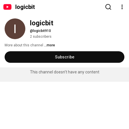
logicbit
logicbit
@logicbit910
2 subscribers
More about this channel
...more
Subscribe
This channel doesn't have any content