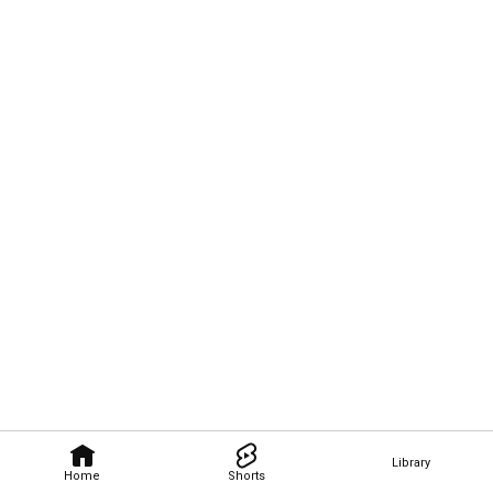
Library
Home
Shorts