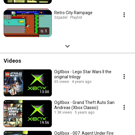
Retro City Rampage
Szpadel · Playlist
5
Videos
OgXbox - Lego Star Wars II the
original trilogy
65 views
4 years ago
13:00
OgXbox - Grand Theft Auto San
Andreas (Xbox Classic)
1.3K views
5 years ago
19:56
OgXbox - 007: Agent Under Fire