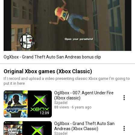
OgXbox - Grand Theft Auto San Andreas bonus clip
Original Xbox games (Xbox Classic)
If I record and upload a video presenting classic Xbox game I'm going to
put it in here
OgXbox - 007: Agent Under Fire
(Xbox classic)
Szpadel
88 views
6 years ago
12:09
OgXbox - Grand Theft Auto San
Andreas (Xbox Classic)
Szpadel