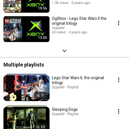
1.3K views
5 years ago
19:56
OgXbox - Lego Star Wars II the
original trilogy
Szpadel
65 views
4 years ago
13:00
Multiple playlists
Lego Star Wars II, the original
trilogy
Szpadel · Playlist
51
Sleeping Dogs
Szpadel · Playlist
69