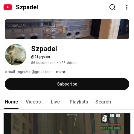
Szpadel
Szpadel
@21gryzon
86 subscribers
•
128 videos
e-mail: mgryzon@gmail.com 
...more
Subscribe
Home
Videos
Live
Playlists
Search