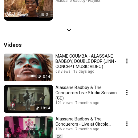
Alassane Badboy · Playlist
3
Videos
MAME COUMBA - ALASSANE
BADBOY, DOUBLE DROP (JINN -
CONCEPT MUSIC VIDEO)
68 views
13 days ago
3:14
Alassane Badboy & The
Conquerors Live Studio Session
(GE)
121 views
7 months ago
19:14
Alassane Badboy & The
Conquerors - Live at Circolo
Perugina - Genova
196 views
7 months ago
CC