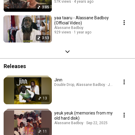
57K views
4 years ago
3:05
yaa taaru - Alassane Badboy
(Official Video)
Alassane Badboy
929 views
1 year ago
3:53
Releases
Jinn
Double Drop, Alassane Badboy · Jul 31, 2026
13
yeuk yeuk (memories from my
old hard disk)
Alassane Badboy · Sep 22, 2025
11