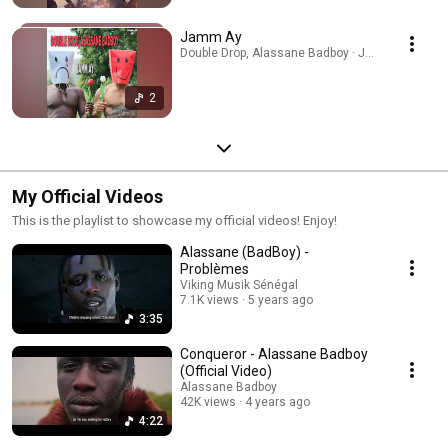
Jamm Ay
Double Drop, Alassane Badboy · Jun 5, 2026
2
My Official Videos
This is the playlist to showcase my official videos! Enjoy!
Alassane (BadBoy) -
Problèmes
Viking Musik Sénégal
7.1K views
5 years ago
3:35
Conqueror - Alassane Badboy
(Official Video)
Alassane Badboy
42K views
4 years ago
4:22