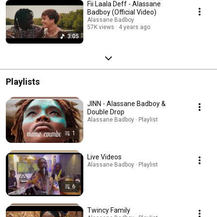
Fii Laala Deff - Alassane
Badboy (Official Video)
Alassane Badboy
57K views
4 years ago
3:05
Playlists
JINN - Alassane Badboy &
Double Drop
Alassane Badboy · Playlist
1
Live Videos
Alassane Badboy · Playlist
6
Twincy Family