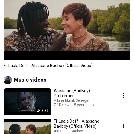
Fii Laala Deff - Alassane Badboy (Official Video)
Music videos
Alassane (BadBoy) -
Problèmes
Viking Musik Sénégal
7.1K views
5 years ago
3:35
Fii Laala Deff - Alassane
Badboy (Official Video)
Alassane Badboy