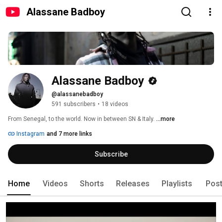
Alassane Badboy
Alassane Badboy
@alassanebadboy
591 subscribers
•
18 videos
From Senegal, to the world. Now in between SN & Italy. 
...more
Instagram
and 7 more links
Subscribe
Home
Videos
Shorts
Releases
Playlists
Pos