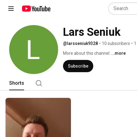
Lars Seniuk
@larsseniuk9328
•
10 subscribers
•
1
More about this channel
...more
Subscribe
Shorts