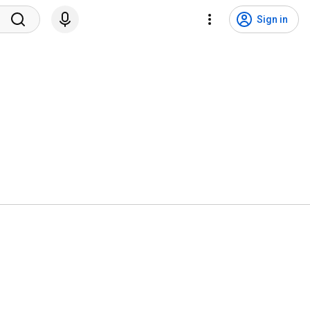
Sign in