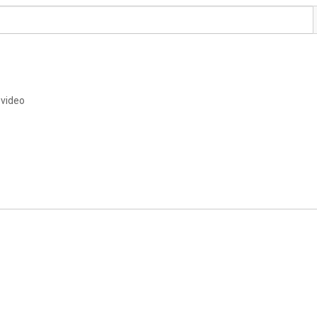
 video