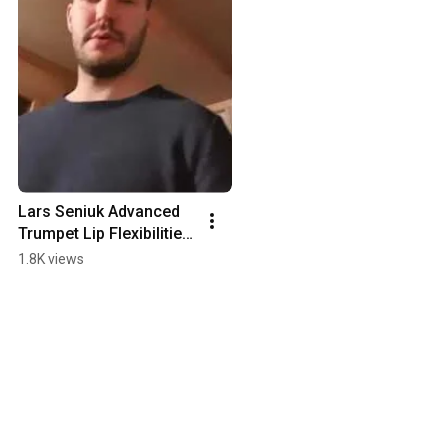
Lars Seniuk Advanced 
Trumpet Lip Flexibilities 
To Double High C
1.8K views