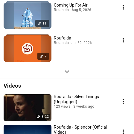
Coming Up For Air
Roufaida · Aug 5, 2026
11
Roufaida
Roufaida · Jul 30, 2026
7
Videos
Roufaida - Silver Linings
(Unplugged)
123 views
3 weeks ago
3:22
Roufaida - Splendor (Official
Video)