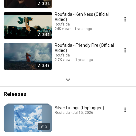
3:22
Roufaida - Ken Ness (Official
Video)
Roufaida
24K views
1 year ago
2:44
Roufaida - Friendly Fire (Official
Video)
Roufaida
2.7K views
1 year ago
2:48
Releases
Silver Linings (Unplugged)
Roufaida · Jul 15, 2026
2