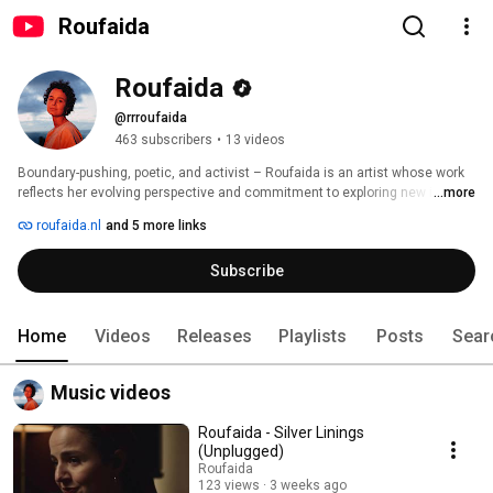
Roufaida
Roufaida
@rrroufaida
463 subscribers
•
13 videos
Boundary-pushing, poetic, and activist – Roufaida is an artist whose work 
reflects her evolving perspective and commitment to exploring new ideas. 
...more
Drawing from her North-African heritage, she combines unconventional 
roufaida.nl
and 5 more links
melodies with metaphorical songwriting shaped by Arabic poetry and the 
realities of today’s world. Influenced by innovative artists like Rosalía, Björk, 
Subscribe
and Arooj Aftab, Dutch-Moroccan Roufaida honors multiple traditions while 
creatively expanding upon them. 
Home
Videos
Releases
Playlists
Posts
Sear
Music videos
Roufaida - Silver Linings
(Unplugged)
Roufaida
123 views
3 weeks ago