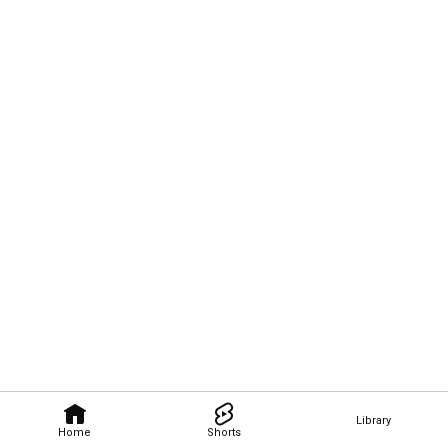
Library
Home
Shorts