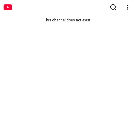
This channel does not exist.