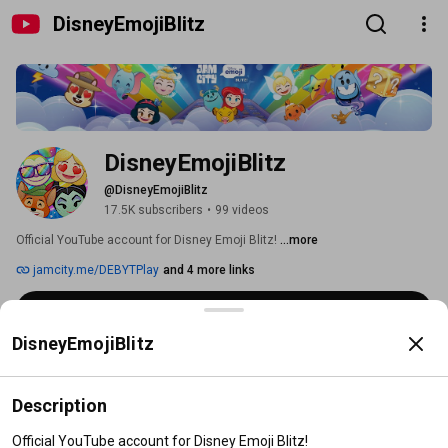
DisneyEmojiBlitz
DisneyEmojiBlitz
@DisneyEmojiBlitz
17.5K subscribers
•
99 videos
Official YouTube account for Disney Emoji Blitz! 
...more
jamcity.me/DEBYTPlay
and 4 more links
Subscribe
DisneyEmojiBlitz
Home
Videos
Shorts
Playlists
Description
Official YouTube account for Disney Emoji Blitz!
