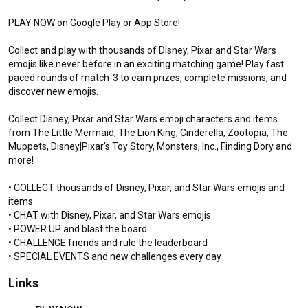
PLAY NOW on Google Play or App Store!

Collect and play with thousands of Disney, Pixar and Star Wars 
emojis like never before in an exciting matching game! Play fast 
paced rounds of match-3 to earn prizes, complete missions, and 
discover new emojis. 

Collect Disney, Pixar and Star Wars emoji characters and items 
from The Little Mermaid, The Lion King, Cinderella, Zootopia, The 
Muppets, Disney|Pixar's Toy Story, Monsters, Inc., Finding Dory and 
Disney Emoji Blitz - 10th Anniversary Trailer
more!

New Updates / Gameplay
• COLLECT thousands of Disney, Pixar, and Star Wars emojis and 
New Update Gameplay Focusing on Sneak Peeks / New Features Coming
items

Every Month!
• CHAT with Disney, Pixar, and Star Wars emojis

• POWER UP and blast the board

FREE NEW RAINBOW EMOJIS | Disney
• CHALLENGE friends and rule the leaderboard

Emoji Blitz July Update: 10th Birthday,
Parks
• SPECIAL EVENTS and new challenges every day
DisneyEmojiBlitz
1.5K views
4 weeks ago
3:26
Links
TOY STORY 5 EMOJIS | Disney Emoji