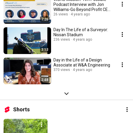
Podcast Interview with Jon
Williams-Go Beyond Profit CEO
Forum
26 views
4 years ago
7:26
Day In The Life of a Surveyor:
Nissan Stadium
236 views
4 years ago
3:13
Day in the Life of a Design
Associate at W&A Engineering
370 views
4 years ago
2:48
Shorts