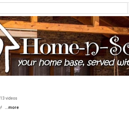
13 videos
! 
...more