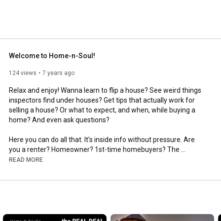
Welcome to Home-n-Soul!
124 views
7 years ago
Relax and enjoy! Wanna learn to flip a house? See weird things 
inspectors find under houses? Get tips that actually work for 
selling a house? Or what to expect, and when, while buying a 
home? And even ask questions?

Here you can do all that. It's inside info without pressure. Are 
you a renter? Homeowner? 1st-time homebuyers? The 
curious? The skeptical? Moving up? Downsizing? 

READ MORE
We'll try to cover all the bases with short, informative videos 
about houses and living in them. So sit back & relax. Calm, 
informed people make better decisions, and they're happier 
with the choices they make. Here there's only knowledge and 
help, without sales pitches. No one is trying to grab your email. 