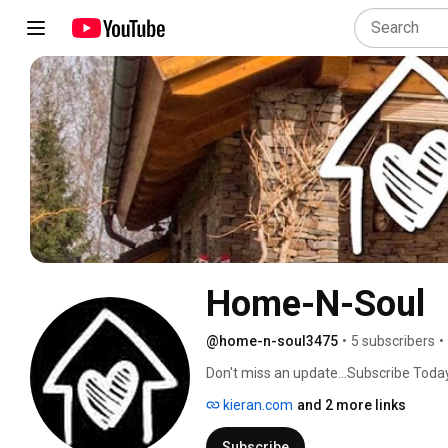
Home-N-Soul
@home-n-soul3475
•
5 subscribers
•
Don't miss an update...Subscribe Today
kieran.com
and 2 more links
Subscribe