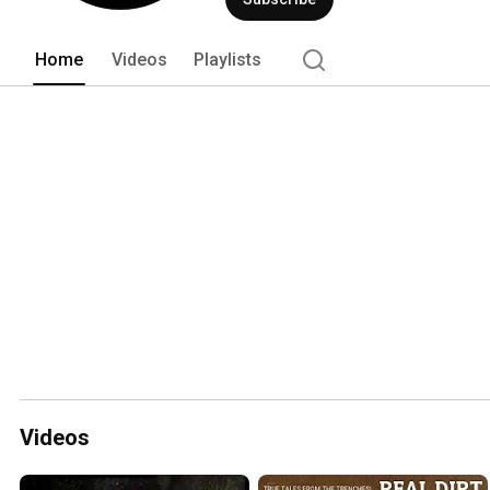
Home
Videos
Playlists
Videos