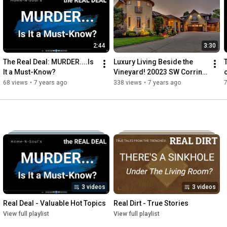
Or call you. Because learning about real estate shouldn't be 
intimidating, boring or scary. And you should get to do it on your 
own schedule. Your stress will melt away by subscribing to 
Home-n-Soul. And your happy soul will thank you!
2:44
3:30
The Real Deal: MURDER....Is 
Luxury Living Beside the 
It a Must-Know?
Vineyard! 20023 SW Corrine 
St, Beaverton, Oregon
68 views
•
7 years ago
338 views
•
7 years ago
7
3 videos
3 videos
Real Deal - Valuable Hot Topics
Real Dirt - True Stories
View full playlist
View full playlist