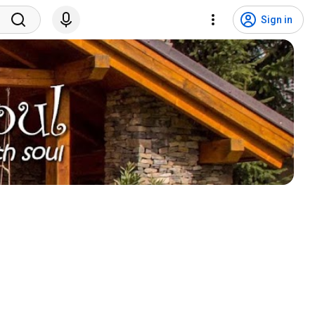
Sign in