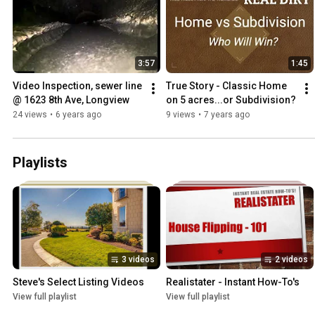
3:57
1:45
Video Inspection, sewer line 
True Story - Classic Home 
@ 1623 8th Ave, Longview
on 5 acres...or Subdivision?
24 views
•
6 years ago
9 views
•
7 years ago
Playlists
3 videos
2 videos
Steve's Select Listing Videos
Realistater - Instant How-To's
View full playlist
View full playlist