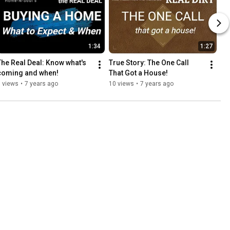
1:34
1:27
The Real Deal: Know what's 
True Story: The One Call 
coming and when!
That Got a House!
 views
•
7 years ago
10 views
•
7 years ago