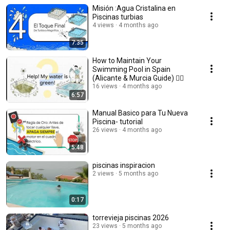
Misión :Agua Cristalina en
Piscinas turbias
4 views
4 months ago
7:35
How to Maintain Your
Swimming Pool in Spain
(Alicante & Murcia Guide) 🏊‍♂️
16 views
4 months ago
6:57
Manual Basico para Tu Nueva
Piscina- tutorial
26 views
4 months ago
5:48
piscinas inspiracion
2 views
5 months ago
0:17
torrevieja piscinas 2026
23 views
5 months ago