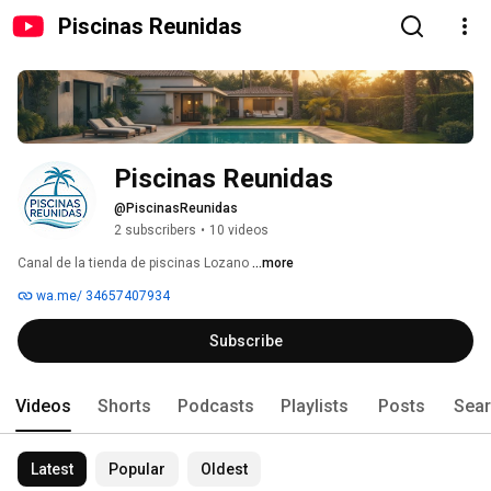
Piscinas Reunidas
Piscinas Reunidas
@PiscinasReunidas
2 subscribers
•
10 videos
Canal de la tienda de piscinas Lozano 
...more
wa.me/ 34657407934
Subscribe
Videos
Shorts
Podcasts
Playlists
Posts
Sea
Latest
Popular
Oldest