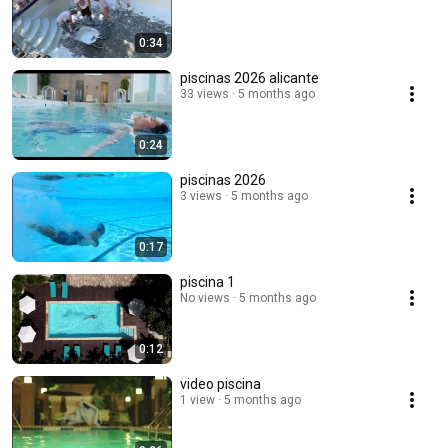
0:34
piscinas 2026 alicante
33 views
5 months ago
0:24
piscinas 2026
3 views
5 months ago
0:17
piscina 1
No views
5 months ago
0:12
video piscina
1 view
5 months ago