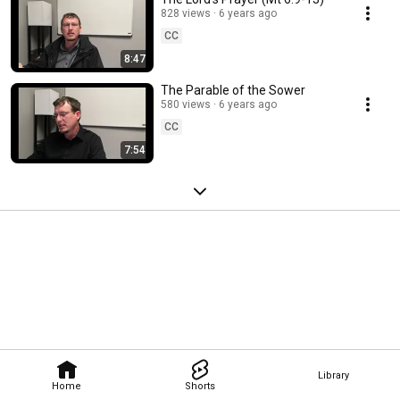
828 views
6 years ago
CC
8:47
The Parable of the Sower
580 views
6 years ago
CC
7:54
Library
Home
Shorts