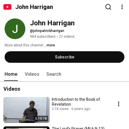
John Harrigan
John Harrigan
@johnpatrickharrigan
984 subscribers
•
21 videos
More about this channel
...more
Subscribe
Home
Videos
Search
Videos
Introduction to the Book of
Revelation
3.1K views
6 years ago
1:15:18
The Lord's Prayer (Mt 6:9-13)