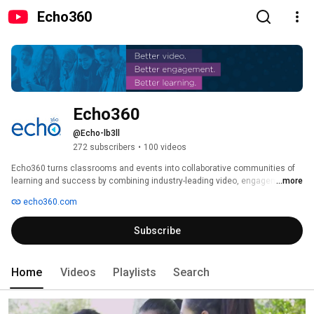
Echo360
Echo360
@Echo-lb3ll
272 subscribers
•
100 videos
Echo360 turns classrooms and events into collaborative communities of 
learning and success by combining industry-leading video, engagement 
...more
and analytics into one unified experience. 
echo360.com
Subscribe
Home
Videos
Playlists
Search