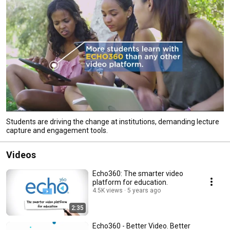
Students are driving the change at institutions, demanding lecture
capture and engagement tools.
Videos
Echo360: The smarter video
platform for education.
4.5K views
5 years ago
2:35
Echo360 - Better Video. Better