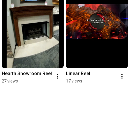
Hearth Showroom Reel
Linear Reel
27 views
17 views