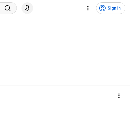
Sign in