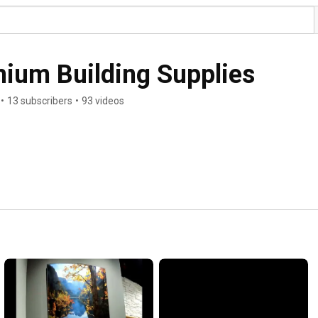
ium Building Supplies
•
13 subscribers
•
93 videos