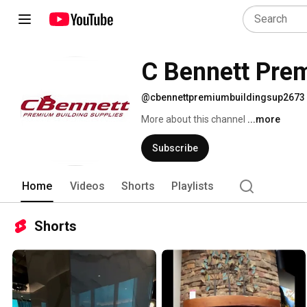
C Bennett Prem
@cbennettpremiumbuildingsup2673
More about this channel
...more
Subscribe
Home
Videos
Shorts
Playlists
Shorts