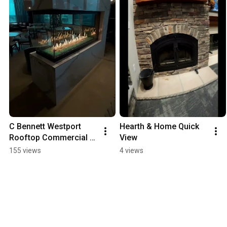
C Bennett Westport 
Hearth & Home Quick 
Rooftop Commercial 
View
Installation
155 views
4 views