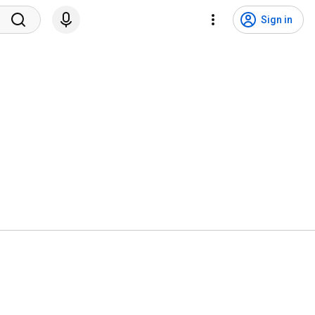
Sign in