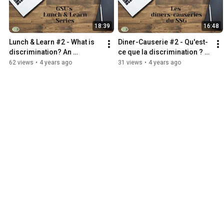
18:39
16:48
Lunch & Learn #2 - What is 
Diner-Causerie #2 - Qu'est-
discrimination? An 
ce que la discrimination ? 
introduction
Une introduction
62 views
•
4 years ago
31 views
•
4 years ago