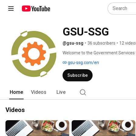
GSU-SSG
@gsu-ssg
•
36 subscribers
•
12 video
Welcome to the Government Services 
gsu-ssg.com/en
Subscribe
Home
Videos
Live
Videos