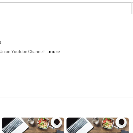
s
Union Youtube Channel! 
...more