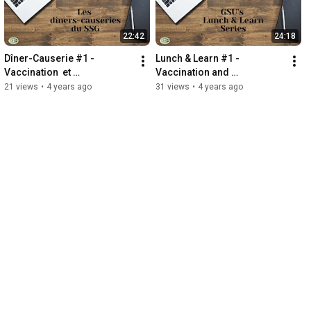
22:42
24:18
Dîner-Causerie #1 -   
Lunch & Learn #1 - 
Vaccination  et 
Vaccination and 
accommodements - les 
Accommodation - the next 
21 views
•
4 years ago
31 views
•
4 years ago
prochaines étapes
steps