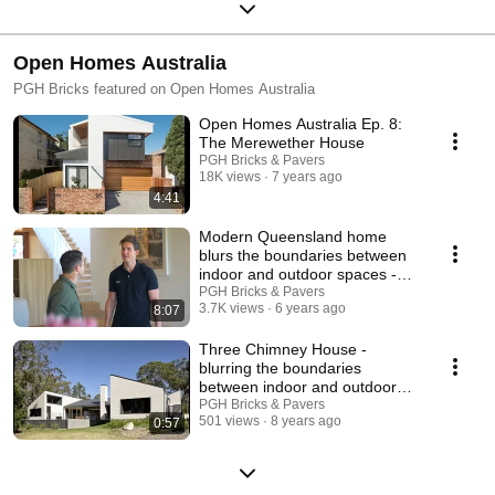
Open Homes Australia
PGH Bricks featured on Open Homes Australia
Open Homes Australia Ep. 8:
The Merewether House
PGH Bricks & Pavers
18K views
7 years ago
4:41
Modern Queensland home
blurs the boundaries between
indoor and outdoor spaces -
Open Homes Australia
PGH Bricks & Pavers
3.7K views
6 years ago
8:07
Three Chimney House -
blurring the boundaries
between indoor and outdoor
living
PGH Bricks & Pavers
501 views
8 years ago
0:57