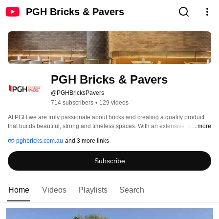
PGH Bricks & Pavers
PGH Bricks & Pavers
@PGHBricksPavers
714 subscribers
•
129 videos
At PGH we are truly passionate about bricks and creating a quality product 
that builds beautiful, strong and timeless spaces. With an extensive range 
...more
that is the largest of its kind in Australia, we’re sure to have the brick for you. 
pghbricks.com.au
and 3 more links
Subscribe
Home
Videos
Playlists
Search