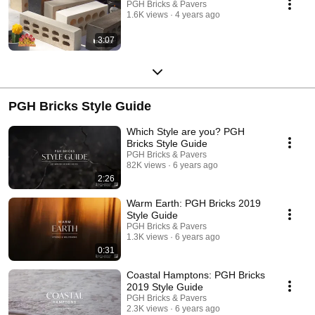
PGH Bricks & Pavers
1.6K views
4 years ago
3:07
PGH Bricks Style Guide
Which Style are you? PGH
Bricks Style Guide
PGH Bricks & Pavers
82K views
6 years ago
2:26
Warm Earth: PGH Bricks 2019
Style Guide
PGH Bricks & Pavers
1.3K views
6 years ago
0:31
Coastal Hamptons: PGH Bricks
2019 Style Guide
PGH Bricks & Pavers
2.3K views
6 years ago