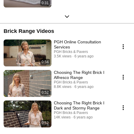
0:31
Brick Range Videos
PGH Online Consultation
Services
PGH Bricks & Pavers
3.5K views
6 years ago
0:54
Choosing The Right Brick I
Alfresco Range
PGH Bricks & Pavers
8.8K views
6 years ago
0:52
Choosing The Right Brick I
Dark and Stormy Range
PGH Bricks & Pavers
14K views
6 years ago
0:52