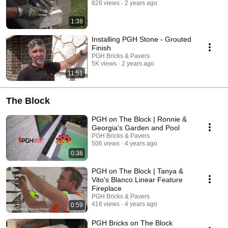
828 views
2 years ago
1:38
Installing PGH Stone - Grouted
Finish
PGH Bricks & Pavers
5K views
2 years ago
11:51
The Block
PGH on The Block | Ronnie &
Georgia's Garden and Pool
PGH Bricks & Pavers
506 views
4 years ago
0:36
PGH on The Block | Tanya &
Vito's Blanco Linear Feature
Fireplace
PGH Bricks & Pavers
416 views
4 years ago
0:59
PGH Bricks on The Block