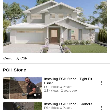
iDesign By CSR
PGH Stone
Installing PGH Stone - Tight Fit
Finish
PGH Bricks & Pavers
2.3K views
2 years ago
8:32
Installing PGH Stone - Corners
PGH Bricks & Pavers