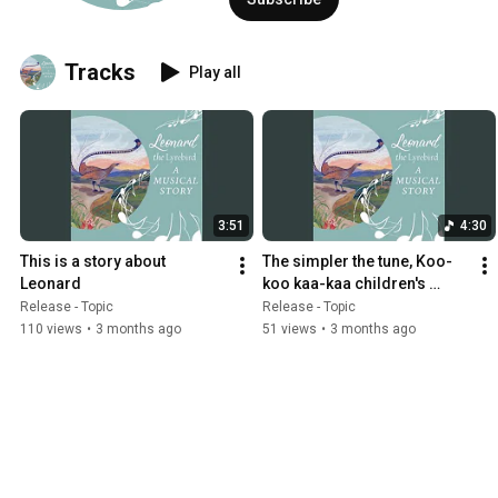
Tracks
Play all
3:51
4:30
This is a story about 
The simpler the tune, Koo-
Leonard
koo kaa-kaa children's 
round
Release - Topic
Release - Topic
110 views
•
3 months ago
51 views
•
3 months ago