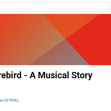
rebird - A Musical Story
wer/2579942