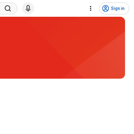
Sign in