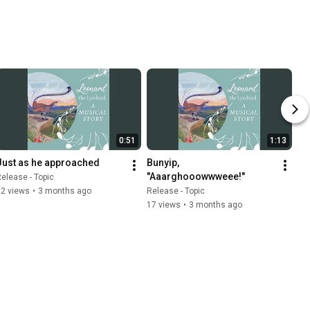
0:51
1:13
Just as he approached
Bunyip, 
"Aaarghooowwweee!"
elease - Topic
12 views
•
3 months ago
Release - Topic
17 views
•
3 months ago