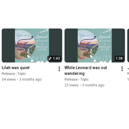
1:43
1:38
Lilah was quiet
While Leonard was out 
wandering
Release - Topic
R
34 views
•
3 months ago
Release - Topic
22 views
•
3 months ago