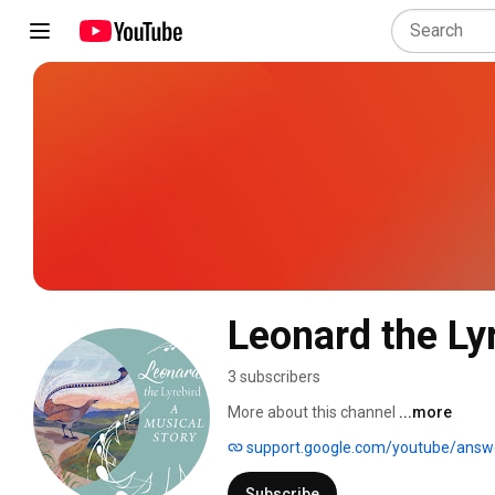
Leonard the Ly
3 subscribers
More about this channel
...more
support.google.com/youtube/ans
Subscribe