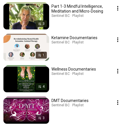
Part 1-3 Mindful Intelligence,
Meditation and Micro-Dosing
Sentinel BC · Playlist
3
Ketamine Documentaries
Sentinel BC · Playlist
1
Wellness Documentaries
Sentinel BC · Playlist
4
DMT Documentaries
Sentinel BC · Playlist
3