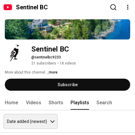
Sentinel BC
Sentinel BC
@sentinelbc9233
21 subscribers
•
18 videos
More about this channel
...more
Subscribe
Home
Videos
Shorts
Playlists
Search