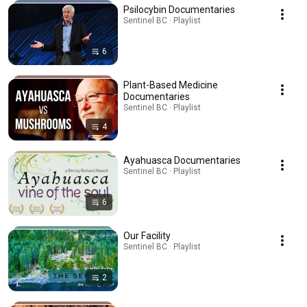
Psilocybin Documentaries
Sentinel BC · Playlist
6
Plant-Based Medicine
Documentaries
Sentinel BC · Playlist
4
Ayahuasca Documentaries
Sentinel BC · Playlist
6
Our Facility
Sentinel BC · Playlist
2