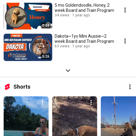
5 mo Goldendoodle, Honey, 2
week Board and Train Program
34 views
1 year ago
0:34
Dakota~1yo Mini Aussie~2
week Board and Train Program
63 views
1 year ago
5:26
Shorts