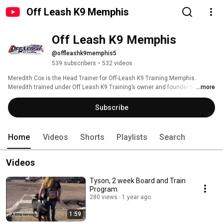
Off Leash K9 Memphis
Off Leash K9 Memphis
@offleashk9memphis5
539 subscribers
•
532 videos
Meredith Cox is the Head Trainer for Off-Leash K9 Training Memphis. 
Meredith trained under Off Leash K9 Training’s owner and founder Nick 
...more
White where she learned to apply the techniques from this world-renowned 
dog training system to dogs of all ages, sizes, and breeds! The OLK9 
Subscribe
system vastly improves the relationship between dogs and dog-owners by 
allowing clear communication off leash with distractions. 
Home
Videos
Shorts
Playlists
Search
Videos
Tyson, 2 week Board and Train
Program
280 views
1 year ago
1:59