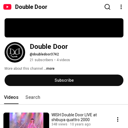
Double Door
Double Door
@doubledoor3742
21 subscribers
•
4 videos
More about this channel
...more
Subscribe
Videos
Search
WISH Double Door LIVE at
shibuya quattro 2000
348 views
10 years ago