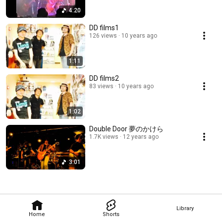
4:20
DD films1
126 views
10 years ago
1:11
DD films2
83 views
10 years ago
1:02
Double Door 夢のかけら
1.7K views
12 years ago
3:01
Library
Home
Shorts