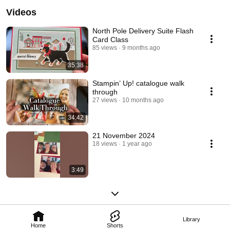
Videos
North Pole Delivery Suite Flash
Card Class
85 views
9 months ago
35:38
Stampin’ Up! catalogue walk
through
27 views
10 months ago
34:42
21 November 2024
18 views
1 year ago
3:49
Library
Home
Shorts