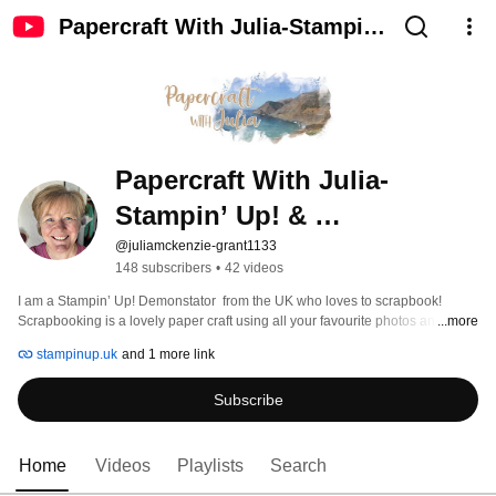
Papercraft With Julia-Stampin’
Up! & Scrapbooking
Papercraft With Julia-
Stampin’ Up! & 
Scrapbooking
@juliamckenzie-grant1133
148 subscribers
•
42 videos
I am a Stampin’ Up! Demonstator  from the UK who loves to scrapbook! 
Scrapbooking is a lovely paper craft using all your favourite photos and 
...more
memories and using beautiful Stampin’ Up! products to make layouts to 
stampinup.uk
and 1 more link
preserve your memories for years to come. Join me as I make layouts and 
show you different techniques you can use. Any questions please comment, I 
Subscribe
would love to hear from you. 
Home
Videos
Playlists
Search