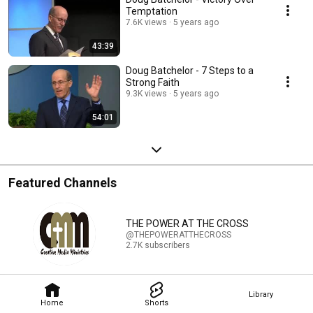
Temptation
7.6K views
5 years ago
43:39
Doug Batchelor - 7 Steps to a
Strong Faith
9.3K views
5 years ago
54:01
Featured Channels
THE POWER AT THE CROSS
@THEPOWERATTHECROSS
2.7K subscribers
Library
Home
Shorts