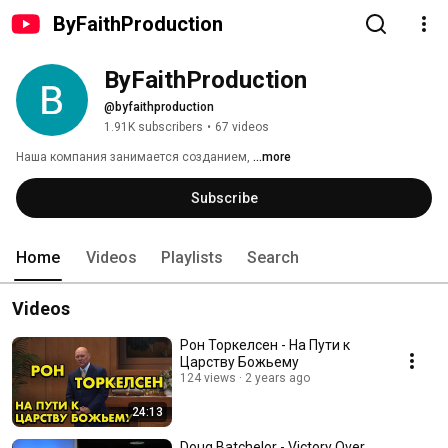
ByFaithProduction
ByFaithProduction
@byfaithproduction
1.91K subscribers
•
67 videos
Наша компания занимается созданием, 
...more
Subscribe
Home
Videos
Playlists
Search
Videos
Рон Торкелсен - На Пути к
Царству Божьему
124 views
2 years ago
24:13
Doug Batchelor - Victory Over