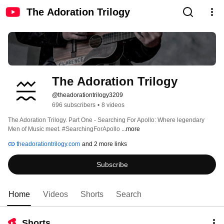
The Adoration Trilogy
The Adoration Trilogy
@theadorationtrilogy3209
696 subscribers
•
8 videos
The Adoration Trilogy. Part One - Searching For Apollo: Where legendary 
Men of Music meet. #SearchingForApollo 
...more
theadorationtrilogy.com
and 2 more links
Subscribe
Home
Videos
Shorts
Search
Shorts