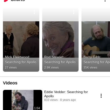
Mick Fleetwood: 
Rod Stewart: 
Barry Gibb: 
Searching for Apollo
Searching for Apollo
Searching for Ap
27 views
2.9K views
35K views
Videos
Eddie Vedder: Searching for
Apollo
833 views
8 years ago
1:04