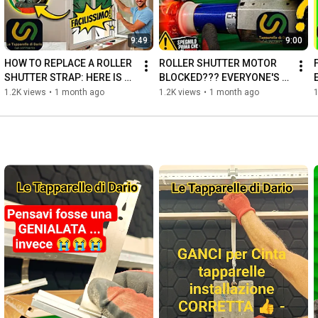
9:49
9:00
HOW TO REPLACE A ROLLER 
ROLLER SHUTTER MOTOR 
SHUTTER STRAP: HERE IS 
BLOCKED??? EVERYONE'S 
THE SAFEST METHOD
MISTAKE THAT CAUSES 
1.2K views
•
1 month ago
1.2K views
•
1 month ago
1
PANIC 😱