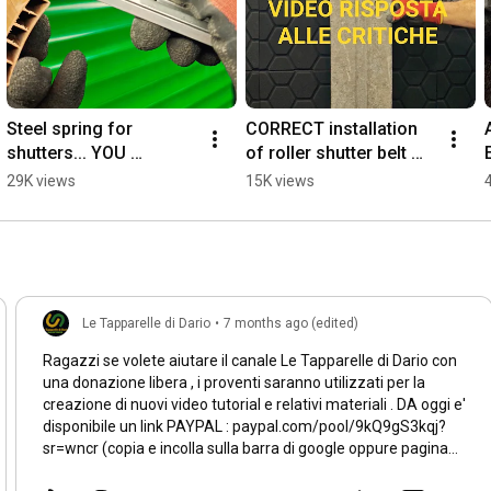
Steel spring for 
CORRECT installation 
shutters... YOU 
of roller shutter belt 
THOUGHT IT WAS A 
CLIPS - VIDEO 
29K views
15K views
GENIUS IDEA but....😱 
RESPONSE TO 
#foryou #diy #workout 
CRITICISM #diy
#duet
Le Tapparelle di Dario
•
7 months ago (edited)
Ragazzi se volete aiutare il canale Le Tapparelle di Dario con
una donazione libera , i proventi saranno utilizzati per la
creazione di nuovi video tutorial e relativi materiali . DA oggi e'
disponibile un link PAYPAL : paypal.com/pool/9kQ9gS3kqj?
sr=wncr (copia e incolla sulla barra di google oppure pagina
iniziale di YT le tapparelle di dario tra i link utili .) Grazie e