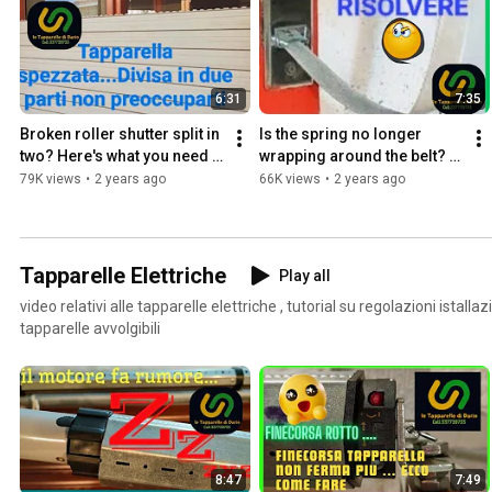
6:31
7:35
Broken roller shutter split in 
Is the spring no longer 
two? Here's what you need 
wrapping around the belt? 
to do: follow our tutorial 👍
Don't panic, I'll explain how 
79K views
•
2 years ago
66K views
•
2 years ago
to fix it.
Tapparelle Elettriche
Play all
video relativi alle tapparelle elettriche , tutorial su regolazioni istallazione e riparazione 
tapparelle avvolgibili
8:47
7:49