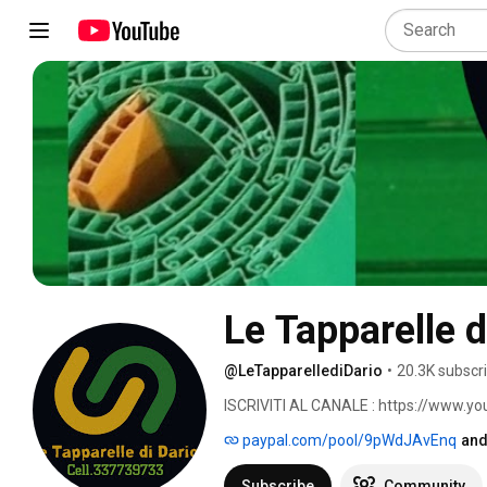
Le Tapparelle d
@LeTapparellediDario
•
20.3K subscr
ISCRIVITI AL CANALE : https://www.y
paypal.com/pool/9pWdJAvEnq
and
Subscribe
Community