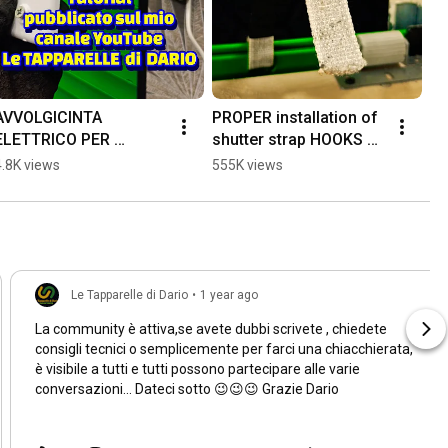
AVVOLGICINTA 
PROPER installation of 
ELETTRICO PER 
shutter strap HOOKS 👍 
TAPPARELLE #diy 
#tools4life 
4.8K views
555K views
#perte #dik 
#maintenance 
#faidatecasa #workout
#workout #diy #foryou
Le Tapparelle di Dario
•
1 year ago
La community è attiva,se avete dubbi scrivete , chiedete
consigli tecnici o semplicemente per farci una chiacchierata,
è visibile a tutti e tutti possono partecipare alle varie
conversazioni... Dateci sotto 😉😉😉 Grazie Dario