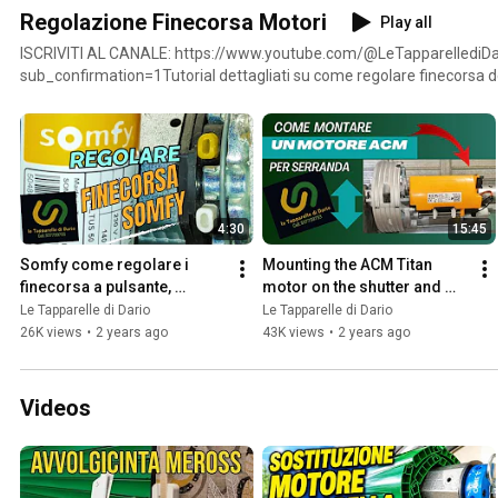
Regolazione Finecorsa Motori
Play all
ISCRIVITI AL CANALE: https://www.youtube.com/@LeTapparellediDa
sub_confirmation=1Tutorial dettagliati su come regolare finecorsa d
serrande in base alle marche produttrici e alla tipologia dei vari moto
anche dei link per acquistare motori da me consigliati e testati dal 
;https://amzn.to/3XfWp4Z - 31.40 euro INDEM Motore per tapparelle MT50 100kg 50Nm finecorsa
meccanicihttps://amzn.to/3SS08mn - 47 euro Motore tubolare tapparella Came Y5050A121MO -
Mondrian 5 - compatibile FAAC, SOMFY, NICE 50nm 92Kghttps://amzn.to/4f
SuperRollo, Motore per tapparelle RM30MM (SW60, 30 Nm), Motore Tu
4:30
15:45
m² (tapparelle Fino a 66 kg), diam. 45 mm
Somfy come regolare i 
Mounting the ACM Titan 
finecorsa a pulsante, 
motor on the shutter and 
motore tapparella serrande 
adjusting the limit switches
Le Tapparelle di Dario
Le Tapparelle di Dario
avvolgibili
26K views
•
2 years ago
43K views
•
2 years ago
Videos