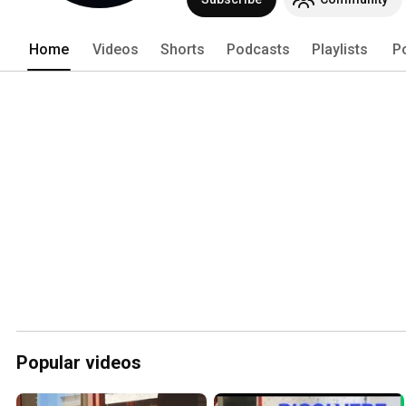
Home
Videos
Shorts
Podcasts
Playlists
P
Popular videos