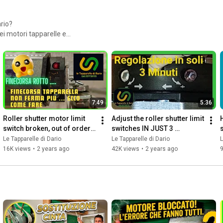
rio?
ei motori tapparelle e
ri in commercio .Vi allego
prezzo eccezionale
M26i4 - 60 euro
bolare, Superficie Fino a 12
7:49
5:36
Roller shutter motor limit 
Adjust the roller shutter limit 
switch broken, out of order 
switches IN JUST 3 
s
.... here's how to fix it...
MINUTES
Le Tapparelle di Dario
Le Tapparelle di Dario
L
16K views
•
2 years ago
42K views
•
2 years ago
9