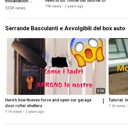
installation 
need to do: follow our tutorial 👍
of shutter 
79K views
•
2 years ago
555K views
strap HOOKS 
👍 
#tools4life 
Serrande Basculanti e Avvolgibili del box auto
#maintenan
ce #workout 
#diy 
#foryou
3:54
Here's how thieves force and open our garage 
Tutorial: I
door roller shutters
7.2K views
•
7.1K views
•
2 years ago