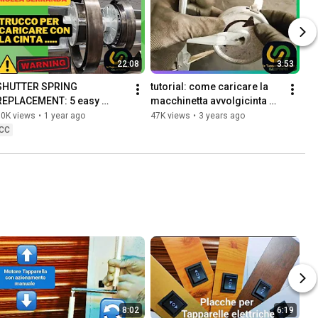
22:08
3:53
SHUTTER SPRING 
tutorial: come caricare la 
REPLACEMENT: 5 easy 
macchinetta avvolgicinta 
assembly tips and a trick for 
della tapparella avvolgibile
50K views
•
1 year ago
47K views
•
3 years ago
loading with the DIK belt
CC
8:02
6:19