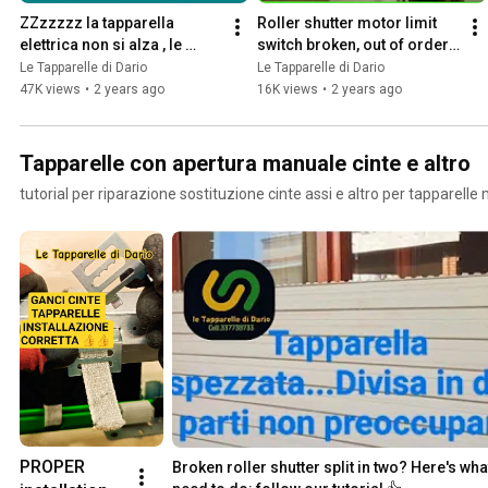
ZZzzzzz la tapparella 
Roller shutter motor limit 
elettrica non si alza , le 
switch broken, out of order 
problematiche più 
.... here's how to fix it...
Le Tapparelle di Dario
Le Tapparelle di Dario
comuni....nel video
47K views
•
2 years ago
16K views
•
2 years ago
Tapparelle con apertura manuale cinte e altro
tutorial per riparazione sostituzione cinte assi e altro per tapparelle
PROPER 
Broken roller shutter split in two? Here's wha