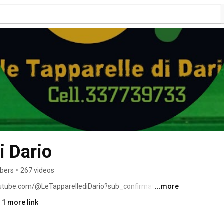
i Dario
ibers
•
267 videos
outube.com/@LeTapparellediDario?sub_confirmation=1 
...more
 1 more link