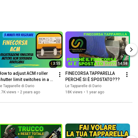
3:55
14:58
How to adjust ACM roller 
FINECORSA TAPPARELLA 
hutter limit switches in a 
PERCHÉ SI È SPOSTATO???
few steps...👍
e Tapparelle di Dario
Le Tapparelle di Dario
.7K views
•
2 years ago
18K views
•
1 year ago