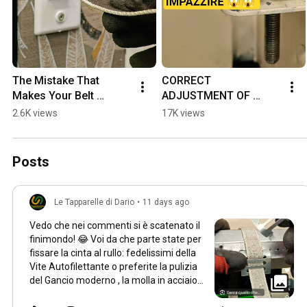
The Mistake That 
CORRECT 
Makes Your Belt 
ADJUSTMENT OF 
Detach ... HERE'S HOW 
ELECTRIC ROLLER 
2.6K views
17K views
TO FIX IT #diy 
SHUTTER LIMIT 
#tools4life 
SWITCHES #perte #diy 
#homeimprovemen...
#tools4life #workout 
Posts
#ti...
Le Tapparelle di Dario
•
11 days ago
Vedo che nei commenti si è scatenato il
finimondo! 😂 Voi da che parte state per
fissare la cinta al rullo: fedelissimi della
Vite Autofilettante o preferite la pulizia
del Gancio moderno , la molla in acciaio
oppure il SICUR BLOK ? Votate qui