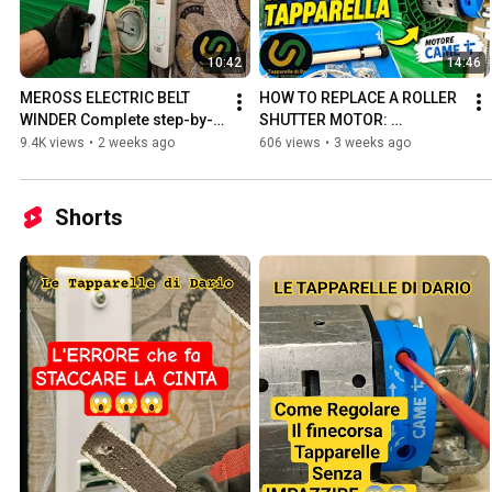
10:42
14:46
MEROSS ELECTRIC BELT 
HOW TO REPLACE A ROLLER 
WINDER Complete step-by-
SHUTTER MOTOR: 
step tutorial for a PERFECT 
COMPLETE INSTALLATION 
9.4K views
•
2 weeks ago
606 views
•
3 weeks ago
installation
WITH A CAME MOTOR
Shorts