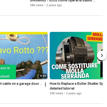
dividendo ? Ecco come ripararla subito ...
58K views
•
2 years ago
9:29
l cable on a garage door... 
How to Replace a Roller Shutter Spri
detailed tutorial
39K views
•
2 years ago