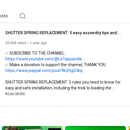
osts
SHUTTER SPRING REPLACEMENT: 5 easy assembly tips and a trick for loading with the DIK belt
50,068 views
1 year ago
✅ SUBSCRIBE TO THE CHANNEL: 
https://www.youtube.com/@LeTapparelle...
✅ Make a donation to support the channel, THANK YOU 
https://www.paypal.com/pool/9kQ9gS3kq...
SHUTTER SPRING REPLACEMENT: 5 rules you need to know for 
easy and safe installation, including the trick to loading the 
spring with a belt, DIK

READ MORE
DIK: Is the spring on your shutter broken? Not sure? Do you need 
to buy a new spring to replace it, but you're not sure what size 
you need? Watch the video and I'll explain exactly how to do it... 
https://youtu.be/4RF0TttZwcE
SUBSCRIBE TO THE CHANNEL: 