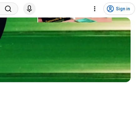
Sign in