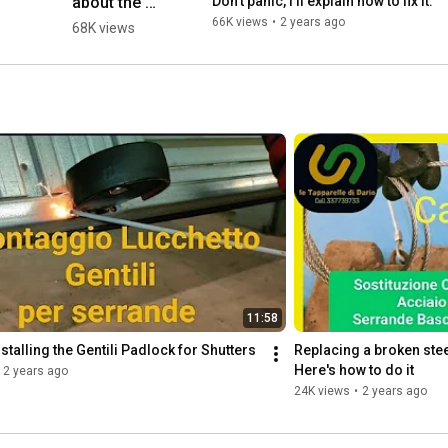
about the 
Don't panic, I'll explain how to fix it.
roller shutter 
66K views
•
2 years ago
68K views
pusher... 😱 
and I'll 
answer you 
with a video 
👍 #workout 
#tool...
11:58
nstalling the Gentili Padlock for Shutters
Replacing a broken stee
Here's how to do it
2 years ago
24K views
•
2 years ago