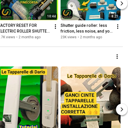
10:44
8:21
FACTORY RESET FOR 
Shutter guide roller: less 
ELECTRIC ROLLER SHUTTER 
friction, less noise, and your 
LIMIT SWITCHES
shutter will FLY ✈️
.7K views
•
2 months ago
23K views
•
2 months ago