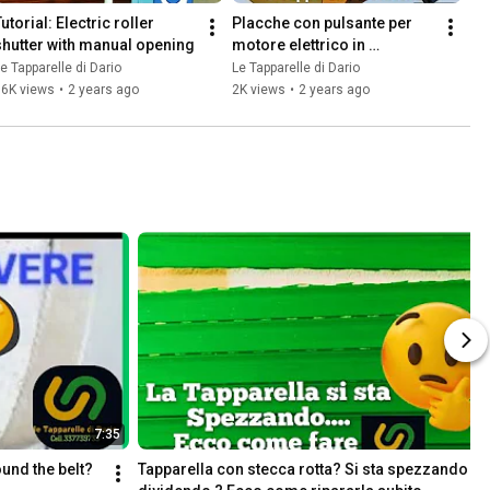
utorial: Electric roller 
Placche con pulsante per 
shutter with manual opening
motore elettrico in 
sostituzione della 
e Tapparelle di Dario
Le Tapparelle di Dario
macchinetta avvolgicinta
16K views
•
2 years ago
2K views
•
2 years ago
7:35
und the belt? 
Tapparella con stecca rotta? Si sta spezzando 