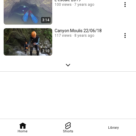
100 views
7 years ago
3:14
Canyon Moulis 22/06/18
117 views
8 years ago
2:10
Library
Home
Shorts