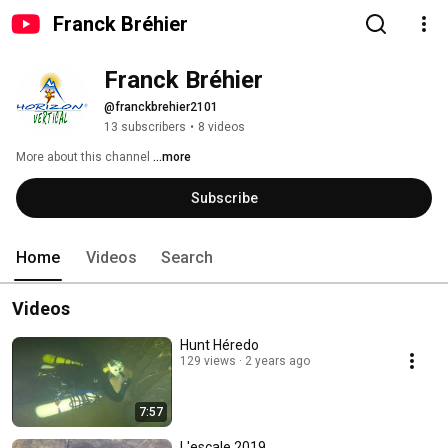
Franck Bréhier
Franck Bréhier
@franckbrehier2101
13 subscribers
•
8 videos
More about this channel
...more
Subscribe
Home
Videos
Search
Videos
Hunt Héredo
129 views
2 years ago
7:57
L'escale 2019