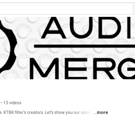
•
13 videos
 KTBK filter's creators. Let's show you our vision about 
...more