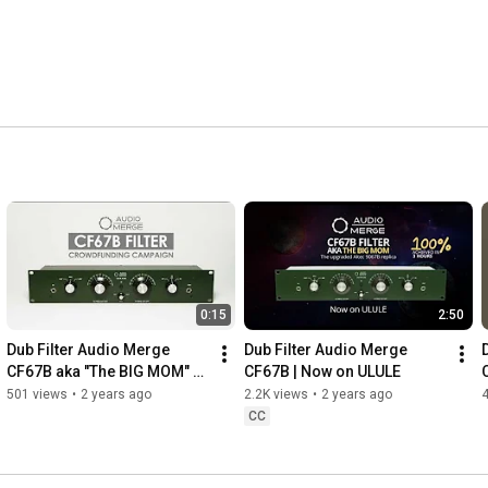
0:15
2:50
Dub Filter Audio Merge 
Dub Filter Audio Merge 
CF67B aka "The BIG MOM" - 
CF67B | Now on ULULE
where "the BIG KNOB" 
501 views
•
2 years ago
2.2K views
•
2 years ago
4
comes from
CC