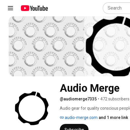
Audio Merge
@audiomerge7335
•
472 subscribers
Audio gear for quality conscious people.
sound and music tech 🎛🎚💫🚀 
audio-merge.com
and 1 more link
Subscribe