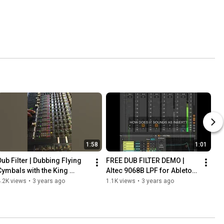
1:58
1:01
Dub Filter | Dubbing Flying 
FREE DUB FILTER DEMO | 
Cymbals with the King 
Altec 9068B LPF for Ableton 
Tubby's Big Knob
Live
.2K views
•
3 years ago
1.1K views
•
3 years ago