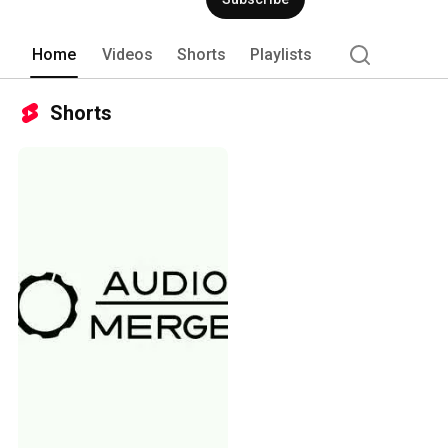
Home
Videos
Shorts
Playlists
Shorts