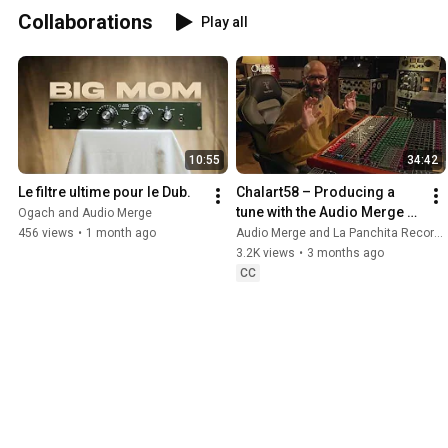
Collaborations
Play all
10:55
34:42
Le filtre ultime pour le Dub.
Chalart58 – Producing a 
tune with the Audio Merge 
Ogach and Audio Merge
CF67B, aka the Big Mom 
456 views
•
1 month ago
Audio Merge and La Panchita Records
filter
3.2K views
•
3 months ago
CC