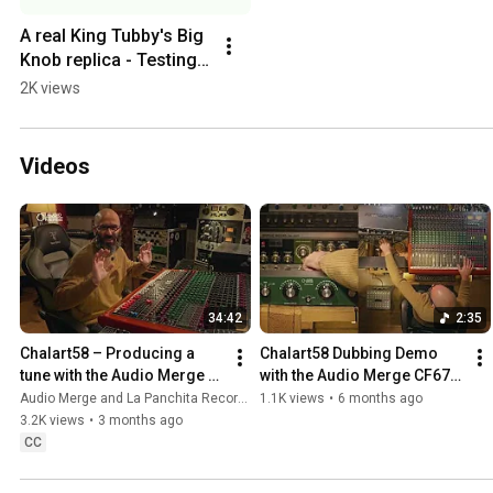
A real King Tubby's Big 
Knob replica - Testing a 
customised switch in 
2K views
our third prototype
Videos
34:42
2:35
Chalart58 – Producing a 
Chalart58 Dubbing Demo 
tune with the Audio Merge 
with the Audio Merge CF67B 
CF67B, aka the Big Mom 
aka The Bigmom Filter | La 
Audio Merge and La Panchita Records
1.1K views
•
6 months ago
filter
Panchita Records
3.2K views
•
3 months ago
CC