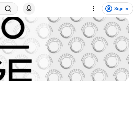
Sign in