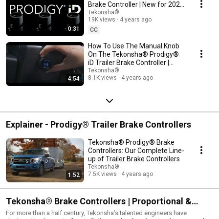
Brake Controller | New for 2022
| 90920 | Sleek in-dash design.
Tekonsha®
19K views
4 years ago
0:31
CC
How To Use The Manual Knob
On The Tekonsha® Prodigy®
iD Trailer Brake Controller |
90920
Tekonsha®
8.1K views
4 years ago
4:54
Explainer - Prodigy® Trailer Brake Controllers
Tekonsha® Prodigy® Brake
Controllers: Our Complete Line-
up of Trailer Brake Controllers
Tekonsha®
7.5K views
4 years ago
1:52
Tekonsha® Brake Controllers | Proportional &
Timed Brake Controllers | Product Overview
For more than a half century, Tekonsha’s talented engineers have