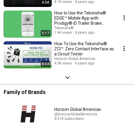
8.1K views
4 years ago
4:54
How to Use the Tekonsha®
EDGE™ Mobile App with
Prodigy® iD Trailer Brake
Controller | 90920
Tekonsha®
1.6K views
4 years ago
5:17
How To Use the Tekonsha®
ZCI™: Zero Contact Interface as
a Circuit Tester
Horizon Global Americas
4.3K views
9 years ago
5:13
Family of Brands
Horizon Global Americas
@HorizonGlobalAmericas
4.51K subscribers