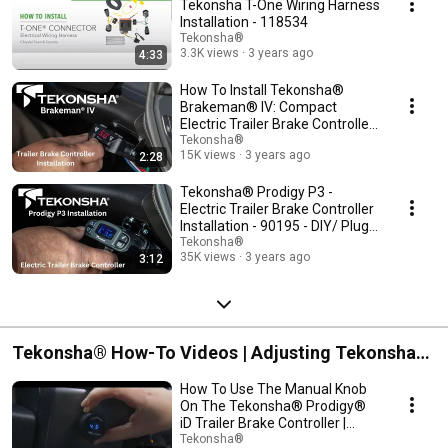
Tekonsha T-One Wiring Harness
Installation - 118534
Tekonsha®
3.3K views
3 years ago
4:33
How To Install Tekonsha®
Brakeman® IV: Compact
Electric Trailer Brake Controller
8507120 - Plug&Play
Tekonsha®
15K views
3 years ago
2:28
Tekonsha® Prodigy P3 -
Electric Trailer Brake Controller
Installation - 90195 - DIY/ Plug
and Play
Tekonsha®
35K views
3 years ago
3:12
Tekonsha® How-To Videos | Adjusting Tekonsha
Brake Controller Settings
How To Use The Manual Knob
On The Tekonsha® Prodigy®
iD Trailer Brake Controller |
90920
Tekonsha®