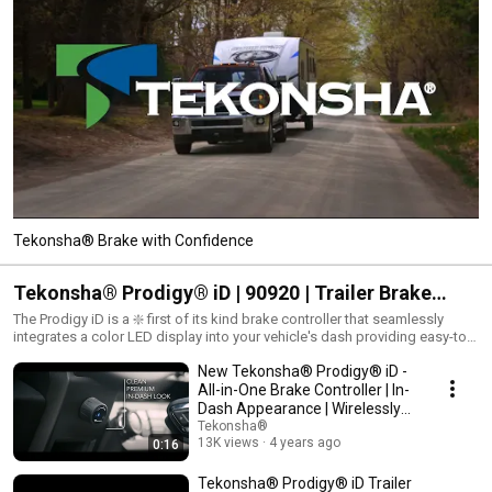
Tekonsha® Brake with Confidence
Tekonsha® Prodigy® iD | 90920 | Trailer Brake
Controller with EDGE™ Mobile App
The Prodigy iD is a ❇️ first of its kind brake controller that seamlessly
integrates a color LED display into your vehicle's dash providing easy-to-
read diagnostics and alerts.
New Tekonsha® Prodigy® iD -
All-in-One Brake Controller | In-
Dash Appearance | Wirelessly
Control
Tekonsha®
13K views
4 years ago
0:16
Tekonsha® Prodigy® iD Trailer