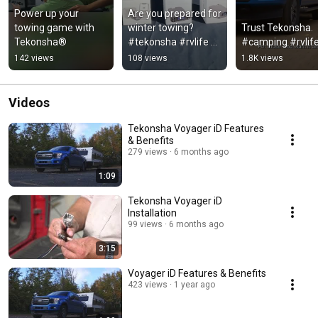
Power up your 
Are you prepared for 
towing game with 
winter towing?
Trust Tekonsha. 
Tekonsha®
#tekonsha #rvlife 
#camping #rvlif
#rvliving #camping
142 views
108 views
1.8K views
Videos
Tekonsha Voyager iD Features
& Benefits
279 views
6 months ago
1:09
Tekonsha Voyager iD
Installation
99 views
6 months ago
3:15
Voyager iD Features & Benefits
423 views
1 year ago