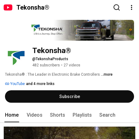
Tekonsha®
Tekonsha®
@TekonshaProducts
482 subscribers
•
27 videos
Tekonsha® : The Leader in Electronic Brake Controllers 
...more
YouTube
and 4 more links
Subscribe
Home
Videos
Shorts
Playlists
Search