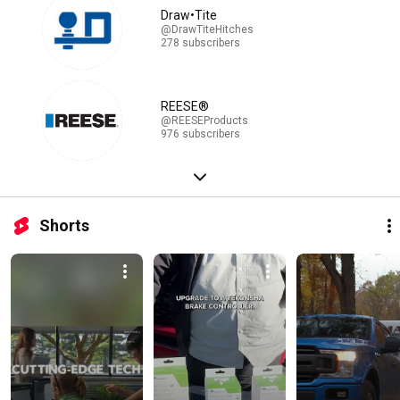
Draw•Tite
@DrawTiteHitches
278 subscribers
REESE®
@REESEProducts
976 subscribers
Shorts