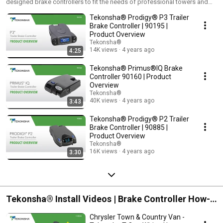
designed brake controllers to fit the needs of professional towers and
Videos
weekend warriors alike, so you can drive easy – and brake with
Tekonsha® Prodigy® P3 Trailer
confidence - knowing that whatever you tow, Tekonsha can help you stop
it.
Brake Controller | 90195 |
Product Overview
Tekonsha®
14K views
4 years ago
4:25
Tekonsha® Primus®IQ Brake
Controller 90160 | Product
Overview
Tekonsha®
40K views
4 years ago
3:43
Tekonsha® Prodigy® P2 Trailer
Brake Controller | 90885 |
Product Overview
Tekonsha®
16K views
4 years ago
3:30
Tekonsha® Install Videos | Brake Controller How-
To | Wiring Kits Install Videos
Chrysler Town & Country Van -