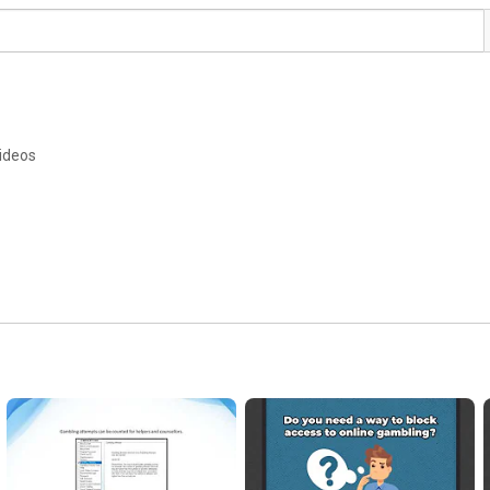
ideos