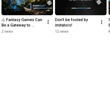
⚠️ Fantasy Games Can 
Don't be fooled by 
Be a Gateway to 
imitators!
Gambling 🎮
2 views
12 views