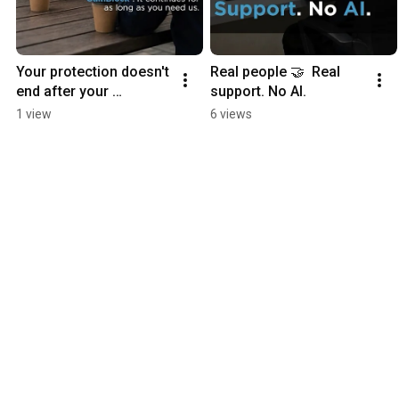
Your protection doesn't 
Real people 🤝  Real 
end after your 
support. No AI.
purchase. 💙
1 view
6 views