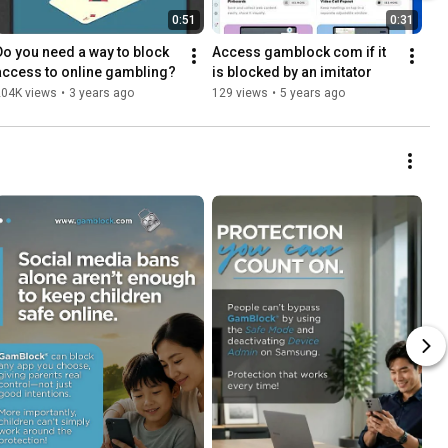
0:51
0:31
Do you need a way to block 
Access gamblock com if it 
access to online gambling?
is blocked by an imitator
204K views
•
3 years ago
129 views
•
5 years ago