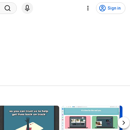
Sign in