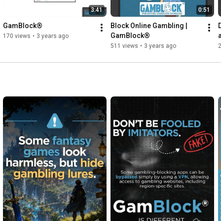
3:41
0:51
GamBlock®
Block Online Gambling | 
GamBlock®
170 views
•
3 years ago
511 views
•
3 years ago