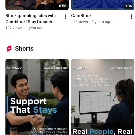
0:58
3:36
Block gambling sites with 
GamBlock
Gamblock! Stay focused, 
113 views
•
3 years ago
protect your time, and take 
102 views
•
1 year ago
control today. 🚫
Shorts