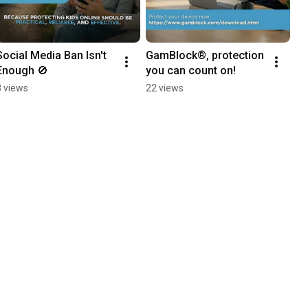
Social Media Ban Isn't 
GamBlock®, protection 
Enough 🚫
you can count on!
8 views
22 views