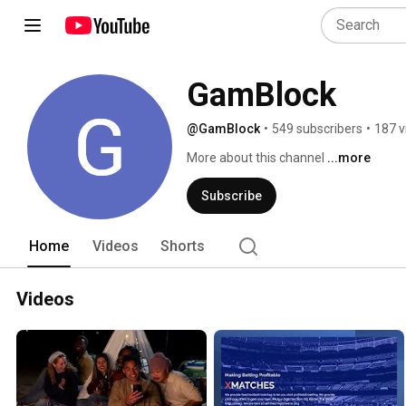
GamBlock
@GamBlock
•
549 subscribers
•
187 v
More about this channel
...more
Subscribe
Home
Videos
Shorts
Videos