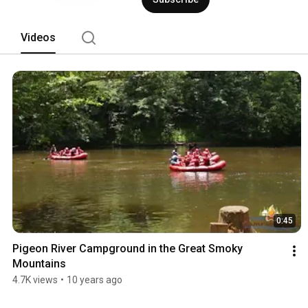
Videos
0:45
Pigeon River Campground in the Great Smoky 
Mountains
4.7K views
•
10 years ago