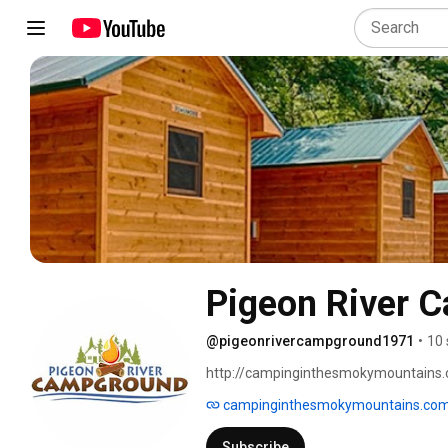
Pigeon River 
@pigeonrivercampground1971
•
10 
http://campinginthesmokymountains.
campinginthesmokymountains.co
Subscribe