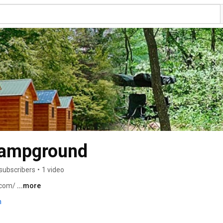
Campground
subscribers
•
1 video
com/ 
...more
m