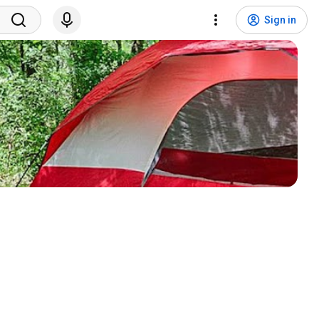
Sign in