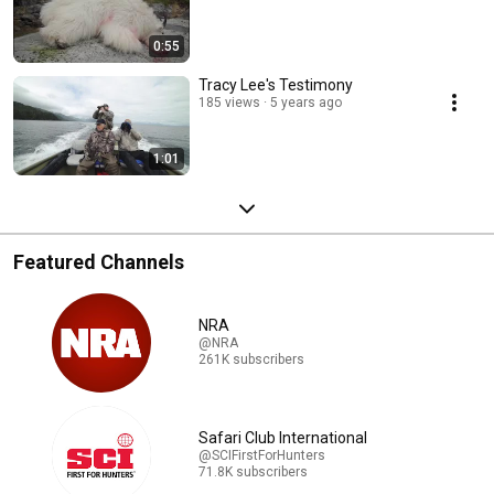
0:55
Tracy Lee's Testimony
185 views
5 years ago
1:01
Featured Channels
NRA
@NRA
261K subscribers
Safari Club International
@SCIFirstForHunters
71.8K subscribers