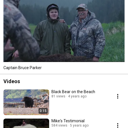
25 years. People who come hunting with us know our reputation as being 
honest and forthright. 
Captain Bruce Parker
Videos
Black Bear on the Beach
81 views
4 years ago
0:15
Mike's Testimonial
584 views
5 years ago