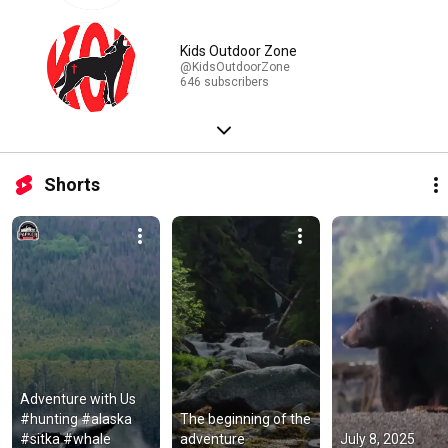
Kids Outdoor Zone
@KidsOutdoorZone
646 subscribers
Shorts
Adventure with Us 
#hunting #alaska 
The beginning of the 
#sitka #whale
adventure
July 8, 2025