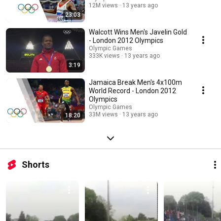
12M views
13 years ago
23:03
Walcott Wins Men's Javelin Gold
- London 2012 Olympics
Olympic Games
333K views
13 years ago
3:19
Jamaica Break Men's 4x100m
World Record - London 2012
Olympics
Olympic Games
33M views
13 years ago
18:20
Shorts