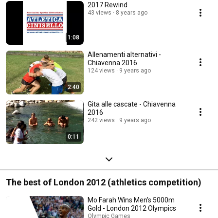
2017 Rewind
43 views
8 years ago
1:08
Allenamenti alternativi -
Chiavenna 2016
124 views
9 years ago
2:40
Gita alle cascate - Chiavenna
2016
242 views
9 years ago
0:11
The best of London 2012 (athletics competition)
Mo Farah Wins Men's 5000m
Gold - London 2012 Olympics
Olympic Games