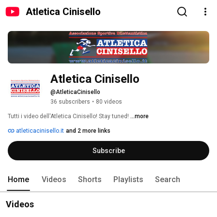
Atletica Cinisello
Atletica Cinisello
@AtleticaCinisello
36 subscribers
•
80 videos
Tutti i video dell'Atletica Cinisello! Stay tuned! 
...more
atleticacinisello.it
and 2 more links
Subscribe
Home
Videos
Shorts
Playlists
Search
Videos