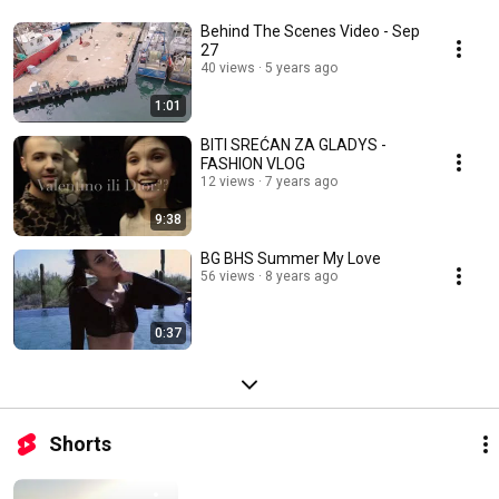
Behind The Scenes Video - Sep
27
40 views
5 years ago
1:01
BITI SREĆAN ZA GLADYS -
FASHION VLOG
12 views
7 years ago
9:38
BG BHS Summer My Love
56 views
8 years ago
0:37
Shorts