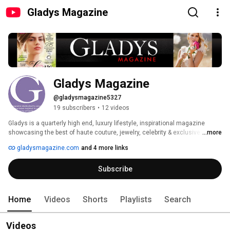
Gladys Magazine
Gladys Magazine
@gladysmagazine5327
19 subscribers
•
12 videos
Gladys is a quarterly high end, luxury lifestyle, inspirational magazine 
showcasing the best of haute couture, jewelry, celebrity & exclusive events 
...more
Gladys Magazine is found Nationwide! FASHION, BEAUTY, TRAVEL, 
gladysmagazine.com
and 4 more links
DREAMS. Gladys Magazine is dedicated to anyone who has been inspired 
to pursue their dreams by someone they love. 
Subscribe
http://www.gladysmagazine.com/ 
Home
Videos
Shorts
Playlists
Search
Videos