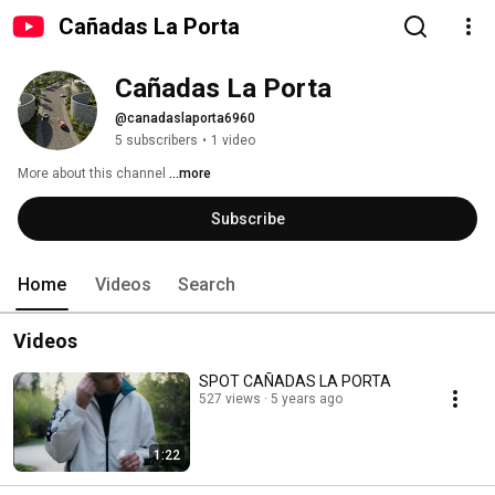
Cañadas La Porta
Cañadas La Porta
@canadaslaporta6960
5 subscribers
•
1 video
More about this channel
...more
Subscribe
Home
Videos
Search
Videos
SPOT CAÑADAS LA PORTA
527 views
5 years ago
1:22