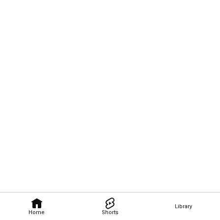
Library
Home
Shorts