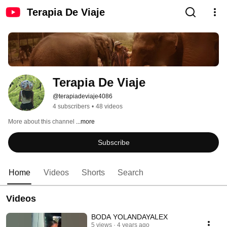
Terapia De Viaje
Terapia De Viaje
@terapiadeviaje4086
4 subscribers
•
48 videos
More about this channel
...more
Subscribe
Home
Videos
Shorts
Search
Videos
BODA YOLANDAYALEX
5 views
4 years ago