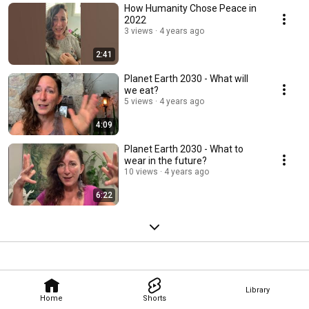
How Humanity Chose Peace in
2022
3 views
4 years ago
2:41
Planet Earth 2030 - What will
we eat?
5 views
4 years ago
4:09
Planet Earth 2030 - What to
wear in the future?
10 views
4 years ago
6:22
Library
Home
Shorts