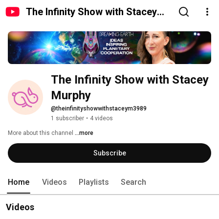
The Infinity Show with Stacey
Murphy
The Infinity Show with Stacey 
Murphy
@theinfinityshowwithstaceym3989
1 subscriber
•
4 videos
More about this channel
...more
Subscribe
Home
Videos
Playlists
Search
Videos