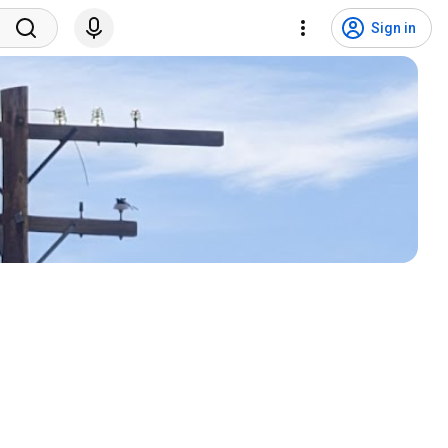
Sign in