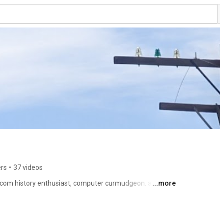
ers
•
37 videos
com history enthusiast, computer curmudgeon. author 
...more