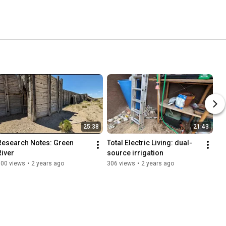
25:38
21:43
Research Notes: Green 
Total Electric Living: dual-
River
source irrigation
600 views
•
2 years ago
306 views
•
2 years ago