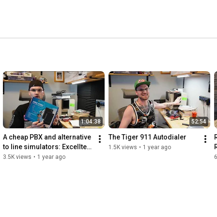
1:04:38
52:54
A cheap PBX and alternative 
The Tiger 911 Autodialer
to line simulators: Excelltel 
1.5K views
•
1 year ago
MS208
3.5K views
•
1 year ago