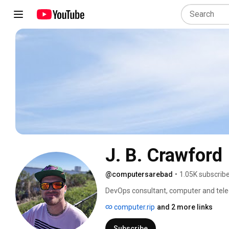
J. B. Crawford
@computersarebad
•
1.05K subscrib
DevOps consultant, computer and tele
of Computers Are Bad. 
computer.rip
and 2 more links
Subscribe