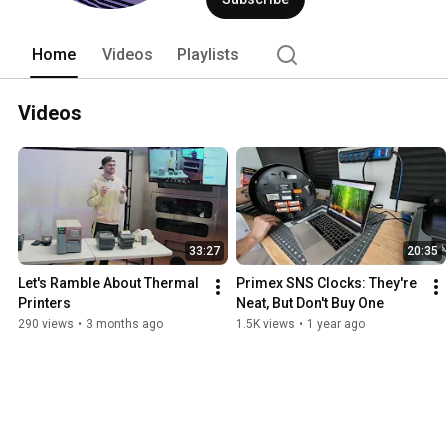
Home
Videos
Playlists
Videos
33:27
20:35
Let's Ramble About Thermal 
Primex SNS Clocks: They're 
Printers
Neat, But Don't Buy One
290 views
•
3 months ago
1.5K views
•
1 year ago