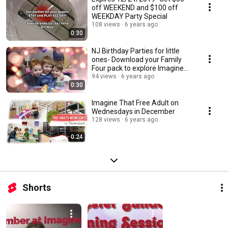
off WEEKEND and $100 off
WEEKDAY Party Special
108 views
6 years ago
0:30
NJ Birthday Parties for little
ones- Download your Family
Four pack to explore Imagine
That today!
94 views
6 years ago
0:30
Imagine That Free Adult on
Wednesdays in December
128 views
6 years ago
0:24
Shorts