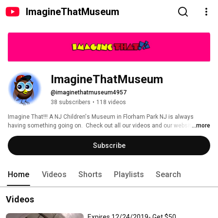
ImagineThatMuseum
ImagineThatMuseum
@imaginethatmuseum4957
38 subscribers
•
118 videos
Imagine That!!! A NJ Children's Museum in Florham Park NJ is always 
having something going on.  Check out all our videos and our website! 
...more
http://imaginethatmuseum.com 
Subscribe
Home
Videos
Shorts
Playlists
Search
Videos
Expires 12/24/2019- Get $50