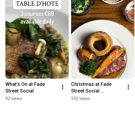
What's On at Fade 
Christmas at Fade 
Street Social
Street Social 
Restaurant Dublin
92 views
592 views