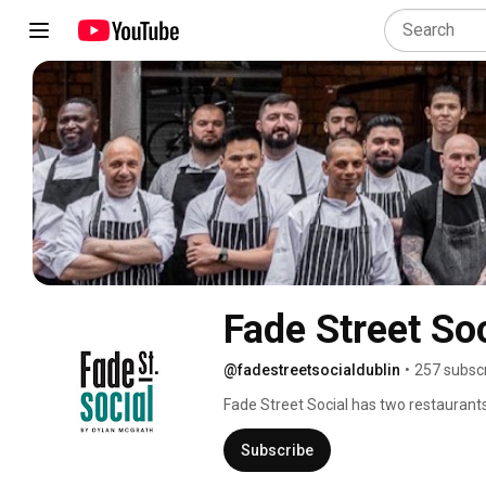
Fade Street So
@fadestreetsocialdublin
•
257 subsc
Fade Street Social has two restaurants 
Subscribe