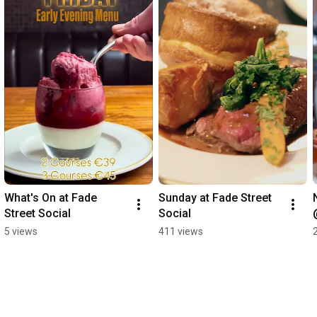
What's On at Fade 
Sunday at Fade Street 
Street Social
Social
5 views
411 views