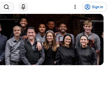
Sign in