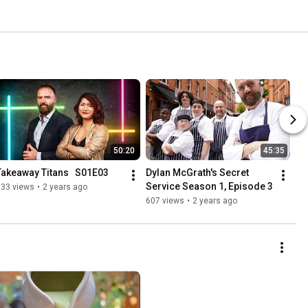
50:20
45:35
Takeaway Titans   S01E03
Dylan McGrath's Secret 
Service Season 1, Episode 3
733 views
•
2 years ago
607 views
•
2 years ago