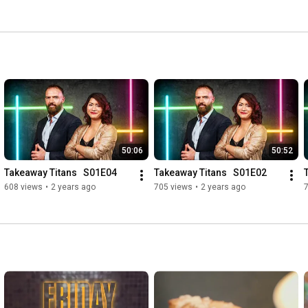
50:06
50:52
Takeaway Titans   S01E04
Takeaway Titans   S01E02
608 views
•
2 years ago
705 views
•
2 years ago