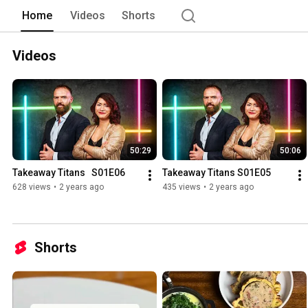
Home
Videos
Shorts
Videos
50:29
50:06
Takeaway Titans   S01E06
Takeaway Titans S01E05
628 views
•
2 years ago
435 views
•
2 years ago
Shorts