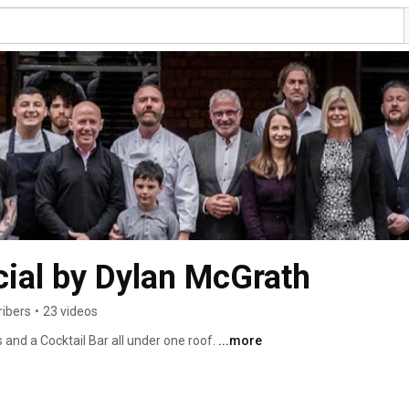
cial by Dylan McGrath
ribers
•
23 videos
and a Cocktail Bar all under one roof. 
...more