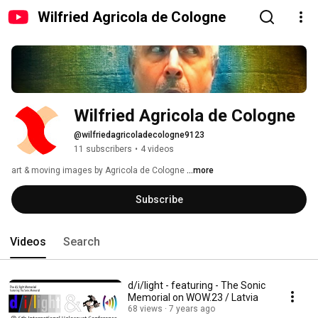
Wilfried Agricola de Cologne
Wilfried Agricola de Cologne
@wilfriedagricoladecologne9123
11 subscribers
•
4 videos
art & moving images by Agricola de Cologne 
...more
Subscribe
Videos
Search
d/i/light - featuring - The Sonic
Memorial on WOW.23 / Latvia
68 views
7 years ago