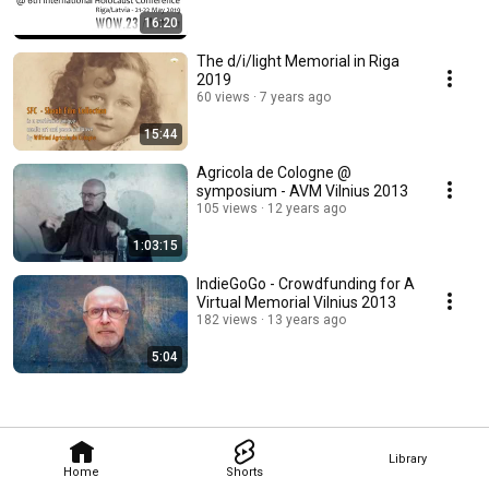
16:20
The d/i/light Memorial in Riga
2019
60 views
7 years ago
15:44
Agricola de Cologne @
symposium - AVM Vilnius 2013
105 views
12 years ago
1:03:15
IndieGoGo - Crowdfunding for A
Virtual Memorial Vilnius 2013
182 views
13 years ago
5:04
Library
Home
Shorts