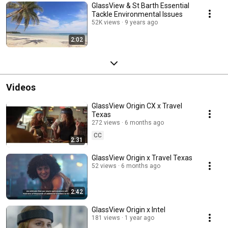
GlassView & St Barth Essential
Tackle Environmental Issues
52K views
9 years ago
2:02
Videos
GlassView Origin CX x Travel
Texas
272 views
6 months ago
CC
2:31
GlassView Origin x Travel Texas
52 views
6 months ago
2:42
GlassView Origin x Intel
181 views
1 year ago