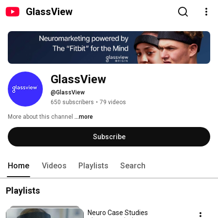
GlassView
GlassView
@GlassView
650 subscribers
•
79 videos
More about this channel
...more
Subscribe
Home
Videos
Playlists
Search
Playlists
Neuro Case Studies