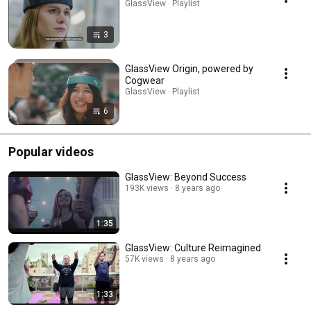
GlassView · Playlist
3
GlassView Origin, powered by
Cogwear
GlassView · Playlist
6
Popular videos
GlassView: Beyond Success
193K views
8 years ago
1:35
GlassView: Culture Reimagined
57K views
8 years ago
1:33