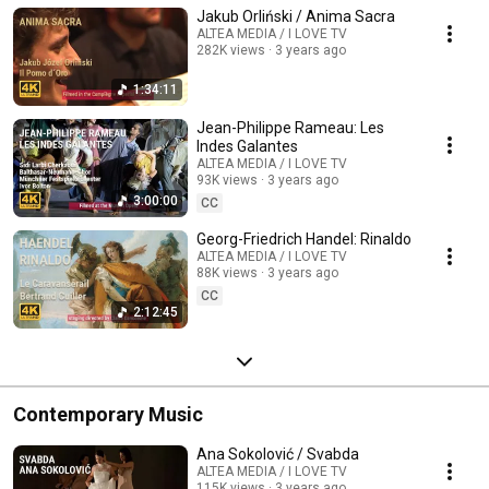
Jakub Orliński / Anima Sacra
ALTEA MEDIA / I LOVE TV
282K views
3 years ago
1:34:11
Jean-Philippe Rameau: Les
Indes Galantes
ALTEA MEDIA / I LOVE TV
93K views
3 years ago
3:00:00
CC
Georg-Friedrich Handel: Rinaldo
ALTEA MEDIA / I LOVE TV
88K views
3 years ago
CC
2:12:45
Contemporary Music
Ana Sokolović / Svabda
ALTEA MEDIA / I LOVE TV
115K views
3 years ago