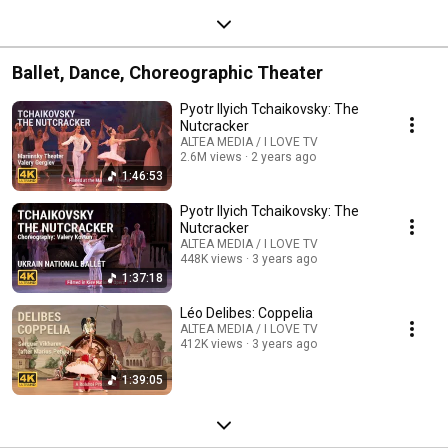
Ballet, Dance, Choreographic Theater
Pyotr Ilyich Tchaikovsky: The
Nutcracker
ALTEA MEDIA / I LOVE TV
2.6M views
2 years ago
1:46:53
Pyotr Ilyich Tchaikovsky: The
Nutcracker
ALTEA MEDIA / I LOVE TV
448K views
3 years ago
1:37:18
Léo Delibes: Coppelia
ALTEA MEDIA / I LOVE TV
412K views
3 years ago
1:39:05