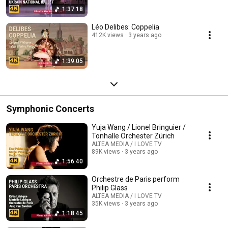
1:37:18
Léo Delibes: Coppelia
412K views
3 years ago
1:39:05
Symphonic Concerts
Yuja Wang / Lionel Bringuier /
Tonhalle Orchester Zürich
ALTEA MEDIA / I LOVE TV
89K views
3 years ago
1:56:40
Orchestre de Paris perform
Philip Glass
ALTEA MEDIA / I LOVE TV
35K views
3 years ago
1:18:45