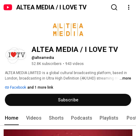
ALTEA MEDIA / I LOVE TV
ALTEA MEDIA / I LOVE TV
@alteamedia
52.8K subscribers
•
943 videos
ALTEA MEDIA LIMITED is a global cultural broadcasting platform, based in 
London, broadcasting in Ultra High Definition (4K/UHD) streaming more 
...more
than 1000 hours of programs produced to date, around thematic genres: 
Facebook
and 1 more link
Subscribe
Home
Videos
Shorts
Podcasts
Playlists
Pos