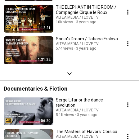
THE ELEPHANT IN THE ROOM /
Compagnie Cirque le Roux
ALTEA MEDIA / I LOVE TV
10K views
3 years ago
1:12:21
Sonia's Dream / Tatiana Frolova
ALTEA MEDIA / I LOVE TV
574 views
3 years ago
1:31:22
Documentaries & Fiction
Serge Lifar or the dance
revolution
ALTEA MEDIA / I LOVE TV
5.1K views
3 years ago
56:20
The Masters of Flavors: Corsica
ALTEA MEDIA / I LOVE TV