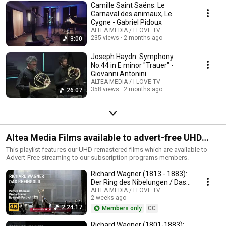
Camille Saint Saëns: Le
Carnaval des animaux, Le
Cygne - Gabriel Pidoux
ALTEA MEDIA / I LOVE TV
235 views
2 months ago
3:00
Joseph Haydn: Symphony
No.44 in E minor "Trauer" -
Giovanni Antonini
ALTEA MEDIA / I LOVE TV
358 views
2 months ago
26:07
Altea Media Films available to advert-free UHD
streaming
This playlist features our UHD-remastered films which are available to
Advert-Free streaming to our subscription programs members.
Richard Wagner (1813 - 1883):
Der Ring des Nibelungen / Das
Rheingold
ALTEA MEDIA / I LOVE TV
2 weeks ago
2:24:17
Members only
CC
Richard Wagner (1801-1883):