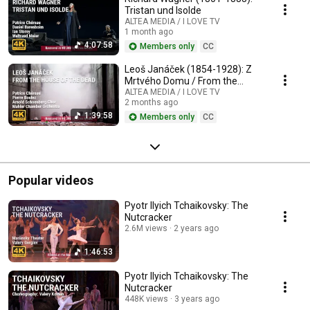
Tristan und Isolde
ALTEA MEDIA / I LOVE TV
1 month ago
4:07:58
Members only
CC
Leoš Janáček (1854-1928): Z
Mrtvého Domu / From the
House of the Dead / De la
ALTEA MEDIA / I LOVE TV
2 months ago
Maison des Morts
1:39:58
Members only
CC
Popular videos
Pyotr Ilyich Tchaikovsky: The
Nutcracker
2.6M views
2 years ago
1:46:53
Pyotr Ilyich Tchaikovsky: The
Nutcracker
448K views
3 years ago