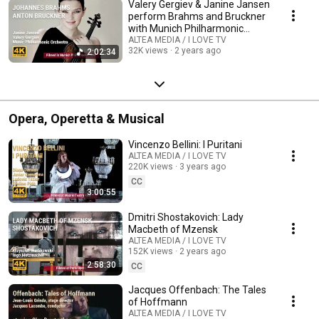
Valery Gergiev & Janine Jansen
perform Brahms and Bruckner
with Munich Philharmonic
Orchestra
ALTEA MEDIA / I LOVE TV
32K views
2 years ago
2:02:34
Opera, Operetta & Musical
Vincenzo Bellini: I Puritani
ALTEA MEDIA / I LOVE TV
220K views
3 years ago
CC
3:00:55
Dmitri Shostakovich: Lady
Macbeth of Mzensk
ALTEA MEDIA / I LOVE TV
152K views
2 years ago
2:58:30
CC
Jacques Offenbach: The Tales
of Hoffmann
ALTEA MEDIA / I LOVE TV