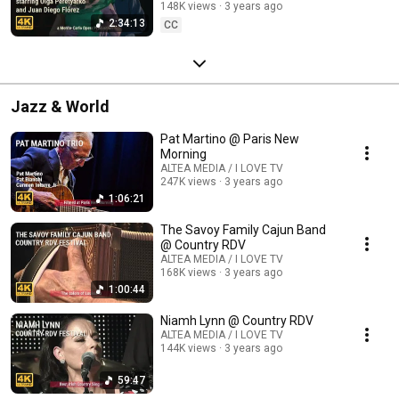
148K views
3 years ago
2:34:13
CC
Jazz & World
Pat Martino @ Paris New
Morning
ALTEA MEDIA / I LOVE TV
247K views
3 years ago
1:06:21
The Savoy Family Cajun Band
@ Country RDV
ALTEA MEDIA / I LOVE TV
168K views
3 years ago
1:00:44
Niamh Lynn @ Country RDV
ALTEA MEDIA / I LOVE TV
144K views
3 years ago
59:47