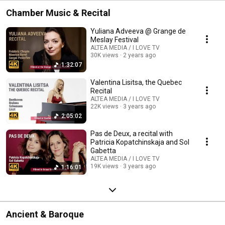
Chamber Music & Recital
Yuliana Adveeva @ Grange de
Meslay Festival
ALTEA MEDIA / I LOVE TV
30K views
2 years ago
1:32:07
Valentina Lisitsa, the Quebec
Recital
ALTEA MEDIA / I LOVE TV
22K views
3 years ago
2:05:02
Pas de Deux, a recital with
Patricia Kopatchinskaja and Sol
Gabetta
ALTEA MEDIA / I LOVE TV
19K views
3 years ago
1:16:01
Ancient & Baroque