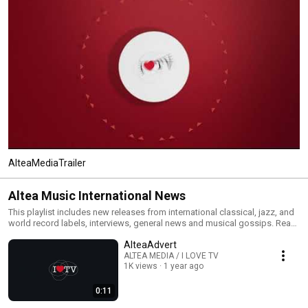
AlteaMediaTrailer
Altea Music International News
This playlist includes new releases from international classical, jazz, and
world record labels, interviews, general news and musical gossips. Read
All and you will have an MTV type classical, jazz and world channel. Click
AlteaAdvert
the included links to purchase the albums or read our reviews !
ALTEA MEDIA / I LOVE TV
1K views
1 year ago
0:11