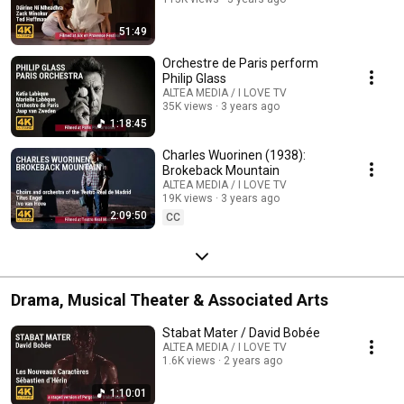
51:49
Orchestre de Paris perform
Philip Glass
ALTEA MEDIA / I LOVE TV
35K views
3 years ago
1:18:45
Charles Wuorinen (1938):
Brokeback Mountain
ALTEA MEDIA / I LOVE TV
19K views
3 years ago
2:09:50
CC
Drama, Musical Theater & Associated Arts
Stabat Mater / David Bobée
ALTEA MEDIA / I LOVE TV
1.6K views
2 years ago
1:10:01