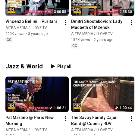
3:00:55
2:58:30
Vincenzo Bellini: I Puritani
Dmitri Shostakovich: Lady 
Macbeth of Mzensk
ALTEA MEDIA / I LOVE TV
220K views
•
3 years ago
ALTEA MEDIA / I LOVE TV
CC
152K views
•
2 years ago
CC
Jazz & World
Play all
1:06:21
1:00:44
Pat Martino @ Paris New 
The Savoy Family Cajun 
Morning
Band @ Country RDV
ALTEA MEDIA / I LOVE TV
ALTEA MEDIA / I LOVE TV