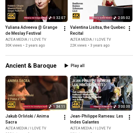
1:32:07
2:05:02
Yuliana Adveeva @ Grange 
Valentina Lisitsa, the Quebec 
de Meslay Festival
Recital
ALTEA MEDIA / I LOVE TV
ALTEA MEDIA / I LOVE TV
30K views
•
2 years ago
22K views
•
3 years ago
Ancient & Baroque
Play all
1:34:11
3:00:00
Jakub Orliński / Anima 
Jean-Philippe Rameau: Les 
Sacra
Indes Galantes
ALTEA MEDIA / I LOVE TV
ALTEA MEDIA / I LOVE TV