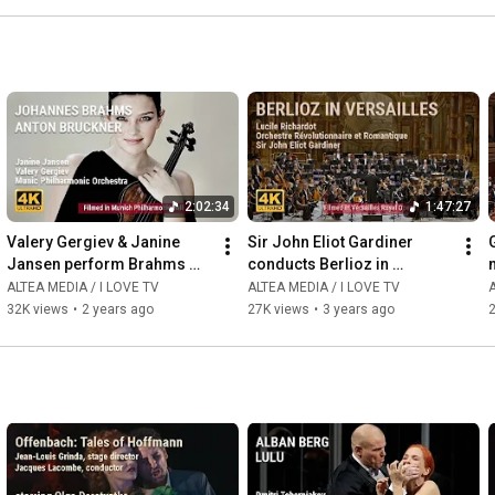
2:02:34
1:47:27
Valery Gergiev & Janine 
Sir John Eliot Gardiner 
Jansen perform Brahms 
conducts Berlioz in 
and Bruckner with Munich 
Versailles
ALTEA MEDIA / I LOVE TV
ALTEA MEDIA / I LOVE TV
A
Philharmonic Orchestra
32K views
•
2 years ago
27K views
•
3 years ago