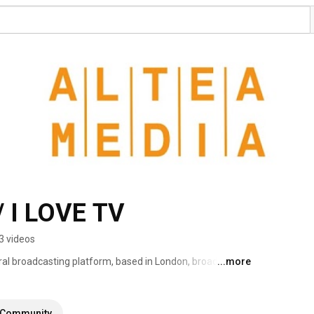
 I LOVE TV
3 videos
ral broadcasting platform, based in London, broadcasting 
...more
eaming more than 1000 hours of programs produced to 
Community