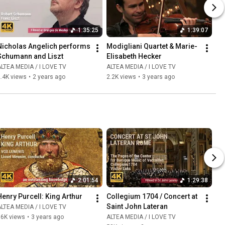
1:35:25
1:39:07
Nicholas Angelich performs 
Modigliani Quartet & Marie-
Schumann and Liszt
Elisabeth Hecker
LTEA MEDIA / I LOVE TV
ALTEA MEDIA / I LOVE TV
.4K views
•
2 years ago
2.2K views
•
3 years ago
2:01:54
1:29:38
Henry Purcell: King Arthur
Collegium 1704 / Concert at 
Saint John Lateran
LTEA MEDIA / I LOVE TV
86K views
•
3 years ago
ALTEA MEDIA / I LOVE TV