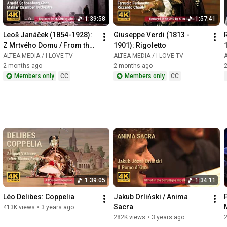
1:39:58
1:57:41
Leoš Janáček (1854-1928): 
Giuseppe Verdi (1813 - 
Z Mrtvého Domu / From the 
1901): Rigoletto
House of the Dead / De la 
ALTEA MEDIA / I LOVE TV
ALTEA MEDIA / I LOVE TV
A
Maison des Morts
2 months ago
2 months ago
Members only
CC
Members only
CC
1:39:05
1:34:11
Léo Delibes: Coppelia
Jakub Orliński / Anima 
Sacra
413K views
•
3 years ago
282K views
•
3 years ago