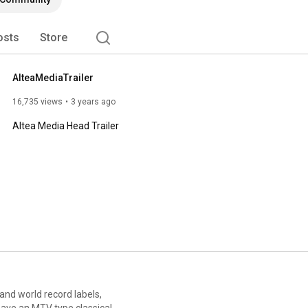
osts
Store
AlteaMediaTrailer
16,735 views
3 years ago
Altea Media Head Trailer
 and world record labels,
have an MTV type classical,