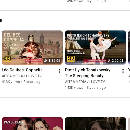
139K views
•
3 years ago
ll
1:39:05
2:00:01
Léo Delibes: Coppelia
Piotr Ilyich Tchaikowsky: 
The Sleeping Beauty
ALTEA MEDIA / I LOVE TV
A
413K views
•
3 years ago
ALTEA MEDIA / I LOVE TV
143K views
•
3 years ago