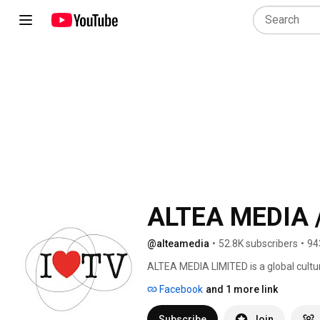
ALTEA MEDIA /
@alteamedia
•
52.8K subscribers
•
94
ALTEA MEDIA LIMITED is a global cultu
in Ultra High Definition (4K/UHD) str
Facebook
and 1 more link
date, around thematic genres: 
Subscribe
Join