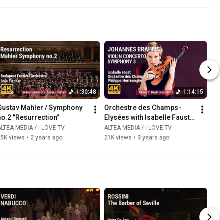
1:30:48
1:14:15
Gustav Mahler / Symphony 
Orchestre des Champs-
no.2 "Resurrection"
Elysées with Isabelle Faust 
and Philippe Herreweghe
LTEA MEDIA / I LOVE TV
ALTEA MEDIA / I LOVE TV
25K views
•
2 years ago
21K views
•
3 years ago