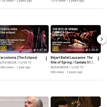
112K views
•
2 years ago
101K views
•
3 years ago
1:47:24
1:35:41
Yaroslavna (The Eclipse)
Béjart Ballet Lausanne: The 
Rite of Spring / Cantata 51 / 
LTEA MEDIA / I LOVE TV
Syncopation
136K views
•
1 year ago
ALTEA MEDIA / I LOVE TV
50K views
•
2 years ago