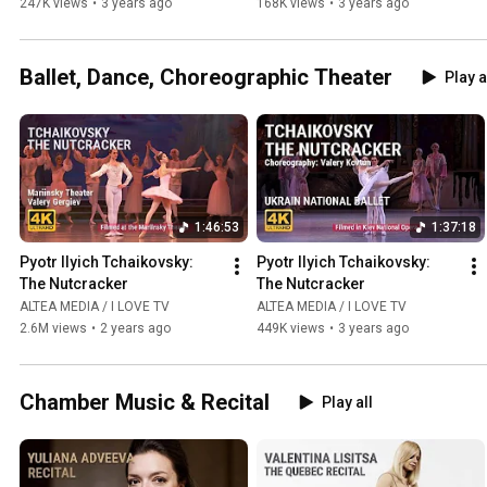
247K views
•
3 years ago
168K views
•
3 years ago
Ballet, Dance, Choreographic Theater
Play a
1:46:53
1:37:18
Pyotr Ilyich Tchaikovsky: 
Pyotr Ilyich Tchaikovsky: 
The Nutcracker
The Nutcracker
ALTEA MEDIA / I LOVE TV
ALTEA MEDIA / I LOVE TV
2.6M views
•
2 years ago
449K views
•
3 years ago
Chamber Music & Recital
Play all