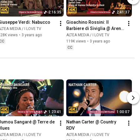
2:16:35
2:41:37
Giuseppe Verdi: Nabucco
Gioachino Rossini: Il 
Barbiere di Siviglia @ Arena 
LTEA MEDIA / I LOVE TV
di Verona
128K views
•
3 years ago
ALTEA MEDIA / I LOVE TV
CC
119K views
•
3 years ago
CC
1:23:41
1:00:07
Oumou Sangaré @ Terre de 
Nathan Carter @ Country 
Blues
RDV
LTEA MEDIA / I LOVE TV
ALTEA MEDIA / I LOVE TV