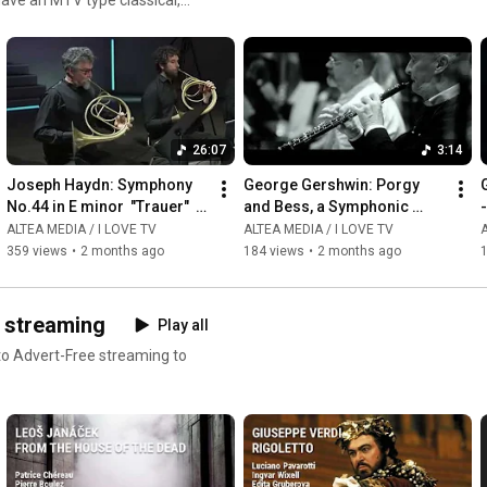
ms or read our reviews !
26:07
3:14
Joseph Haydn: Symphony 
George Gershwin: Porgy 
G
No.44 in E minor  "Trauer"  - 
and Bess, a Symphonic 
-
Giovanni Antonini
Picture, Arr  by Robert 
ALTEA MEDIA / I LOVE TV
ALTEA MEDIA / I LOVE TV
A
Russell Bennett - 
359 views
•
2 months ago
184 views
•
2 months ago
Summertime
D streaming
Play all
 to Advert-Free streaming to