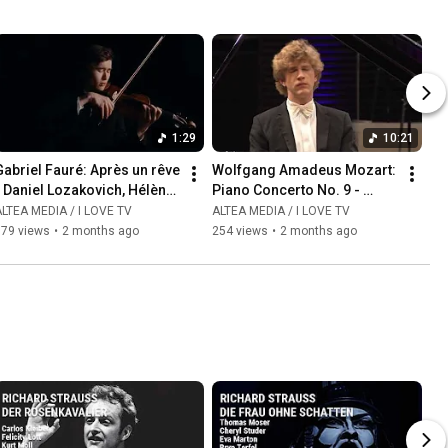
1:29
10:21
abriel Fauré: Après un rêve  
Wolfgang Amadeus Mozart: 
 Daniel Lozakovich, Hélène 
Piano Concerto No. 9 - 
Mercier
Allegro - Jan Lisiecki, piano
LTEA MEDIA / I LOVE TV
ALTEA MEDIA / I LOVE TV
179 views
•
2 months ago
254 views
•
2 months ago