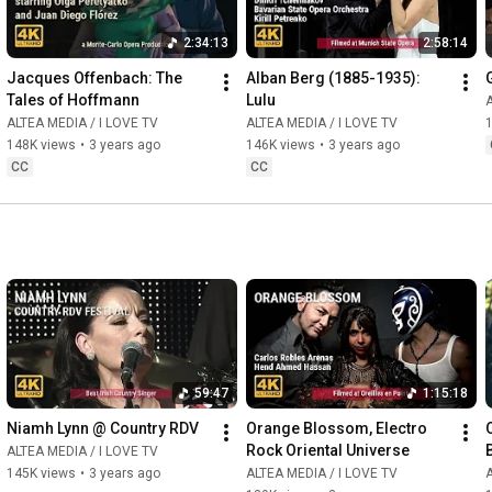
2:34:13
2:58:14
Jacques Offenbach: The 
Alban Berg (1885-1935): 
Tales of Hoffmann
Lulu
A
ALTEA MEDIA / I LOVE TV
ALTEA MEDIA / I LOVE TV
148K views
•
3 years ago
146K views
•
3 years ago
CC
CC
59:47
1:15:18
Niamh Lynn @ Country RDV
Orange Blossom, Electro 
Rock Oriental Universe
ALTEA MEDIA / I LOVE TV
145K views
•
3 years ago
ALTEA MEDIA / I LOVE TV
A