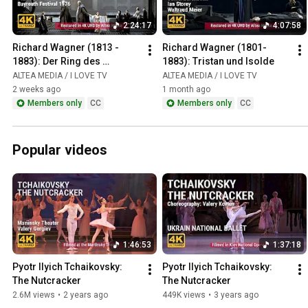
2:24:17
4:07:58
Richard Wagner (1813 - 
Richard Wagner (1801-
1883): Der Ring des 
1883): Tristan und Isolde
Nibelungen / Das Rheingold
ALTEA MEDIA / I LOVE TV
ALTEA MEDIA / I LOVE TV
2 weeks ago
1 month ago
Members only
CC
Members only
CC
Popular videos
1:46:53
1:37:18
Pyotr Ilyich Tchaikovsky: 
Pyotr Ilyich Tchaikovsky: 
The Nutcracker
The Nutcracker
2.6M views
•
2 years ago
449K views
•
3 years ago