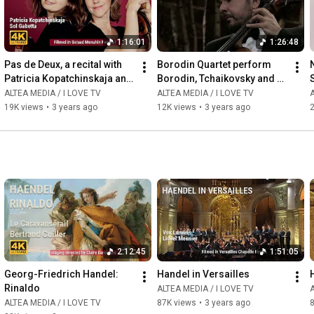
1:16:01
1:26:48
Pas de Deux, a recital with 
Borodin Quartet perform 
Patricia Kopatchinskaja and 
Borodin, Tchaikovsky and 
Sol Gabetta
Schubert
ALTEA MEDIA / I LOVE TV
ALTEA MEDIA / I LOVE TV
A
19K views
•
3 years ago
12K views
•
3 years ago
2
2:12:45
1:51:05
Georg-Friedrich Handel: 
Handel in Versailles
Rinaldo
ALTEA MEDIA / I LOVE TV
A
ALTEA MEDIA / I LOVE TV
87K views
•
3 years ago