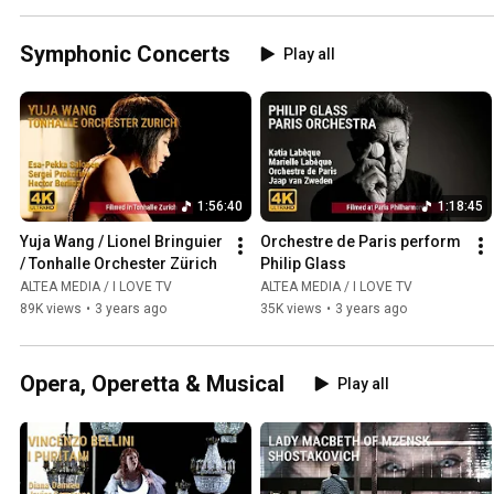
Symphonic Concerts
Play all
1:56:40
1:18:45
Yuja Wang / Lionel Bringuier 
Orchestre de Paris perform 
/ Tonhalle Orchester Zürich
Philip Glass
ALTEA MEDIA / I LOVE TV
ALTEA MEDIA / I LOVE TV
89K views
•
3 years ago
35K views
•
3 years ago
Opera, Operetta & Musical
Play all