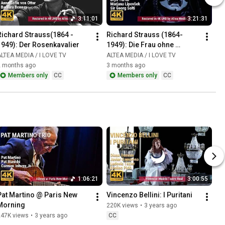
3:11:01
3:21:31
Richard Strauss(1864 - 
Richard Strauss (1864-
1949): Der Rosenkavalier
1949): Die Frau ohne 
Schatten
LTEA MEDIA / I LOVE TV
ALTEA MEDIA / I LOVE TV
2 months ago
3 months ago
Members only
CC
Members only
CC
1:06:21
3:00:55
Pat Martino @ Paris New 
Vincenzo Bellini: I Puritani
Morning
220K views
•
3 years ago
247K views
•
3 years ago
CC