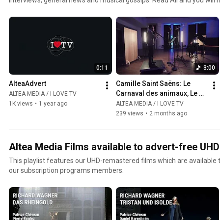
jazz and world channel. Click the included links to purchase the albu
0:11
3:00
AlteaAdvert
Camille Saint Saëns: Le 
Carnaval des animaux, Le 
ALTEA MEDIA / I LOVE TV
Cygne  - Gabriel Pidoux
1K views
•
1 year ago
ALTEA MEDIA / I LOVE TV
239 views
•
2 months ago
Altea Media Films available to advert-free UH
This playlist features our UHD-remastered films which are available
our subscription programs members.