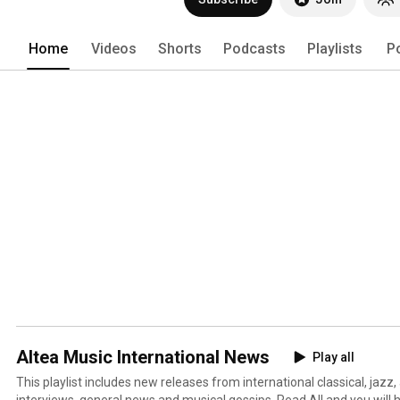
Home
Videos
Shorts
Podcasts
Playlists
P
Altea Music International News
Play all
This playlist includes new releases from international classical, jazz,
interviews, general news and musical gossips. Read All and you will 