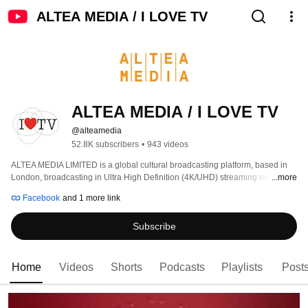
ALTEA MEDIA / I LOVE TV
ALTEA MEDIA / I LOVE TV
@alteamedia
52.8K subscribers
•
943 videos
ALTEA MEDIA LIMITED is a global cultural broadcasting platform, based in 
London, broadcasting in Ultra High Definition (4K/UHD) streaming more than 
...more
1000 hours of programs produced to date, around thematic genres: 
Facebook
and 1 more link
Subscribe
Home
Videos
Shorts
Podcasts
Playlists
Post