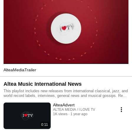
AlteaMediaTrailer
Altea Music International News
This playlist includes new releases from international classical, jazz, and
world record labels, interviews, general news and musical gossips. Read
All and you will have an MTV type classical, jazz and world channel.
AlteaAdvert
Click the included links to purchase the albums or read our reviews !
ALTEA MEDIA / I LOVE TV
1K views
1 year ago
0:11