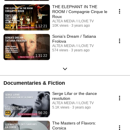
THE ELEPHANT IN THE
ROOM / Compagnie Cirque le
Roux
ALTEA MEDIA / I LOVE TV
10K views
3 years ago
1:12:21
Sonia's Dream / Tatiana
Frolova
ALTEA MEDIA / I LOVE TV
574 views
3 years ago
1:31:22
Documentaries & Fiction
Serge Lifar or the dance
revolution
ALTEA MEDIA / I LOVE TV
5.1K views
3 years ago
56:20
The Masters of Flavors:
Corsica