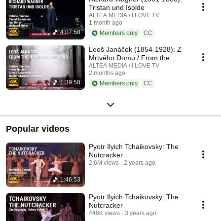
Tristan und Isolde
ALTEA MEDIA / I LOVE TV
1 month ago
4:07:58
Members only
CC
Leoš Janáček (1854-1928): Z
Mrtvého Domu / From the
House of the Dead / De la
ALTEA MEDIA / I LOVE TV
2 months ago
Maison des Morts
1:39:58
Members only
CC
Popular videos
Pyotr Ilyich Tchaikovsky: The
Nutcracker
2.6M views
2 years ago
1:46:53
Pyotr Ilyich Tchaikovsky: The
Nutcracker
448K views
3 years ago