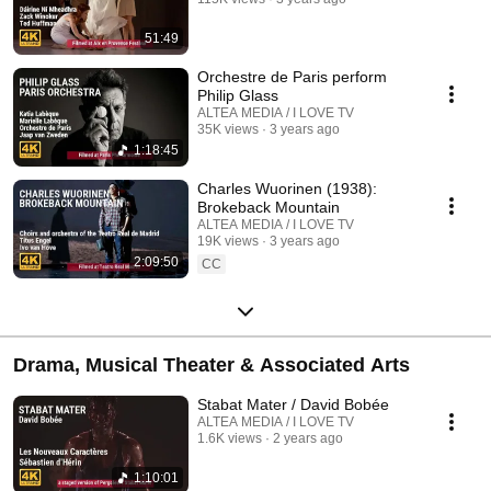
51:49
Orchestre de Paris perform
Philip Glass
ALTEA MEDIA / I LOVE TV
35K views
3 years ago
1:18:45
Charles Wuorinen (1938):
Brokeback Mountain
ALTEA MEDIA / I LOVE TV
19K views
3 years ago
2:09:50
CC
Drama, Musical Theater & Associated Arts
Stabat Mater / David Bobée
ALTEA MEDIA / I LOVE TV
1.6K views
2 years ago
1:10:01