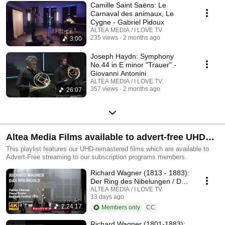
Camille Saint Saëns: Le
Carnaval des animaux, Le
Cygne - Gabriel Pidoux
ALTEA MEDIA / I LOVE TV
235 views
2 months ago
3:00
Joseph Haydn: Symphony
No.44 in E minor "Trauer" -
Giovanni Antonini
ALTEA MEDIA / I LOVE TV
357 views
2 months ago
26:07
Altea Media Films available to advert-free UHD
streaming
This playlist features our UHD-remastered films which are available to
Advert-Free streaming to our subscription programs members.
Richard Wagner (1813 - 1883):
Der Ring des Nibelungen / Das
Rheingold
ALTEA MEDIA / I LOVE TV
13 days ago
2:24:17
Members only
CC
Richard Wagner (1801-1883):