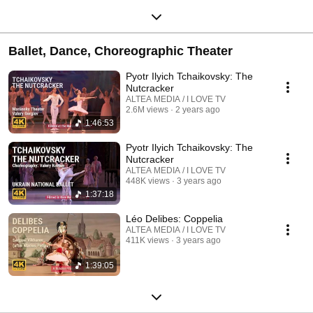
Ballet, Dance, Choreographic Theater
Pyotr Ilyich Tchaikovsky: The
Nutcracker
ALTEA MEDIA / I LOVE TV
2.6M views
2 years ago
1:46:53
Pyotr Ilyich Tchaikovsky: The
Nutcracker
ALTEA MEDIA / I LOVE TV
448K views
3 years ago
1:37:18
Léo Delibes: Coppelia
ALTEA MEDIA / I LOVE TV
411K views
3 years ago
1:39:05