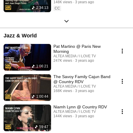
148K views
3 years ago
2:34:13
CC
Jazz & World
Pat Martino @ Paris New
Morning
ALTEA MEDIA / I LOVE TV
247K views
3 years ago
1:06:21
The Savoy Family Cajun Band
@ Country RDV
ALTEA MEDIA / I LOVE TV
168K views
3 years ago
1:00:44
Niamh Lynn @ Country RDV
ALTEA MEDIA / I LOVE TV
144K views
3 years ago
59:47