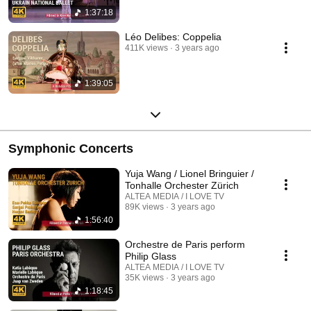
1:37:18
Léo Delibes: Coppelia
411K views
3 years ago
1:39:05
Symphonic Concerts
Yuja Wang / Lionel Bringuier /
Tonhalle Orchester Zürich
ALTEA MEDIA / I LOVE TV
89K views
3 years ago
1:56:40
Orchestre de Paris perform
Philip Glass
ALTEA MEDIA / I LOVE TV
35K views
3 years ago
1:18:45