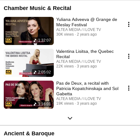
Chamber Music & Recital
Yuliana Adveeva @ Grange de
Meslay Festival
ALTEA MEDIA / I LOVE TV
30K views
2 years ago
1:32:07
Valentina Lisitsa, the Quebec
Recital
ALTEA MEDIA / I LOVE TV
22K views
3 years ago
2:05:02
Pas de Deux, a recital with
Patricia Kopatchinskaja and Sol
Gabetta
ALTEA MEDIA / I LOVE TV
19K views
3 years ago
1:16:01
Ancient & Baroque