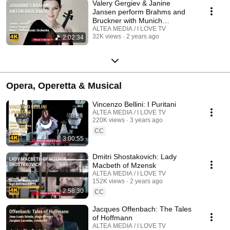
Valery Gergiev & Janine
Jansen perform Brahms and
Bruckner with Munich
Philharmonic Orchestra
ALTEA MEDIA / I LOVE TV
32K views
2 years ago
2:02:34
Opera, Operetta & Musical
Vincenzo Bellini: I Puritani
ALTEA MEDIA / I LOVE TV
220K views
3 years ago
CC
3:00:55
Dmitri Shostakovich: Lady
Macbeth of Mzensk
ALTEA MEDIA / I LOVE TV
152K views
2 years ago
2:58:30
CC
Jacques Offenbach: The Tales
of Hoffmann
ALTEA MEDIA / I LOVE TV