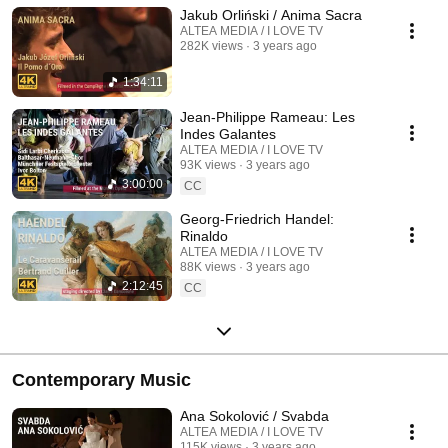
Jakub Orliński / Anima Sacra
ALTEA MEDIA / I LOVE TV
282K views
3 years ago
1:34:11
Jean-Philippe Rameau: Les
Indes Galantes
ALTEA MEDIA / I LOVE TV
93K views
3 years ago
3:00:00
CC
Georg-Friedrich Handel:
Rinaldo
ALTEA MEDIA / I LOVE TV
88K views
3 years ago
2:12:45
CC
Contemporary Music
Ana Sokolović / Svabda
ALTEA MEDIA / I LOVE TV
115K views
3 years ago