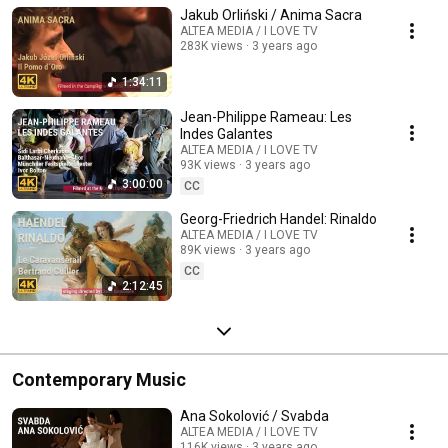
Jakub Orliński / Anima Sacra
ALTEA MEDIA / I LOVE TV
283K views
3 years ago
1:34:11
Jean-Philippe Rameau: Les
Indes Galantes
ALTEA MEDIA / I LOVE TV
93K views
3 years ago
3:00:00
CC
Georg-Friedrich Handel: Rinaldo
ALTEA MEDIA / I LOVE TV
89K views
3 years ago
CC
2:12:45
Contemporary Music
Ana Sokolović / Svabda
ALTEA MEDIA / I LOVE TV
116K views
3 years ago