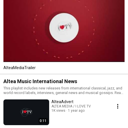
AlteaMediaTrailer
Altea Music International News
This playlist includes new releases from international classical, jazz, and
world record labels, interviews, general news and musical gossips. Read
All and you will have an MTV type classical, jazz and world channel. Click
AlteaAdvert
the included links to purchase the albums or read our reviews !
ALTEA MEDIA / I LOVE TV
1K views
1 year ago
0:11