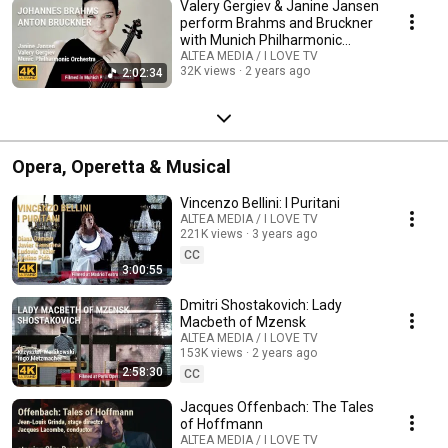
Valery Gergiev & Janine Jansen
perform Brahms and Bruckner
with Munich Philharmonic
Orchestra
ALTEA MEDIA / I LOVE TV
32K views
2 years ago
2:02:34
Opera, Operetta & Musical
Vincenzo Bellini: I Puritani
ALTEA MEDIA / I LOVE TV
221K views
3 years ago
CC
3:00:55
Dmitri Shostakovich: Lady
Macbeth of Mzensk
ALTEA MEDIA / I LOVE TV
153K views
2 years ago
2:58:30
CC
Jacques Offenbach: The Tales
of Hoffmann
ALTEA MEDIA / I LOVE TV