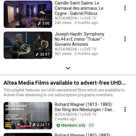
Camille Saint Saëns: Le
Carnaval des animaux, Le
Cygne - Gabriel Pidoux
ALTEA MEDIA / I LOVE TV
240 views
2 months ago
3:00
Joseph Haydn: Symphony
No.44 in E minor "Trauer" -
Giovanni Antonini
ALTEA MEDIA / I LOVE TV
367 views
2 months ago
26:07
Altea Media Films available to advert-free UHD
streaming
This playlist features our UHD-remastered films which are available to
Advert-Free streaming to our subscription programs members.
Richard Wagner (1813 - 1883):
Der Ring des Nibelungen / Das
Rheingold
ALTEA MEDIA / I LOVE TV
2 weeks ago
2:24:17
Members only
CC
Richard Wagner (1801-1883):