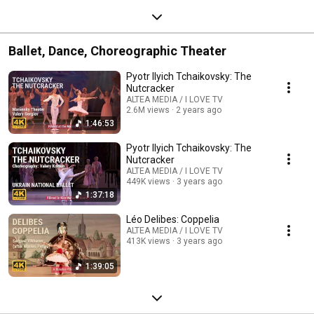
Ballet, Dance, Choreographic Theater
Pyotr Ilyich Tchaikovsky: The
Nutcracker
ALTEA MEDIA / I LOVE TV
2.6M views
2 years ago
1:46:53
Pyotr Ilyich Tchaikovsky: The
Nutcracker
ALTEA MEDIA / I LOVE TV
449K views
3 years ago
1:37:18
Léo Delibes: Coppelia
ALTEA MEDIA / I LOVE TV
413K views
3 years ago
1:39:05