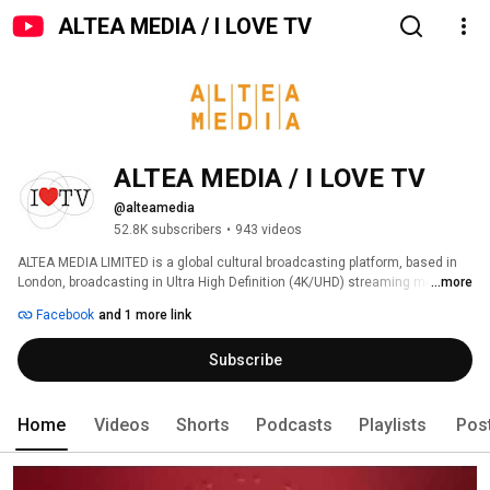
ALTEA MEDIA / I LOVE TV
ALTEA MEDIA / I LOVE TV
@alteamedia
52.8K subscribers
•
943 videos
ALTEA MEDIA LIMITED is a global cultural broadcasting platform, based in 
London, broadcasting in Ultra High Definition (4K/UHD) streaming more 
...more
than 1000 hours of programs produced to date, around thematic genres: 
Facebook
and 1 more link
Subscribe
Home
Videos
Shorts
Podcasts
Playlists
Pos