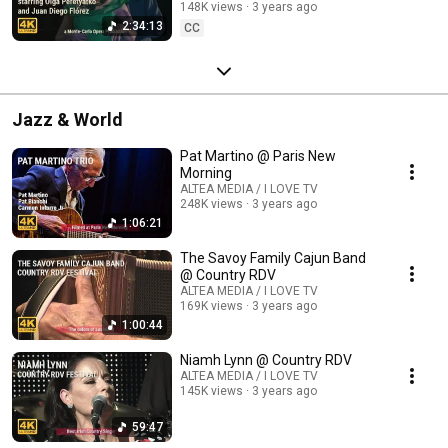
148K views
3 years ago
2:34:13
CC
Jazz & World
Pat Martino @ Paris New
Morning
ALTEA MEDIA / I LOVE TV
248K views
3 years ago
1:06:21
The Savoy Family Cajun Band
@ Country RDV
ALTEA MEDIA / I LOVE TV
169K views
3 years ago
1:00:44
Niamh Lynn @ Country RDV
ALTEA MEDIA / I LOVE TV
145K views
3 years ago
59:47