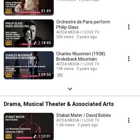
51:49
Orchestre de Paris perform
Philip Glass
ALTEA MEDIA / I LOVE TV
35K views
3 years ago
1:18:45
Charles Wuorinen (1938):
Brokeback Mountain
ALTEA MEDIA / I LOVE TV
19K views
3 years ago
2:09:50
CC
Drama, Musical Theater & Associated Arts
Stabat Mater / David Bobée
ALTEA MEDIA / I LOVE TV
1.6K views
2 years ago
1:10:01