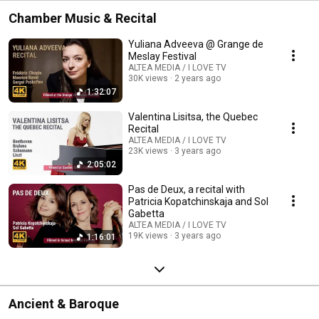
Chamber Music & Recital
Yuliana Adveeva @ Grange de
Meslay Festival
ALTEA MEDIA / I LOVE TV
30K views
2 years ago
1:32:07
Valentina Lisitsa, the Quebec
Recital
ALTEA MEDIA / I LOVE TV
23K views
3 years ago
2:05:02
Pas de Deux, a recital with
Patricia Kopatchinskaja and Sol
Gabetta
ALTEA MEDIA / I LOVE TV
19K views
3 years ago
1:16:01
Ancient & Baroque