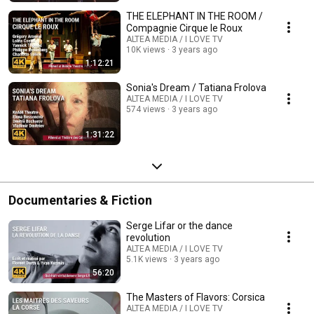
THE ELEPHANT IN THE ROOM /
Compagnie Cirque le Roux
ALTEA MEDIA / I LOVE TV
10K views
3 years ago
1:12:21
Sonia's Dream / Tatiana Frolova
ALTEA MEDIA / I LOVE TV
574 views
3 years ago
1:31:22
Documentaries & Fiction
Serge Lifar or the dance
revolution
ALTEA MEDIA / I LOVE TV
5.1K views
3 years ago
56:20
The Masters of Flavors: Corsica
ALTEA MEDIA / I LOVE TV