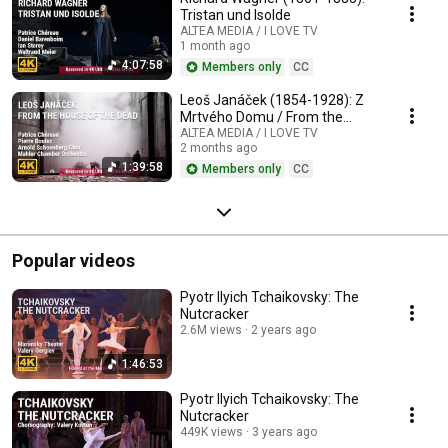
Tristan und Isolde
ALTEA MEDIA / I LOVE TV
1 month ago
4:07:58
Members only
CC
Leoš Janáček (1854-1928): Z
Mrtvého Domu / From the
House of the Dead / De la
ALTEA MEDIA / I LOVE TV
2 months ago
Maison des Morts
1:39:58
Members only
CC
Popular videos
Pyotr Ilyich Tchaikovsky: The
Nutcracker
2.6M views
2 years ago
1:46:53
Pyotr Ilyich Tchaikovsky: The
Nutcracker
449K views
3 years ago