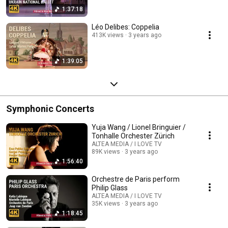
1:37:18
Léo Delibes: Coppelia
413K views
3 years ago
1:39:05
Symphonic Concerts
Yuja Wang / Lionel Bringuier /
Tonhalle Orchester Zürich
ALTEA MEDIA / I LOVE TV
89K views
3 years ago
1:56:40
Orchestre de Paris perform
Philip Glass
ALTEA MEDIA / I LOVE TV
35K views
3 years ago
1:18:45