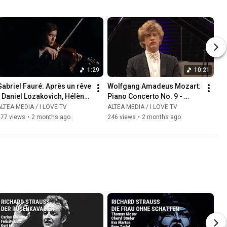
1:29
10:21
abriel Fauré: Après un rêve  
Wolfgang Amadeus Mozart: 
 Daniel Lozakovich, Hélène 
Piano Concerto No. 9 - 
Mercier
Allegro - Jan Lisiecki, piano
LTEA MEDIA / I LOVE TV
ALTEA MEDIA / I LOVE TV
177 views
•
2 months ago
246 views
•
2 months ago