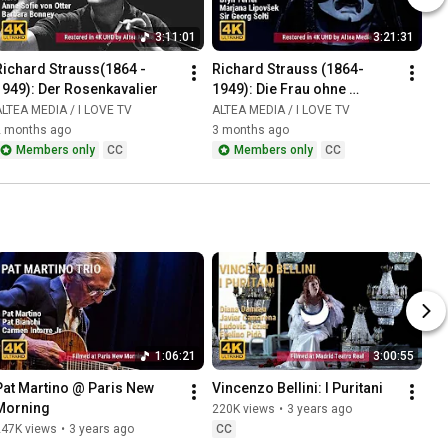
3:11:01
3:21:31
Richard Strauss(1864 - 
Richard Strauss (1864-
1949): Der Rosenkavalier
1949): Die Frau ohne 
Schatten
LTEA MEDIA / I LOVE TV
ALTEA MEDIA / I LOVE TV
2 months ago
3 months ago
Members only
CC
Members only
CC
1:06:21
3:00:55
Pat Martino @ Paris New 
Vincenzo Bellini: I Puritani
Morning
220K views
•
3 years ago
247K views
•
3 years ago
CC