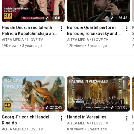
1:16:01
1:26:48
Pas de Deux, a recital with 
Borodin Quartet perform 
Patricia Kopatchinskaja and 
Borodin, Tchaikovsky and 
Sol Gabetta
Schubert
ALTEA MEDIA / I LOVE TV
ALTEA MEDIA / I LOVE TV
A
19K views
•
3 years ago
12K views
•
3 years ago
2
2:12:45
1:51:05
Georg-Friedrich Handel: 
Handel in Versailles
Rinaldo
ALTEA MEDIA / I LOVE TV
A
ALTEA MEDIA / I LOVE TV
87K views
•
3 years ago