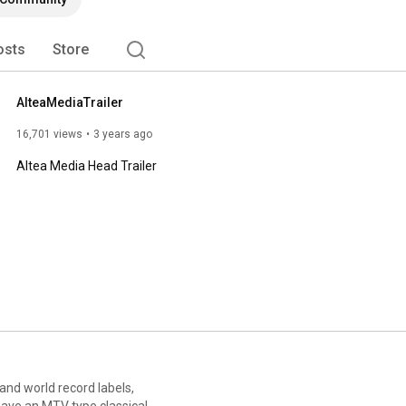
osts
Store
AlteaMediaTrailer
16,701 views
3 years ago
Altea Media Head Trailer
 and world record labels,
have an MTV type classical,