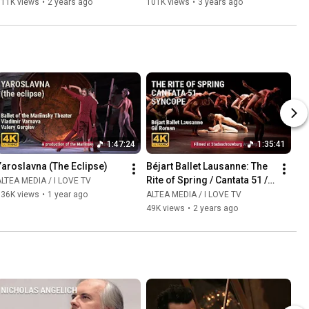
111K views
•
2 years ago
101K views
•
3 years ago
1:47:24
1:35:41
Yaroslavna (The Eclipse)
Béjart Ballet Lausanne: The 
Rite of Spring / Cantata 51 / 
LTEA MEDIA / I LOVE TV
Syncopation
136K views
•
1 year ago
ALTEA MEDIA / I LOVE TV
49K views
•
2 years ago