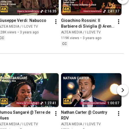
2:16:35
2:41:37
Giuseppe Verdi: Nabucco
Gioachino Rossini: Il 
Barbiere di Siviglia @ Arena 
LTEA MEDIA / I LOVE TV
di Verona
128K views
•
3 years ago
ALTEA MEDIA / I LOVE TV
CC
119K views
•
3 years ago
CC
1:23:41
1:00:07
Oumou Sangaré @ Terre de 
Nathan Carter @ Country 
Blues
RDV
LTEA MEDIA / I LOVE TV
ALTEA MEDIA / I LOVE TV