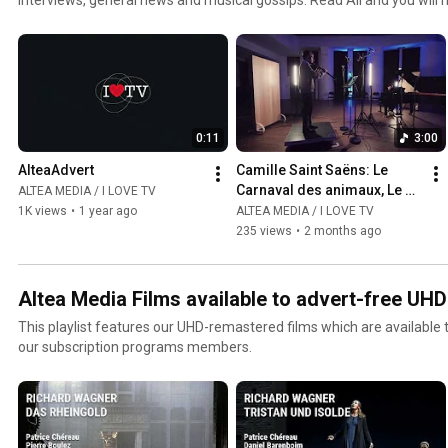
jazz and world channel. Click the included links to purchase the albu
0:11
3:00
AlteaAdvert
Camille Saint Saëns: Le 
Carnaval des animaux, Le 
ALTEA MEDIA / I LOVE TV
Cygne  - Gabriel Pidoux
1K views
•
1 year ago
ALTEA MEDIA / I LOVE TV
235 views
•
2 months ago
Altea Media Films available to advert-free UH
This playlist features our UHD-remastered films which are available
our subscription programs members.