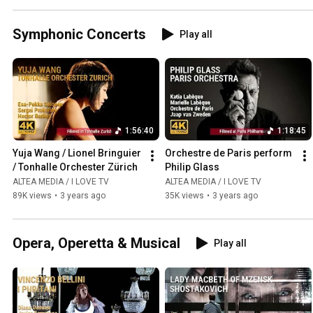
Symphonic Concerts
Play all
1:56:40
1:18:45
Yuja Wang / Lionel Bringuier 
Orchestre de Paris perform 
/ Tonhalle Orchester Zürich
Philip Glass
ALTEA MEDIA / I LOVE TV
ALTEA MEDIA / I LOVE TV
89K views
•
3 years ago
35K views
•
3 years ago
Opera, Operetta & Musical
Play all