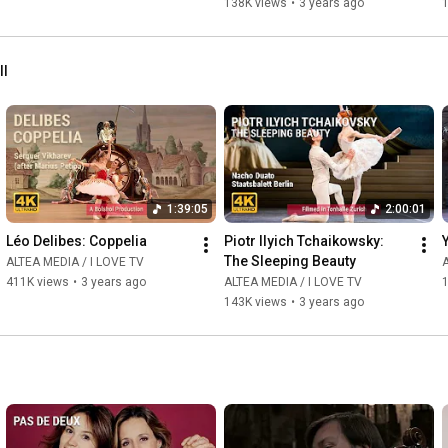
138K views
•
3 years ago
ll
1:39:05
2:00:01
Léo Delibes: Coppelia
Piotr Ilyich Tchaikowsky: 
The Sleeping Beauty
ALTEA MEDIA / I LOVE TV
A
411K views
•
3 years ago
ALTEA MEDIA / I LOVE TV
143K views
•
3 years ago