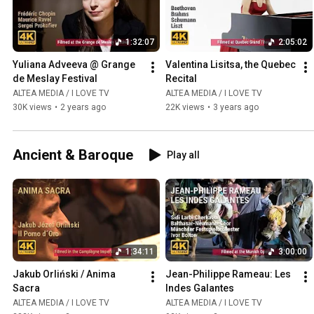
1:32:07
2:05:02
Yuliana Adveeva @ Grange 
Valentina Lisitsa, the Quebec 
de Meslay Festival
Recital
ALTEA MEDIA / I LOVE TV
ALTEA MEDIA / I LOVE TV
30K views
•
2 years ago
22K views
•
3 years ago
Ancient & Baroque
Play all
1:34:11
3:00:00
Jakub Orliński / Anima 
Jean-Philippe Rameau: Les 
Sacra
Indes Galantes
ALTEA MEDIA / I LOVE TV
ALTEA MEDIA / I LOVE TV