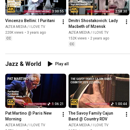
3:00:55
2:58:30
Vincenzo Bellini: I Puritani
Dmitri Shostakovich: Lady 
Macbeth of Mzensk
ALTEA MEDIA / I LOVE TV
220K views
•
3 years ago
ALTEA MEDIA / I LOVE TV
CC
152K views
•
2 years ago
CC
Jazz & World
Play all
1:06:21
1:00:44
Pat Martino @ Paris New 
The Savoy Family Cajun 
Morning
Band @ Country RDV
ALTEA MEDIA / I LOVE TV
ALTEA MEDIA / I LOVE TV