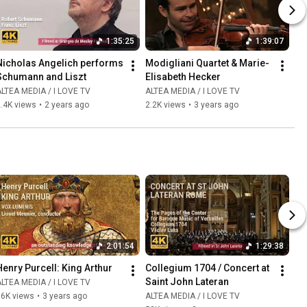
1:35:25
1:39:07
Nicholas Angelich performs 
Modigliani Quartet & Marie-
Schumann and Liszt
Elisabeth Hecker
LTEA MEDIA / I LOVE TV
ALTEA MEDIA / I LOVE TV
.4K views
•
2 years ago
2.2K views
•
3 years ago
2:01:54
1:29:38
Henry Purcell: King Arthur
Collegium 1704 / Concert at 
Saint John Lateran
LTEA MEDIA / I LOVE TV
86K views
•
3 years ago
ALTEA MEDIA / I LOVE TV