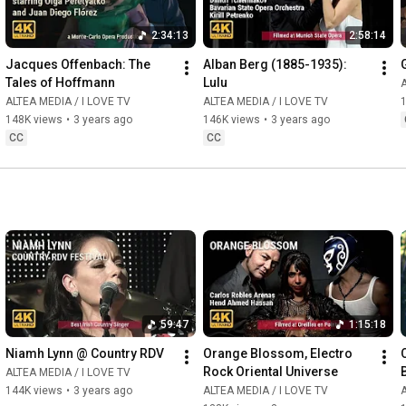
2:34:13
2:58:14
Jacques Offenbach: The 
Alban Berg (1885-1935): 
Tales of Hoffmann
Lulu
A
ALTEA MEDIA / I LOVE TV
ALTEA MEDIA / I LOVE TV
148K views
•
3 years ago
146K views
•
3 years ago
CC
CC
59:47
1:15:18
Niamh Lynn @ Country RDV
Orange Blossom, Electro 
Rock Oriental Universe
ALTEA MEDIA / I LOVE TV
144K views
•
3 years ago
ALTEA MEDIA / I LOVE TV
A