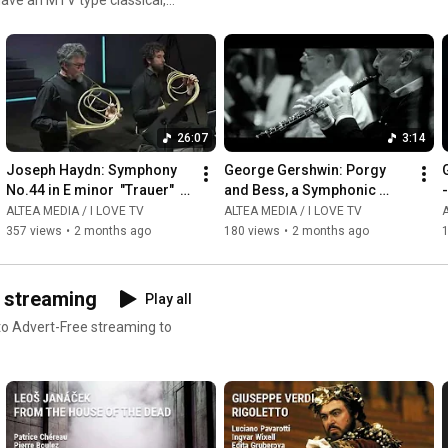
ms or read our reviews !
26:07
3:14
Joseph Haydn: Symphony 
George Gershwin: Porgy 
G
No.44 in E minor  "Trauer"  - 
and Bess, a Symphonic 
-
Giovanni Antonini
Picture, Arr  by Robert 
ALTEA MEDIA / I LOVE TV
ALTEA MEDIA / I LOVE TV
A
Russell Bennett - 
357 views
•
2 months ago
180 views
•
2 months ago
Summertime
D streaming
Play all
 to Advert-Free streaming to