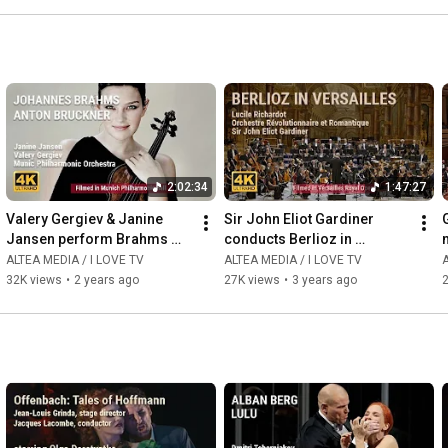
2:02:34
1:47:27
Valery Gergiev & Janine 
Sir John Eliot Gardiner 
Jansen perform Brahms 
conducts Berlioz in 
and Bruckner with Munich 
Versailles
ALTEA MEDIA / I LOVE TV
ALTEA MEDIA / I LOVE TV
A
Philharmonic Orchestra
32K views
•
2 years ago
27K views
•
3 years ago