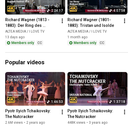
2:24:17
4:07:58
Richard Wagner (1813 - 
Richard Wagner (1801-
1883): Der Ring des 
1883): Tristan und Isolde
Nibelungen / Das Rheingold
ALTEA MEDIA / I LOVE TV
ALTEA MEDIA / I LOVE TV
13 days ago
1 month ago
Members only
CC
Members only
CC
Popular videos
1:46:53
1:37:18
Pyotr Ilyich Tchaikovsky: 
Pyotr Ilyich Tchaikovsky: 
The Nutcracker
The Nutcracker
2.6M views
•
2 years ago
448K views
•
3 years ago