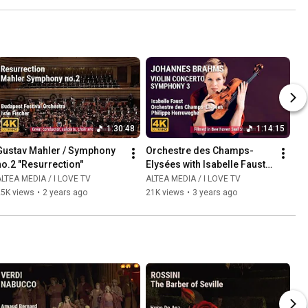
1:30:48
1:14:15
Gustav Mahler / Symphony 
Orchestre des Champs-
no.2 "Resurrection"
Elysées with Isabelle Faust 
and Philippe Herreweghe
LTEA MEDIA / I LOVE TV
ALTEA MEDIA / I LOVE TV
25K views
•
2 years ago
21K views
•
3 years ago