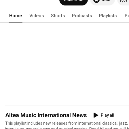
Home
Videos
Shorts
Podcasts
Playlists
P
Altea Music International News
Play all
This playlist includes new releases from international classical, jazz,
interviews, general news and musical gossips. Read All and you will 