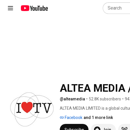
ALTEA MEDIA /
@alteamedia
•
52.8K subscribers
•
94
ALTEA MEDIA LIMITED is a global cultu
in Ultra High Definition (4K/UHD) str
Facebook
and 1 more link
date, around thematic genres: 
Subscribe
Join