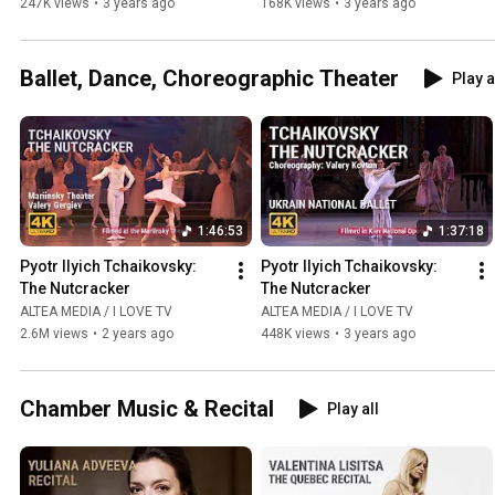
247K views
•
3 years ago
168K views
•
3 years ago
Ballet, Dance, Choreographic Theater
Play a
1:46:53
1:37:18
Pyotr Ilyich Tchaikovsky: 
Pyotr Ilyich Tchaikovsky: 
The Nutcracker
The Nutcracker
ALTEA MEDIA / I LOVE TV
ALTEA MEDIA / I LOVE TV
2.6M views
•
2 years ago
448K views
•
3 years ago
Chamber Music & Recital
Play all