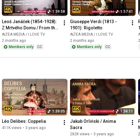
1:39:58
1:57:41
Leoš Janáček (1854-1928): 
Giuseppe Verdi (1813 - 
Z Mrtvého Domu / From the 
1901): Rigoletto
House of the Dead / De la 
ALTEA MEDIA / I LOVE TV
ALTEA MEDIA / I LOVE TV
A
Maison des Morts
2 months ago
2 months ago
Members only
CC
Members only
CC
1:39:05
1:34:11
Léo Delibes: Coppelia
Jakub Orliński / Anima 
Sacra
411K views
•
3 years ago
282K views
•
3 years ago