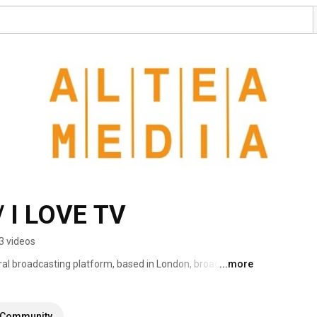
 I LOVE TV
3 videos
ral broadcasting platform, based in London, broadcasting 
...more
eaming more than 1000 hours of programs produced to 
Community