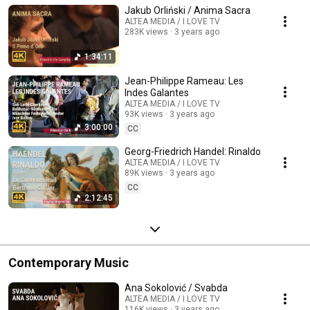
Jakub Orliński / Anima Sacra
ALTEA MEDIA / I LOVE TV
283K views
3 years ago
1:34:11
Jean-Philippe Rameau: Les
Indes Galantes
ALTEA MEDIA / I LOVE TV
93K views
3 years ago
3:00:00
CC
Georg-Friedrich Handel: Rinaldo
ALTEA MEDIA / I LOVE TV
89K views
3 years ago
CC
2:12:45
Contemporary Music
Ana Sokolović / Svabda
ALTEA MEDIA / I LOVE TV
116K views
3 years ago