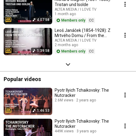
Tristan und Isolde
ALTEA MEDIA / I LOVE TV
1 month ago
4:07:58
Members only
CC
Leoš Janáček (1854-1928): Z
Mrtvého Domu / From the
House of the Dead / De la
ALTEA MEDIA / I LOVE TV
2 months ago
Maison des Morts
1:39:58
Members only
CC
Popular videos
Pyotr Ilyich Tchaikovsky: The
Nutcracker
2.6M views
2 years ago
1:46:53
Pyotr Ilyich Tchaikovsky: The
Nutcracker
449K views
3 years ago