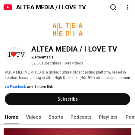
ALTEA MEDIA / I LOVE TV
ALTEA MEDIA / I LOVE TV
@alteamedia
52.8K subscribers
•
943 videos
ALTEA MEDIA LIMITED is a global cultural broadcasting platform, based in 
London, broadcasting in Ultra High Definition (4K/UHD) streaming more 
...more
than 1000 hours of programs produced to date, around thematic genres: 
Facebook
and 1 more link
Subscribe
Home
Videos
Shorts
Podcasts
Playlists
Pos