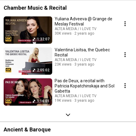
Chamber Music & Recital
Yuliana Adveeva @ Grange de
Meslay Festival
ALTEA MEDIA / I LOVE TV
30K views
2 years ago
1:32:07
Valentina Lisitsa, the Quebec
Recital
ALTEA MEDIA / I LOVE TV
23K views
3 years ago
2:05:02
Pas de Deux, a recital with
Patricia Kopatchinskaja and Sol
Gabetta
ALTEA MEDIA / I LOVE TV
19K views
3 years ago
1:16:01
Ancient & Baroque