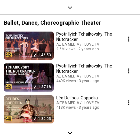
Ballet, Dance, Choreographic Theater
Pyotr Ilyich Tchaikovsky: The
Nutcracker
ALTEA MEDIA / I LOVE TV
2.6M views
2 years ago
1:46:53
Pyotr Ilyich Tchaikovsky: The
Nutcracker
ALTEA MEDIA / I LOVE TV
449K views
3 years ago
1:37:18
Léo Delibes: Coppelia
ALTEA MEDIA / I LOVE TV
413K views
3 years ago
1:39:05