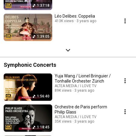
1:37:18
Léo Delibes: Coppelia
413K views
3 years ago
1:39:05
Symphonic Concerts
Yuja Wang / Lionel Bringuier /
Tonhalle Orchester Zürich
ALTEA MEDIA / I LOVE TV
89K views
3 years ago
1:56:40
Orchestre de Paris perform
Philip Glass
ALTEA MEDIA / I LOVE TV
35K views
3 years ago
1:18:45