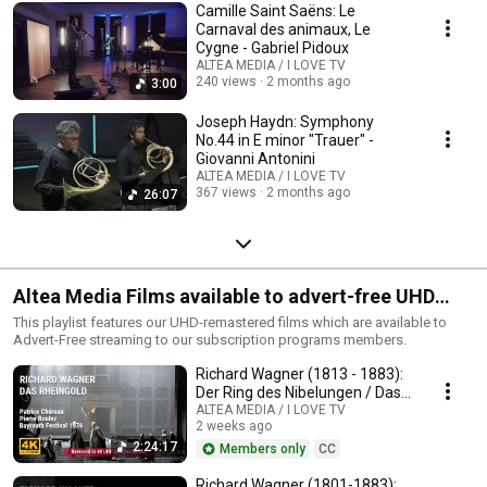
Camille Saint Saëns: Le
Carnaval des animaux, Le
Cygne - Gabriel Pidoux
ALTEA MEDIA / I LOVE TV
240 views
2 months ago
3:00
Joseph Haydn: Symphony
No.44 in E minor "Trauer" -
Giovanni Antonini
ALTEA MEDIA / I LOVE TV
367 views
2 months ago
26:07
Altea Media Films available to advert-free UHD
streaming
This playlist features our UHD-remastered films which are available to
Advert-Free streaming to our subscription programs members.
Richard Wagner (1813 - 1883):
Der Ring des Nibelungen / Das
Rheingold
ALTEA MEDIA / I LOVE TV
2 weeks ago
2:24:17
Members only
CC
Richard Wagner (1801-1883):