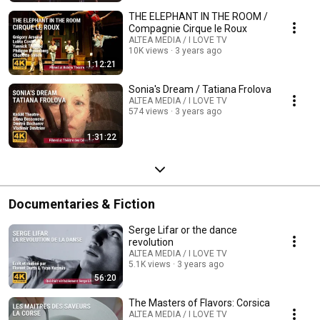
THE ELEPHANT IN THE ROOM /
Compagnie Cirque le Roux
ALTEA MEDIA / I LOVE TV
10K views
3 years ago
1:12:21
Sonia's Dream / Tatiana Frolova
ALTEA MEDIA / I LOVE TV
574 views
3 years ago
1:31:22
Documentaries & Fiction
Serge Lifar or the dance
revolution
ALTEA MEDIA / I LOVE TV
5.1K views
3 years ago
56:20
The Masters of Flavors: Corsica
ALTEA MEDIA / I LOVE TV