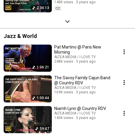
148K views
3 years ago
2:34:13
CC
Jazz & World
Pat Martino @ Paris New
Morning
ALTEA MEDIA / I LOVE TV
248K views
3 years ago
1:06:21
The Savoy Family Cajun Band
@ Country RDV
ALTEA MEDIA / I LOVE TV
169K views
3 years ago
1:00:44
Niamh Lynn @ Country RDV
ALTEA MEDIA / I LOVE TV
145K views
3 years ago
59:47