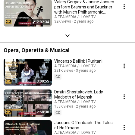
Valery Gergiev & Janine Jansen
perform Brahms and Bruckner
with Munich Philharmonic
Orchestra
ALTEA MEDIA / I LOVE TV
32K views
2 years ago
2:02:34
Opera, Operetta & Musical
Vincenzo Bellini: I Puritani
ALTEA MEDIA / I LOVE TV
221K views
3 years ago
CC
3:00:55
Dmitri Shostakovich: Lady
Macbeth of Mzensk
ALTEA MEDIA / I LOVE TV
153K views
2 years ago
2:58:30
CC
Jacques Offenbach: The Tales
of Hoffmann
ALTEA MEDIA / I LOVE TV