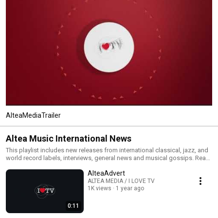
AlteaMediaTrailer
Altea Music International News
This playlist includes new releases from international classical, jazz, and
world record labels, interviews, general news and musical gossips. Read
All and you will have an MTV type classical, jazz and world channel. Click
AlteaAdvert
the included links to purchase the albums or read our reviews !
ALTEA MEDIA / I LOVE TV
1K views
1 year ago
0:11