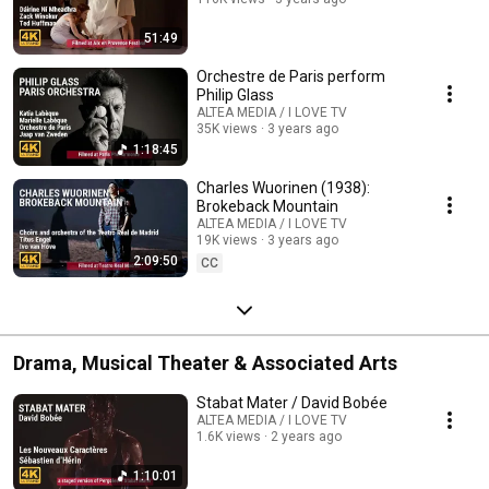
51:49
Orchestre de Paris perform
Philip Glass
ALTEA MEDIA / I LOVE TV
35K views
3 years ago
1:18:45
Charles Wuorinen (1938):
Brokeback Mountain
ALTEA MEDIA / I LOVE TV
19K views
3 years ago
2:09:50
CC
Drama, Musical Theater & Associated Arts
Stabat Mater / David Bobée
ALTEA MEDIA / I LOVE TV
1.6K views
2 years ago
1:10:01