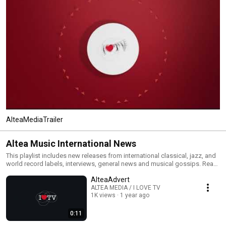
AlteaMediaTrailer
Altea Music International News
This playlist includes new releases from international classical, jazz, and
world record labels, interviews, general news and musical gossips. Read
All and you will have an MTV type classical, jazz and world channel. Click
AlteaAdvert
the included links to purchase the albums or read our reviews !
ALTEA MEDIA / I LOVE TV
1K views
1 year ago
0:11