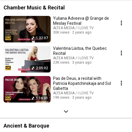
Chamber Music & Recital
Yuliana Adveeva @ Grange de
Meslay Festival
ALTEA MEDIA / I LOVE TV
30K views
2 years ago
1:32:07
Valentina Lisitsa, the Quebec
Recital
ALTEA MEDIA / I LOVE TV
23K views
3 years ago
2:05:02
Pas de Deux, a recital with
Patricia Kopatchinskaja and Sol
Gabetta
ALTEA MEDIA / I LOVE TV
19K views
3 years ago
1:16:01
Ancient & Baroque