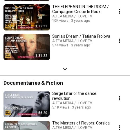
THE ELEPHANT IN THE ROOM /
Compagnie Cirque le Roux
ALTEA MEDIA / I LOVE TV
10K views
3 years ago
1:12:21
Sonia's Dream / Tatiana Frolova
ALTEA MEDIA / I LOVE TV
574 views
3 years ago
1:31:22
Documentaries & Fiction
Serge Lifar or the dance
revolution
ALTEA MEDIA / I LOVE TV
5.1K views
3 years ago
56:20
The Masters of Flavors: Corsica
ALTEA MEDIA / I LOVE TV