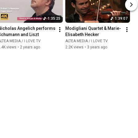
1:35:25
1:39:07
Nicholas Angelich performs 
Modigliani Quartet & Marie-
Schumann and Liszt
Elisabeth Hecker
LTEA MEDIA / I LOVE TV
ALTEA MEDIA / I LOVE TV
.4K views
•
2 years ago
2.2K views
•
3 years ago
2:01:54
1:29:38
Henry Purcell: King Arthur
Collegium 1704 / Concert at 
Saint John Lateran
LTEA MEDIA / I LOVE TV
86K views
•
3 years ago
ALTEA MEDIA / I LOVE TV