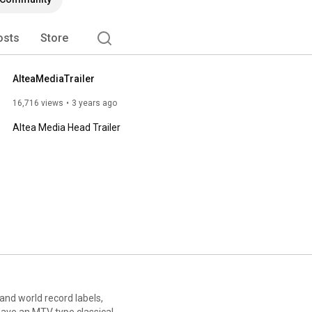
osts
Store
AlteaMediaTrailer
16,716 views
3 years ago
Altea Media Head Trailer
 and world record labels,
have an MTV type classical,