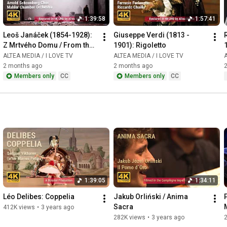
1:39:58
1:57:41
Leoš Janáček (1854-1928): 
Giuseppe Verdi (1813 - 
Z Mrtvého Domu / From the 
1901): Rigoletto
House of the Dead / De la 
ALTEA MEDIA / I LOVE TV
ALTEA MEDIA / I LOVE TV
A
Maison des Morts
2 months ago
2 months ago
Members only
CC
Members only
CC
1:39:05
1:34:11
Léo Delibes: Coppelia
Jakub Orliński / Anima 
Sacra
412K views
•
3 years ago
282K views
•
3 years ago