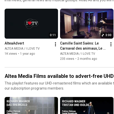
jazz and world channel. Click the included links to purchase the albu
0:11
3:00
AlteaAdvert
Camille Saint Saëns: Le 
Carnaval des animaux, Le 
ALTEA MEDIA / I LOVE TV
Cygne  - Gabriel Pidoux
1K views
•
1 year ago
ALTEA MEDIA / I LOVE TV
235 views
•
2 months ago
Altea Media Films available to advert-free UH
This playlist features our UHD-remastered films which are available
our subscription programs members.