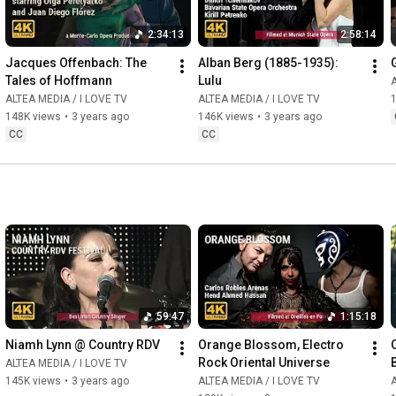
2:34:13
2:58:14
Jacques Offenbach: The 
Alban Berg (1885-1935): 
Tales of Hoffmann
Lulu
A
ALTEA MEDIA / I LOVE TV
ALTEA MEDIA / I LOVE TV
148K views
•
3 years ago
146K views
•
3 years ago
CC
CC
59:47
1:15:18
Niamh Lynn @ Country RDV
Orange Blossom, Electro 
Rock Oriental Universe
ALTEA MEDIA / I LOVE TV
145K views
•
3 years ago
ALTEA MEDIA / I LOVE TV
A