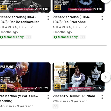
3:11:01
3:21:31
Richard Strauss(1864 - 
Richard Strauss (1864-
1949): Der Rosenkavalier
1949): Die Frau ohne 
Schatten
LTEA MEDIA / I LOVE TV
ALTEA MEDIA / I LOVE TV
2 months ago
3 months ago
Members only
CC
Members only
CC
1:06:21
3:00:55
Pat Martino @ Paris New 
Vincenzo Bellini: I Puritani
Morning
220K views
•
3 years ago
247K views
•
3 years ago
CC