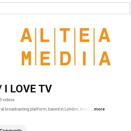
 I LOVE TV
3 videos
ral broadcasting platform, based in London, broadcasting 
...more
eaming more than 1000 hours of programs produced to 
Community