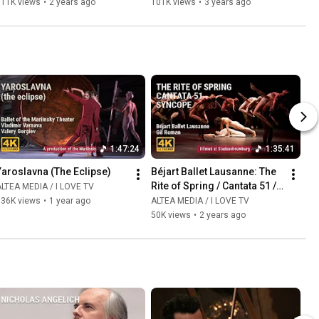
111K views
•
2 years ago
101K views
•
3 years ago
1:47:24
1:35:41
Yaroslavna (The Eclipse)
Béjart Ballet Lausanne: The 
Rite of Spring / Cantata 51 / 
LTEA MEDIA / I LOVE TV
Syncopation
136K views
•
1 year ago
ALTEA MEDIA / I LOVE TV
50K views
•
2 years ago