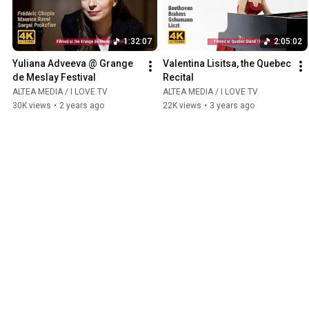
1:32:07
2:05:02
Yuliana Adveeva @ Grange 
Valentina Lisitsa, the Quebec 
de Meslay Festival
Recital
ALTEA MEDIA / I LOVE TV
ALTEA MEDIA / I LOVE TV
30K views
•
2 years ago
22K views
•
3 years ago
Ancient & Baroque
Play all
1:34:11
3:00:00
Jakub Orliński / Anima 
Jean-Philippe Rameau: Les 
Sacra
Indes Galantes
ALTEA MEDIA / I LOVE TV
ALTEA MEDIA / I LOVE TV