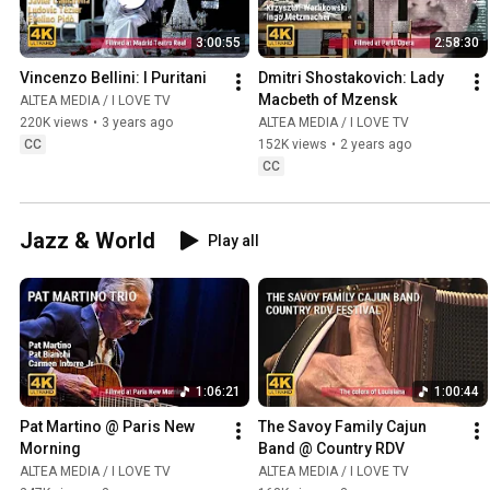
3:00:55
2:58:30
Vincenzo Bellini: I Puritani
Dmitri Shostakovich: Lady 
Macbeth of Mzensk
ALTEA MEDIA / I LOVE TV
220K views
•
3 years ago
ALTEA MEDIA / I LOVE TV
CC
152K views
•
2 years ago
CC
Jazz & World
Play all
1:06:21
1:00:44
Pat Martino @ Paris New 
The Savoy Family Cajun 
Morning
Band @ Country RDV
ALTEA MEDIA / I LOVE TV
ALTEA MEDIA / I LOVE TV