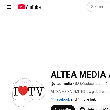
ALTEA MEDIA /
@alteamedia
•
52.8K subscribers
•
94
ALTEA MEDIA LIMITED is a global cultu
in Ultra High Definition (4K/UHD) str
Facebook
and 1 more link
date, around thematic genres: 
Subscribe
Join