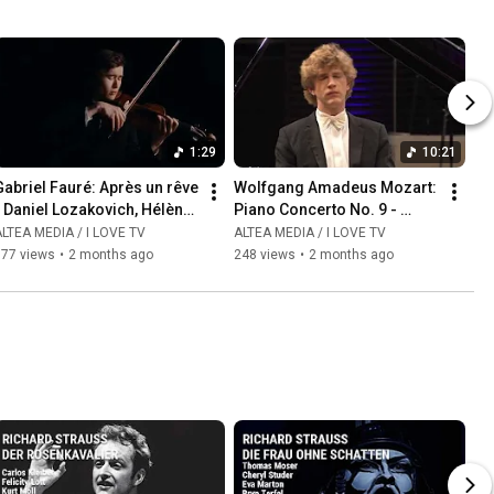
1:29
10:21
abriel Fauré: Après un rêve  
Wolfgang Amadeus Mozart: 
 Daniel Lozakovich, Hélène 
Piano Concerto No. 9 - 
Mercier
Allegro - Jan Lisiecki, piano
LTEA MEDIA / I LOVE TV
ALTEA MEDIA / I LOVE TV
177 views
•
2 months ago
248 views
•
2 months ago