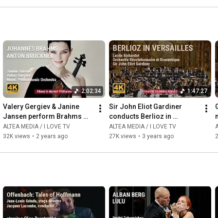
2:02:34
1:47:27
Valery Gergiev & Janine 
Sir John Eliot Gardiner 
Jansen perform Brahms 
conducts Berlioz in 
and Bruckner with Munich 
Versailles
ALTEA MEDIA / I LOVE TV
ALTEA MEDIA / I LOVE TV
A
Philharmonic Orchestra
32K views
•
2 years ago
27K views
•
3 years ago