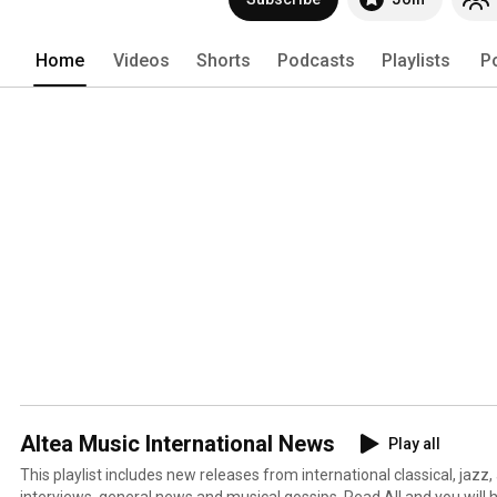
Home
Videos
Shorts
Podcasts
Playlists
P
Altea Music International News
Play all
This playlist includes new releases from international classical, jazz,
interviews, general news and musical gossips. Read All and you will 