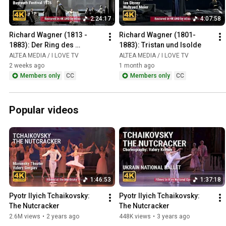
2:24:17
4:07:58
Richard Wagner (1813 - 
Richard Wagner (1801-
1883): Der Ring des 
1883): Tristan und Isolde
Nibelungen / Das Rheingold
ALTEA MEDIA / I LOVE TV
ALTEA MEDIA / I LOVE TV
2 weeks ago
1 month ago
Members only
CC
Members only
CC
Popular videos
1:46:53
1:37:18
Pyotr Ilyich Tchaikovsky: 
Pyotr Ilyich Tchaikovsky: 
The Nutcracker
The Nutcracker
2.6M views
•
2 years ago
448K views
•
3 years ago