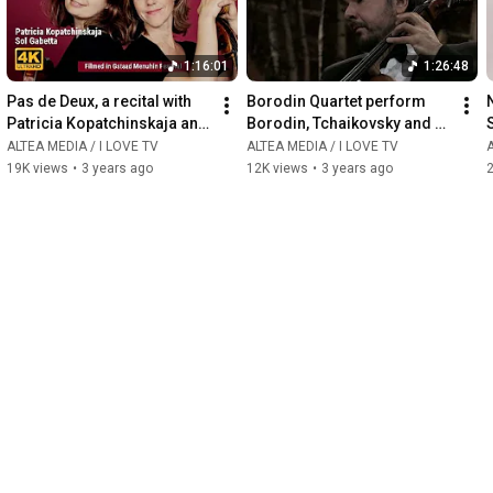
1:16:01
1:26:48
Pas de Deux, a recital with 
Borodin Quartet perform 
Patricia Kopatchinskaja and 
Borodin, Tchaikovsky and 
Sol Gabetta
Schubert
ALTEA MEDIA / I LOVE TV
ALTEA MEDIA / I LOVE TV
A
19K views
•
3 years ago
12K views
•
3 years ago
2
2:12:45
1:51:05
Georg-Friedrich Handel: 
Handel in Versailles
Rinaldo
ALTEA MEDIA / I LOVE TV
A
ALTEA MEDIA / I LOVE TV
87K views
•
3 years ago