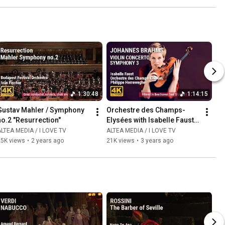
1:30:48
1:14:15
Gustav Mahler / Symphony 
Orchestre des Champs-
no.2 "Resurrection"
Elysées with Isabelle Faust 
and Philippe Herreweghe
LTEA MEDIA / I LOVE TV
ALTEA MEDIA / I LOVE TV
25K views
•
2 years ago
21K views
•
3 years ago