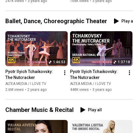
247K views
•
3 years ago
168K views
•
3 years ago
Ballet, Dance, Choreographic Theater
Play a
1:46:53
1:37:18
Pyotr Ilyich Tchaikovsky: 
Pyotr Ilyich Tchaikovsky: 
The Nutcracker
The Nutcracker
ALTEA MEDIA / I LOVE TV
ALTEA MEDIA / I LOVE TV
2.6M views
•
2 years ago
448K views
•
3 years ago
Chamber Music & Recital
Play all