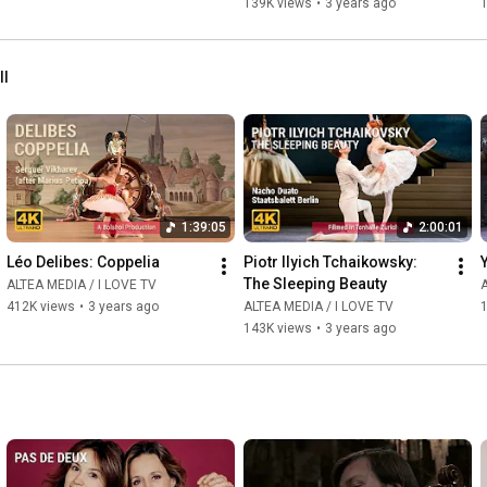
139K views
•
3 years ago
ll
1:39:05
2:00:01
Léo Delibes: Coppelia
Piotr Ilyich Tchaikowsky: 
The Sleeping Beauty
ALTEA MEDIA / I LOVE TV
A
412K views
•
3 years ago
ALTEA MEDIA / I LOVE TV
143K views
•
3 years ago