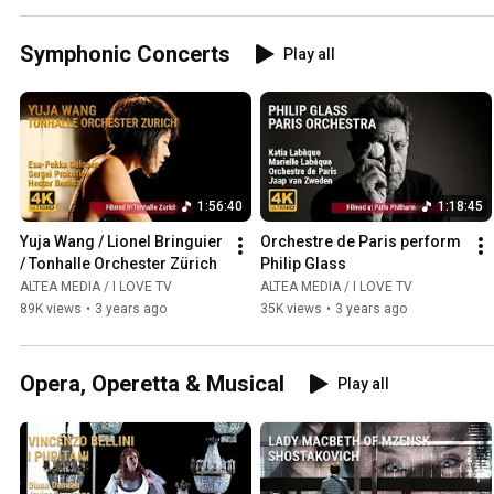
Symphonic Concerts
Play all
1:56:40
1:18:45
Yuja Wang / Lionel Bringuier 
Orchestre de Paris perform 
/ Tonhalle Orchester Zürich
Philip Glass
ALTEA MEDIA / I LOVE TV
ALTEA MEDIA / I LOVE TV
89K views
•
3 years ago
35K views
•
3 years ago
Opera, Operetta & Musical
Play all