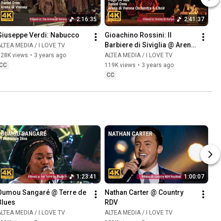
2:16:35
2:41:37
Giuseppe Verdi: Nabucco
Gioachino Rossini: Il 
Barbiere di Siviglia @ Arena 
LTEA MEDIA / I LOVE TV
di Verona
128K views
•
3 years ago
ALTEA MEDIA / I LOVE TV
CC
119K views
•
3 years ago
CC
1:23:41
1:00:07
Oumou Sangaré @ Terre de 
Nathan Carter @ Country 
Blues
RDV
LTEA MEDIA / I LOVE TV
ALTEA MEDIA / I LOVE TV