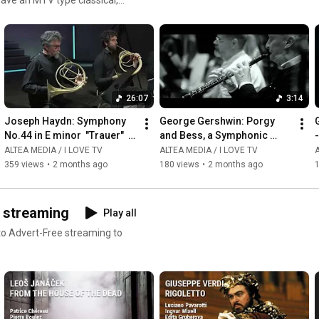
ms or read our reviews !
26:07
3:14
Joseph Haydn: Symphony 
George Gershwin: Porgy 
G
No.44 in E minor  "Trauer"  - 
and Bess, a Symphonic 
-
Giovanni Antonini
Picture, Arr  by Robert 
ALTEA MEDIA / I LOVE TV
ALTEA MEDIA / I LOVE TV
A
Russell Bennett - 
359 views
•
2 months ago
180 views
•
2 months ago
Summertime
D streaming
Play all
 to Advert-Free streaming to