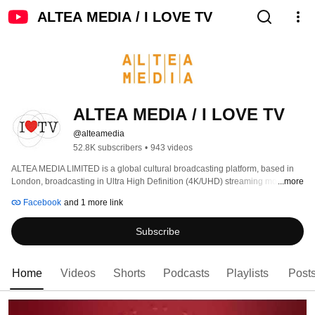
ALTEA MEDIA / I LOVE TV
ALTEA MEDIA / I LOVE TV
@alteamedia
52.8K subscribers
•
943 videos
ALTEA MEDIA LIMITED is a global cultural broadcasting platform, based in 
London, broadcasting in Ultra High Definition (4K/UHD) streaming more than 
...more
1000 hours of programs produced to date, around thematic genres: 
Facebook
and 1 more link
Subscribe
Home
Videos
Shorts
Podcasts
Playlists
Post