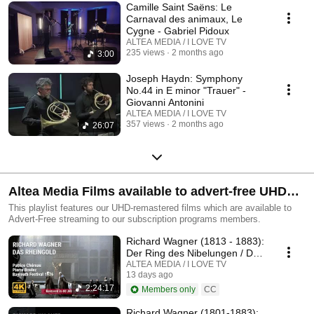
Camille Saint Saëns: Le
Carnaval des animaux, Le
Cygne - Gabriel Pidoux
ALTEA MEDIA / I LOVE TV
235 views
2 months ago
3:00
Joseph Haydn: Symphony
No.44 in E minor "Trauer" -
Giovanni Antonini
ALTEA MEDIA / I LOVE TV
357 views
2 months ago
26:07
Altea Media Films available to advert-free UHD
streaming
This playlist features our UHD-remastered films which are available to
Advert-Free streaming to our subscription programs members.
Richard Wagner (1813 - 1883):
Der Ring des Nibelungen / Das
Rheingold
ALTEA MEDIA / I LOVE TV
13 days ago
2:24:17
Members only
CC
Richard Wagner (1801-1883):