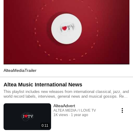
AlteaMediaTrailer
Altea Music International News
This playlist includes new releases from international classical, jazz, and
world record labels, interviews, general news and musical gossips. Read
All and you will have an MTV type classical, jazz and world channel.
AlteaAdvert
Click the included links to purchase the albums or read our reviews !
ALTEA MEDIA / I LOVE TV
1K views
1 year ago
0:11