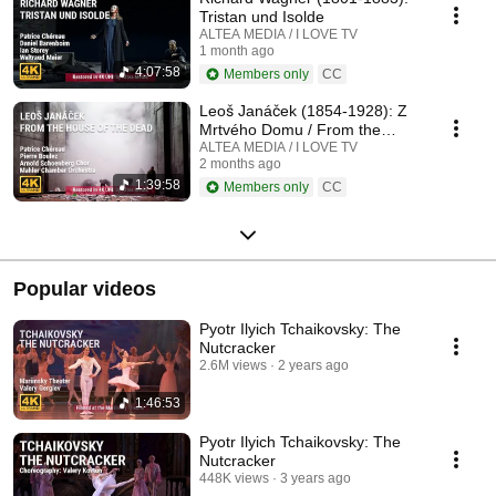
Tristan und Isolde
ALTEA MEDIA / I LOVE TV
1 month ago
4:07:58
Members only
CC
Leoš Janáček (1854-1928): Z
Mrtvého Domu / From the
House of the Dead / De la
ALTEA MEDIA / I LOVE TV
2 months ago
Maison des Morts
1:39:58
Members only
CC
Popular videos
Pyotr Ilyich Tchaikovsky: The
Nutcracker
2.6M views
2 years ago
1:46:53
Pyotr Ilyich Tchaikovsky: The
Nutcracker
448K views
3 years ago