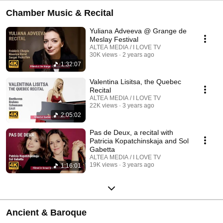
Chamber Music & Recital
Yuliana Adveeva @ Grange de
Meslay Festival
ALTEA MEDIA / I LOVE TV
30K views
2 years ago
1:32:07
Valentina Lisitsa, the Quebec
Recital
ALTEA MEDIA / I LOVE TV
22K views
3 years ago
2:05:02
Pas de Deux, a recital with
Patricia Kopatchinskaja and Sol
Gabetta
ALTEA MEDIA / I LOVE TV
19K views
3 years ago
1:16:01
Ancient & Baroque