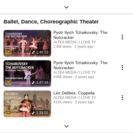
Ballet, Dance, Choreographic Theater
Pyotr Ilyich Tchaikovsky: The
Nutcracker
ALTEA MEDIA / I LOVE TV
2.6M views
2 years ago
1:46:53
Pyotr Ilyich Tchaikovsky: The
Nutcracker
ALTEA MEDIA / I LOVE TV
448K views
3 years ago
1:37:18
Léo Delibes: Coppelia
ALTEA MEDIA / I LOVE TV
411K views
3 years ago
1:39:05