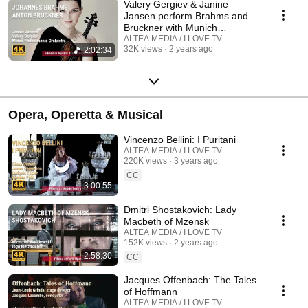
Valery Gergiev & Janine
Jansen perform Brahms and
Bruckner with Munich
Philharmonic Orchestra
ALTEA MEDIA / I LOVE TV
32K views
2 years ago
2:02:34
Opera, Operetta & Musical
Vincenzo Bellini: I Puritani
ALTEA MEDIA / I LOVE TV
220K views
3 years ago
CC
3:00:55
Dmitri Shostakovich: Lady
Macbeth of Mzensk
ALTEA MEDIA / I LOVE TV
152K views
2 years ago
2:58:30
CC
Jacques Offenbach: The Tales
of Hoffmann
ALTEA MEDIA / I LOVE TV