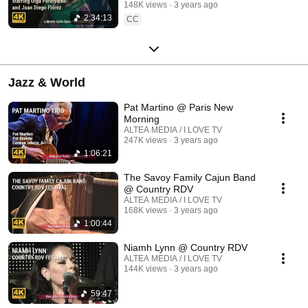
148K views
3 years ago
2:34:13
CC
Jazz & World
Pat Martino @ Paris New
Morning
ALTEA MEDIA / I LOVE TV
247K views
3 years ago
1:06:21
The Savoy Family Cajun Band
@ Country RDV
ALTEA MEDIA / I LOVE TV
168K views
3 years ago
1:00:44
Niamh Lynn @ Country RDV
ALTEA MEDIA / I LOVE TV
144K views
3 years ago
59:47