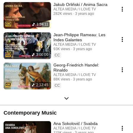
Jakub Orliński / Anima Sacra
ALTEA MEDIA / I LOVE TV
282K views
3 years ago
1:34:11
Jean-Philippe Rameau: Les
Indes Galantes
ALTEA MEDIA / I LOVE TV
93K views
3 years ago
3:00:00
CC
Georg-Friedrich Handel:
Rinaldo
ALTEA MEDIA / I LOVE TV
88K views
3 years ago
2:12:45
CC
Contemporary Music
Ana Sokolović / Svabda
ALTEA MEDIA / I LOVE TV
115K views
3 years ago