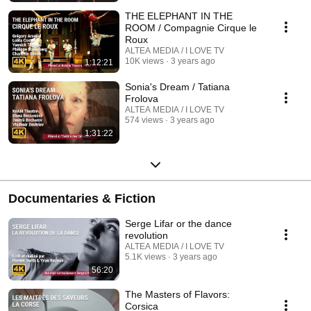
THE ELEPHANT IN THE
ROOM / Compagnie Cirque le
Roux
ALTEA MEDIA / I LOVE TV
10K views
3 years ago
1:12:21
Sonia's Dream / Tatiana
Frolova
ALTEA MEDIA / I LOVE TV
574 views
3 years ago
1:31:22
Documentaries & Fiction
Serge Lifar or the dance
revolution
ALTEA MEDIA / I LOVE TV
5.1K views
3 years ago
56:20
The Masters of Flavors:
Corsica