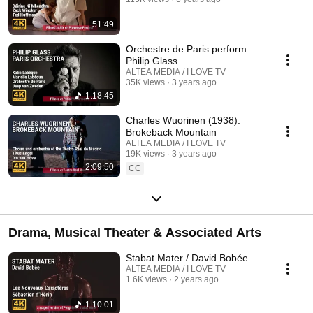
51:49
Orchestre de Paris perform
Philip Glass
ALTEA MEDIA / I LOVE TV
35K views
3 years ago
1:18:45
Charles Wuorinen (1938):
Brokeback Mountain
ALTEA MEDIA / I LOVE TV
19K views
3 years ago
2:09:50
CC
Drama, Musical Theater & Associated Arts
Stabat Mater / David Bobée
ALTEA MEDIA / I LOVE TV
1.6K views
2 years ago
1:10:01