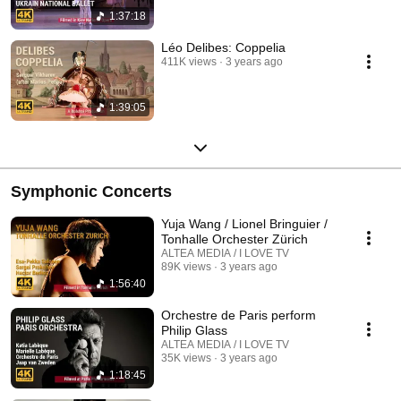
1:37:18
Léo Delibes: Coppelia
411K views
3 years ago
1:39:05
Symphonic Concerts
Yuja Wang / Lionel Bringuier /
Tonhalle Orchester Zürich
ALTEA MEDIA / I LOVE TV
89K views
3 years ago
1:56:40
Orchestre de Paris perform
Philip Glass
ALTEA MEDIA / I LOVE TV
35K views
3 years ago
1:18:45