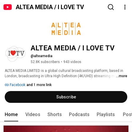
ALTEA MEDIA / I LOVE TV
ALTEA MEDIA / I LOVE TV
@alteamedia
52.8K subscribers
•
943 videos
ALTEA MEDIA LIMITED is a global cultural broadcasting platform, based in 
London, broadcasting in Ultra High Definition (4K/UHD) streaming more 
...more
than 1000 hours of programs produced to date, around thematic genres: 
Facebook
and 1 more link
Subscribe
Home
Videos
Shorts
Podcasts
Playlists
Pos