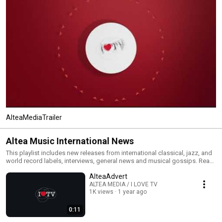
AlteaMediaTrailer
Altea Music International News
This playlist includes new releases from international classical, jazz, and
world record labels, interviews, general news and musical gossips. Read
All and you will have an MTV type classical, jazz and world channel. Click
AlteaAdvert
the included links to purchase the albums or read our reviews !
ALTEA MEDIA / I LOVE TV
1K views
1 year ago
0:11