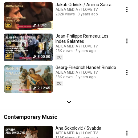
Jakub Orliński / Anima Sacra
ALTEA MEDIA / I LOVE TV
282K views
3 years ago
1:34:11
Jean-Philippe Rameau: Les
Indes Galantes
ALTEA MEDIA / I LOVE TV
93K views
3 years ago
3:00:00
CC
Georg-Friedrich Handel: Rinaldo
ALTEA MEDIA / I LOVE TV
88K views
3 years ago
CC
2:12:45
Contemporary Music
Ana Sokolović / Svabda
ALTEA MEDIA / I LOVE TV
116K views
3 years ago