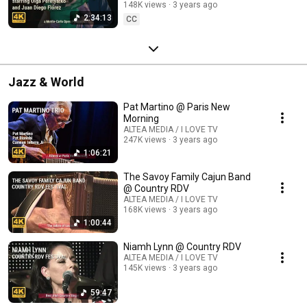
148K views
3 years ago
2:34:13
CC
Jazz & World
Pat Martino @ Paris New
Morning
ALTEA MEDIA / I LOVE TV
247K views
3 years ago
1:06:21
The Savoy Family Cajun Band
@ Country RDV
ALTEA MEDIA / I LOVE TV
168K views
3 years ago
1:00:44
Niamh Lynn @ Country RDV
ALTEA MEDIA / I LOVE TV
145K views
3 years ago
59:47