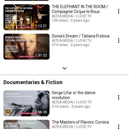
THE ELEPHANT IN THE ROOM /
Compagnie Cirque le Roux
ALTEA MEDIA / I LOVE TV
10K views
3 years ago
1:12:21
Sonia's Dream / Tatiana Frolova
ALTEA MEDIA / I LOVE TV
574 views
3 years ago
1:31:22
Documentaries & Fiction
Serge Lifar or the dance
revolution
ALTEA MEDIA / I LOVE TV
5.1K views
3 years ago
56:20
The Masters of Flavors: Corsica
ALTEA MEDIA / I LOVE TV