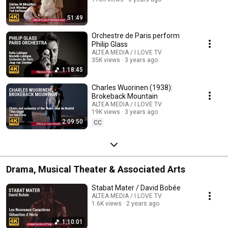
51:49
Orchestre de Paris perform
Philip Glass
ALTEA MEDIA / I LOVE TV
35K views
3 years ago
1:18:45
Charles Wuorinen (1938):
Brokeback Mountain
ALTEA MEDIA / I LOVE TV
19K views
3 years ago
2:09:50
CC
Drama, Musical Theater & Associated Arts
Stabat Mater / David Bobée
ALTEA MEDIA / I LOVE TV
1.6K views
2 years ago
1:10:01