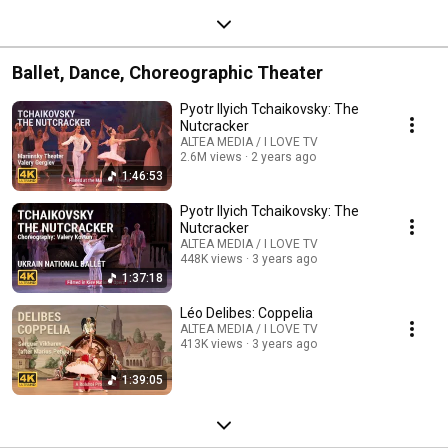
Ballet, Dance, Choreographic Theater
Pyotr Ilyich Tchaikovsky: The
Nutcracker
ALTEA MEDIA / I LOVE TV
2.6M views
2 years ago
1:46:53
Pyotr Ilyich Tchaikovsky: The
Nutcracker
ALTEA MEDIA / I LOVE TV
448K views
3 years ago
1:37:18
Léo Delibes: Coppelia
ALTEA MEDIA / I LOVE TV
413K views
3 years ago
1:39:05