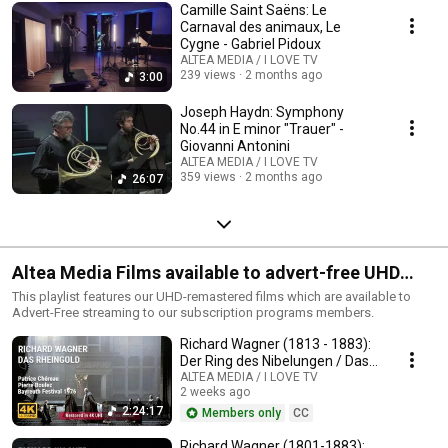
Camille Saint Saëns: Le
Carnaval des animaux, Le
Cygne - Gabriel Pidoux
ALTEA MEDIA / I LOVE TV
239 views
2 months ago
3:00
Joseph Haydn: Symphony
No.44 in E minor "Trauer" -
Giovanni Antonini
ALTEA MEDIA / I LOVE TV
359 views
2 months ago
26:07
Altea Media Films available to advert-free UHD
streaming
This playlist features our UHD-remastered films which are available to
Advert-Free streaming to our subscription programs members.
Richard Wagner (1813 - 1883):
Der Ring des Nibelungen / Das
Rheingold
ALTEA MEDIA / I LOVE TV
2 weeks ago
2:24:17
Members only
CC
Richard Wagner (1801-1883):