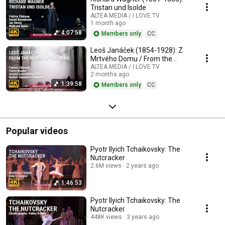
Tristan und Isolde
ALTEA MEDIA / I LOVE TV
1 month ago
4:07:58
Members only
CC
Leoš Janáček (1854-1928): Z
Mrtvého Domu / From the
House of the Dead / De la
ALTEA MEDIA / I LOVE TV
2 months ago
Maison des Morts
1:39:58
Members only
CC
Popular videos
Pyotr Ilyich Tchaikovsky: The
Nutcracker
2.6M views
2 years ago
1:46:53
Pyotr Ilyich Tchaikovsky: The
Nutcracker
448K views
3 years ago