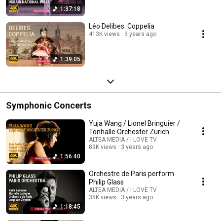
1:37:18
Léo Delibes: Coppelia
413K views
3 years ago
1:39:05
Symphonic Concerts
Yuja Wang / Lionel Bringuier /
Tonhalle Orchester Zürich
ALTEA MEDIA / I LOVE TV
89K views
3 years ago
1:56:40
Orchestre de Paris perform
Philip Glass
ALTEA MEDIA / I LOVE TV
35K views
3 years ago
1:18:45