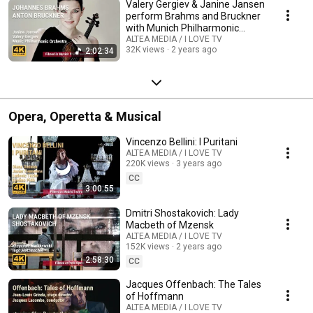
Valery Gergiev & Janine Jansen
perform Brahms and Bruckner
with Munich Philharmonic
Orchestra
ALTEA MEDIA / I LOVE TV
32K views
2 years ago
2:02:34
Opera, Operetta & Musical
Vincenzo Bellini: I Puritani
ALTEA MEDIA / I LOVE TV
220K views
3 years ago
CC
3:00:55
Dmitri Shostakovich: Lady
Macbeth of Mzensk
ALTEA MEDIA / I LOVE TV
152K views
2 years ago
2:58:30
CC
Jacques Offenbach: The Tales
of Hoffmann
ALTEA MEDIA / I LOVE TV