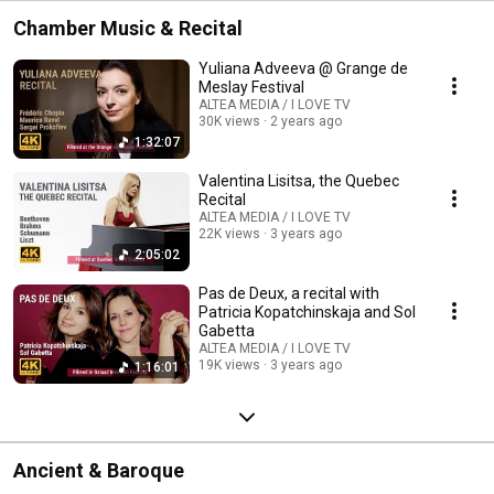
Chamber Music & Recital
Yuliana Adveeva @ Grange de
Meslay Festival
ALTEA MEDIA / I LOVE TV
30K views
2 years ago
1:32:07
Valentina Lisitsa, the Quebec
Recital
ALTEA MEDIA / I LOVE TV
22K views
3 years ago
2:05:02
Pas de Deux, a recital with
Patricia Kopatchinskaja and Sol
Gabetta
ALTEA MEDIA / I LOVE TV
19K views
3 years ago
1:16:01
Ancient & Baroque