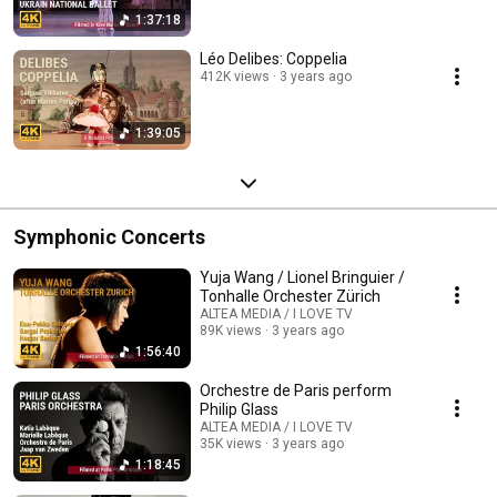
1:37:18
Léo Delibes: Coppelia
412K views
3 years ago
1:39:05
Symphonic Concerts
Yuja Wang / Lionel Bringuier /
Tonhalle Orchester Zürich
ALTEA MEDIA / I LOVE TV
89K views
3 years ago
1:56:40
Orchestre de Paris perform
Philip Glass
ALTEA MEDIA / I LOVE TV
35K views
3 years ago
1:18:45