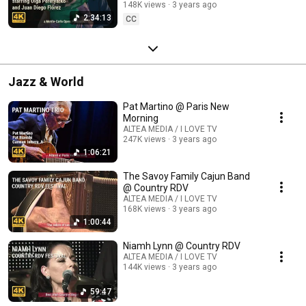
148K views
3 years ago
2:34:13
CC
Jazz & World
Pat Martino @ Paris New
Morning
ALTEA MEDIA / I LOVE TV
247K views
3 years ago
1:06:21
The Savoy Family Cajun Band
@ Country RDV
ALTEA MEDIA / I LOVE TV
168K views
3 years ago
1:00:44
Niamh Lynn @ Country RDV
ALTEA MEDIA / I LOVE TV
144K views
3 years ago
59:47