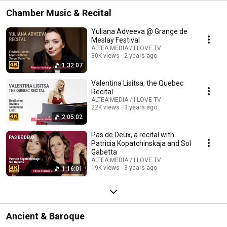
Chamber Music & Recital
Yuliana Adveeva @ Grange de
Meslay Festival
ALTEA MEDIA / I LOVE TV
30K views
2 years ago
1:32:07
Valentina Lisitsa, the Quebec
Recital
ALTEA MEDIA / I LOVE TV
22K views
3 years ago
2:05:02
Pas de Deux, a recital with
Patricia Kopatchinskaja and Sol
Gabetta
ALTEA MEDIA / I LOVE TV
19K views
3 years ago
1:16:01
Ancient & Baroque