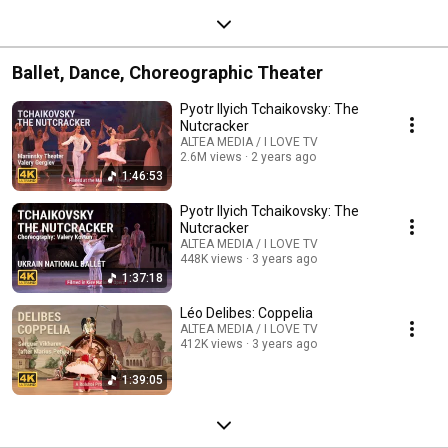
Ballet, Dance, Choreographic Theater
Pyotr Ilyich Tchaikovsky: The
Nutcracker
ALTEA MEDIA / I LOVE TV
2.6M views
2 years ago
1:46:53
Pyotr Ilyich Tchaikovsky: The
Nutcracker
ALTEA MEDIA / I LOVE TV
448K views
3 years ago
1:37:18
Léo Delibes: Coppelia
ALTEA MEDIA / I LOVE TV
412K views
3 years ago
1:39:05