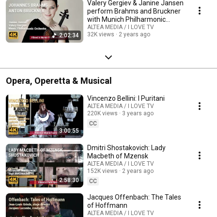
Valery Gergiev & Janine Jansen
perform Brahms and Bruckner
with Munich Philharmonic
Orchestra
ALTEA MEDIA / I LOVE TV
32K views
2 years ago
2:02:34
Opera, Operetta & Musical
Vincenzo Bellini: I Puritani
ALTEA MEDIA / I LOVE TV
220K views
3 years ago
CC
3:00:55
Dmitri Shostakovich: Lady
Macbeth of Mzensk
ALTEA MEDIA / I LOVE TV
152K views
2 years ago
2:58:30
CC
Jacques Offenbach: The Tales
of Hoffmann
ALTEA MEDIA / I LOVE TV