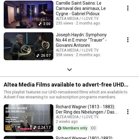
Camille Saint Saëns: Le
Carnaval des animaux, Le
Cygne - Gabriel Pidoux
ALTEA MEDIA / I LOVE TV
235 views
2 months ago
3:00
Joseph Haydn: Symphony
No.44 in E minor "Trauer" -
Giovanni Antonini
ALTEA MEDIA / I LOVE TV
358 views
2 months ago
26:07
Altea Media Films available to advert-free UHD
streaming
This playlist features our UHD-remastered films which are available to
Advert-Free streaming to our subscription programs members.
Richard Wagner (1813 - 1883):
Der Ring des Nibelungen / Das
Rheingold
ALTEA MEDIA / I LOVE TV
2 weeks ago
2:24:17
Members only
CC
Richard Wagner (1801-1883):