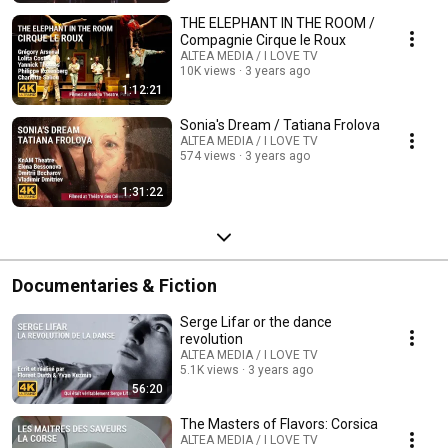
THE ELEPHANT IN THE ROOM /
Compagnie Cirque le Roux
ALTEA MEDIA / I LOVE TV
10K views
3 years ago
1:12:21
Sonia's Dream / Tatiana Frolova
ALTEA MEDIA / I LOVE TV
574 views
3 years ago
1:31:22
Documentaries & Fiction
Serge Lifar or the dance
revolution
ALTEA MEDIA / I LOVE TV
5.1K views
3 years ago
56:20
The Masters of Flavors: Corsica
ALTEA MEDIA / I LOVE TV