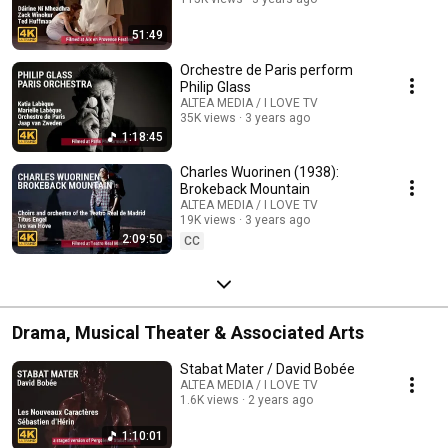
51:49
Orchestre de Paris perform
Philip Glass
ALTEA MEDIA / I LOVE TV
35K views
3 years ago
1:18:45
Charles Wuorinen (1938):
Brokeback Mountain
ALTEA MEDIA / I LOVE TV
19K views
3 years ago
2:09:50
CC
Drama, Musical Theater & Associated Arts
Stabat Mater / David Bobée
ALTEA MEDIA / I LOVE TV
1.6K views
2 years ago
1:10:01