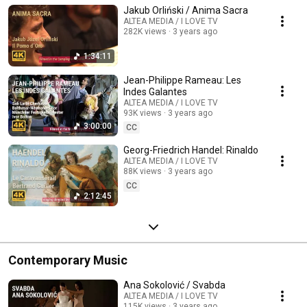
Jakub Orliński / Anima Sacra
ALTEA MEDIA / I LOVE TV
282K views
3 years ago
1:34:11
Jean-Philippe Rameau: Les
Indes Galantes
ALTEA MEDIA / I LOVE TV
93K views
3 years ago
3:00:00
CC
Georg-Friedrich Handel: Rinaldo
ALTEA MEDIA / I LOVE TV
88K views
3 years ago
CC
2:12:45
Contemporary Music
Ana Sokolović / Svabda
ALTEA MEDIA / I LOVE TV
115K views
3 years ago