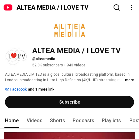
ALTEA MEDIA / I LOVE TV
ALTEA MEDIA / I LOVE TV
@alteamedia
52.8K subscribers
•
943 videos
ALTEA MEDIA LIMITED is a global cultural broadcasting platform, based in 
London, broadcasting in Ultra High Definition (4K/UHD) streaming more 
...more
than 1000 hours of programs produced to date, around thematic genres: 
Facebook
and 1 more link
Subscribe
Home
Videos
Shorts
Podcasts
Playlists
Pos