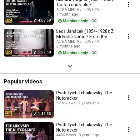
Tristan und Isolde
ALTEA MEDIA / I LOVE TV
1 month ago
4:07:58
Members only
CC
Leoš Janáček (1854-1928): Z
Mrtvého Domu / From the
House of the Dead / De la
ALTEA MEDIA / I LOVE TV
2 months ago
Maison des Morts
1:39:58
Members only
CC
Popular videos
Pyotr Ilyich Tchaikovsky: The
Nutcracker
2.6M views
2 years ago
1:46:53
Pyotr Ilyich Tchaikovsky: The
Nutcracker
448K views
3 years ago