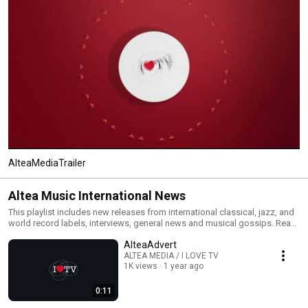
AlteaMediaTrailer
Altea Music International News
This playlist includes new releases from international classical, jazz, and
world record labels, interviews, general news and musical gossips. Read
All and you will have an MTV type classical, jazz and world channel. Click
AlteaAdvert
the included links to purchase the albums or read our reviews !
ALTEA MEDIA / I LOVE TV
1K views
1 year ago
0:11